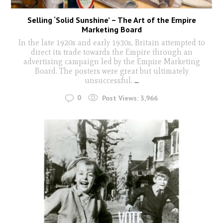
Selling ‘Solid Sunshine’ – The Art of the Empire
Marketing Board
In the late 1920s and early 1930s, Britain attempted to
direct its trade towards the Empire through an
advertising campaign led by the Empire Marketing
Board. The posters were great but ultimately
unsuccessful.
...
0
Post Views:
3,966