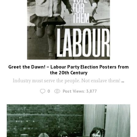
Greet the Dawn! – Labour Party Election Posters from
the 20th Century
Industry must serve the people. Not enslave them!
...
0
Post Views:
3,877