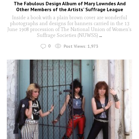
The Fabulous Design Album of Mary Lowndes And
Other Members of the Artists’ Suffrage League
Inside a book with a plain brown cover are wonderful
photographs and designs for banners carried in the 13
June 1908 procession of The National Union of Women's
Suffrage Societies (NUWSS)
...
0
Post Views:
1,973