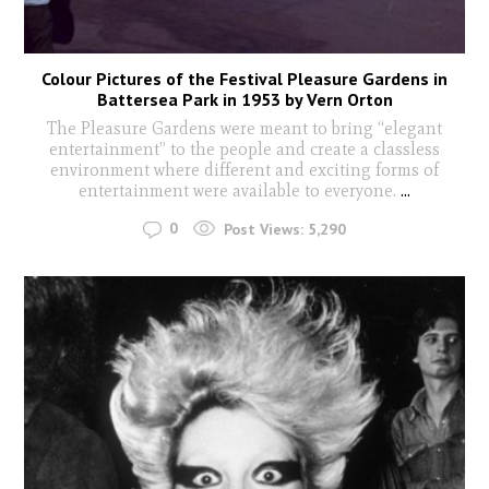
Colour Pictures of the Festival Pleasure Gardens in
Battersea Park in 1953 by Vern Orton
The Pleasure Gardens were meant to bring “elegant
entertainment” to the people and create a classless
environment where different and exciting forms of
entertainment were available to everyone.
...
0
Post Views:
5,290