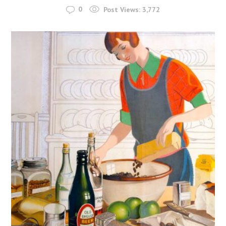
0
Post Views:
3,772