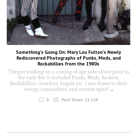
Something’s Going On: Mary Lou Fulton’s Newly
Rediscovered Photographs of Punks, Mods, and
Rockabillies from the 1980s
"I began working on a coming of age subculture piece in
the early 80s. It included Punks, Mods, Rockers,
Rockabillies, Guardian Angels etc.. I was drawn to their
energy, camaraderie, and creative spirit"
...
0
Post Views:
11,128