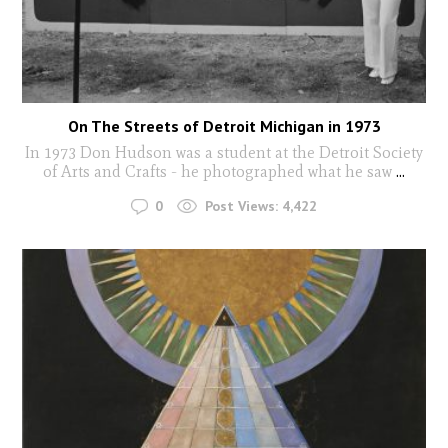
On The Streets of Detroit Michigan in 1973
In 1973 Don Hudson was a student at the Detroit Society
of Arts and Crafts - he photographed what he saw
...
0
Post Views:
4,422