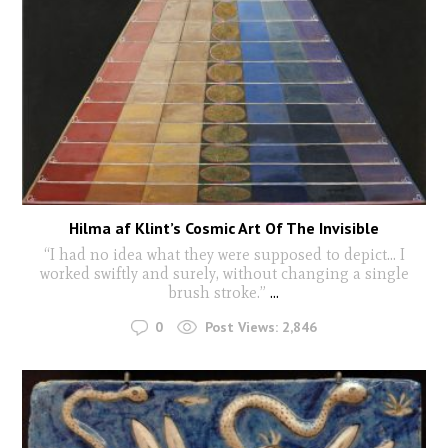
Hilma af Klint’s Cosmic Art Of The Invisible
“I had no idea what they were supposed to depict… I
worked swiftly and surely, without changing a single
brush stroke.”
...
0
Post Views:
2,846