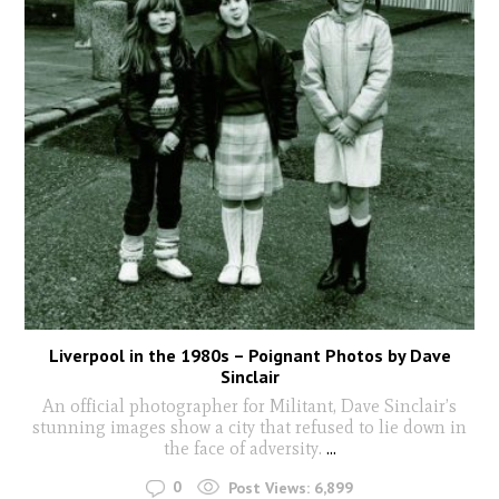
Liverpool in the 1980s – Poignant Photos by Dave
Sinclair
An official photographer for Militant, Dave Sinclair’s
stunning images show a city that refused to lie down in
the face of adversity.
...
0
Post Views:
6,899