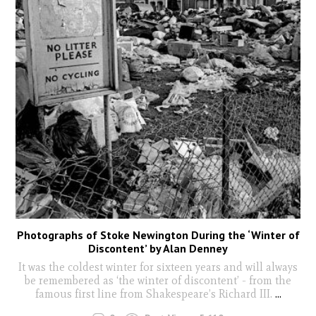
Photographs of Stoke Newington During the ‘Winter of
Discontent’ by Alan Denney
It was the coldest winter for sixteen years and will always
be remembered as ‘the winter of discontent’ - from the
famous first line from Shakespeare’s Richard III.
...