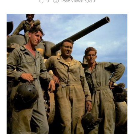
0
Post Views:
5,610