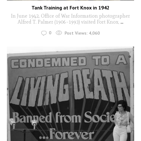
Tank Training at Fort Knox in 1942
In June 1942, Office of War Information photographer
Alfred T. Palmer (1906–1993) visited Fort Knox,
...
0
Post Views:
4,060