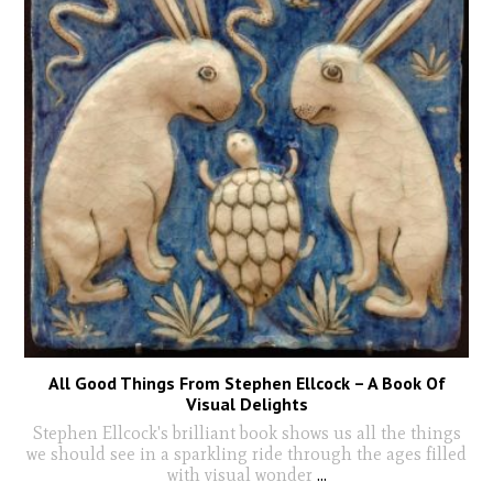
All Good Things From Stephen Ellcock – A Book Of
Visual Delights
Stephen Ellcock's brilliant book shows us all the things
we should see in a sparkling ride through the ages filled
with visual wonder
...