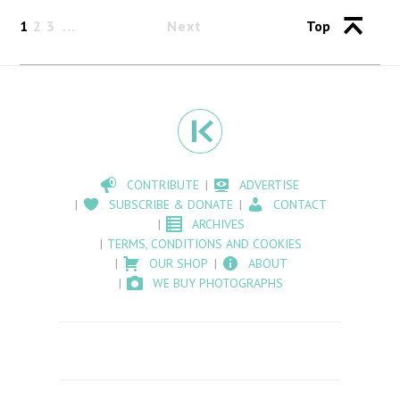
1
2
3
Next
Top
CONTRIBUTE
ADVERTISE
SUBSCRIBE & DONATE
CONTACT
ARCHIVES
TERMS, CONDITIONS AND COOKIES
OUR SHOP
ABOUT
WE BUY PHOTOGRAPHS