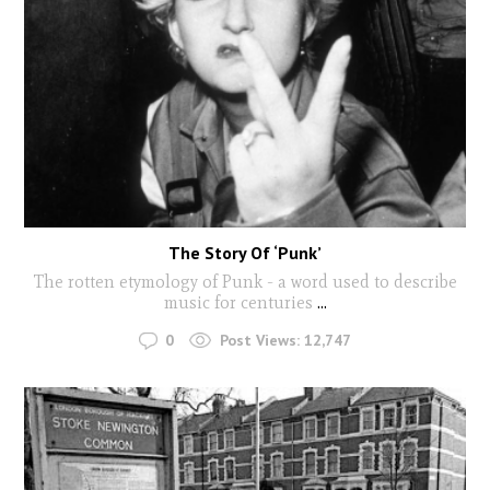
The Story Of ‘Punk’
The rotten etymology of Punk - a word used to describe
music for centuries
...
0
Post Views:
12,747