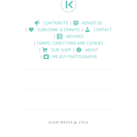
CONTRIBUTE
ADVERTISE
SUBSCRIBE & DONATE
CONTACT
ARCHIVES
TERMS, CONDITIONS AND COOKIES
OUR SHOP
ABOUT
WE BUY PHOTOGRAPHS
ALUM MEDIA © 2026