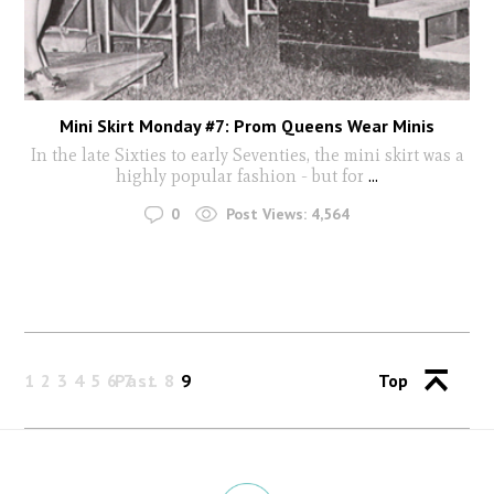
Mini Skirt Monday #7: Prom Queens Wear Minis
In the late Sixties to early Seventies, the mini skirt was a
highly popular fashion - but for
...
0
Post Views:
4,564
1
2
3
4
5
6
Past
7
8
9
Top