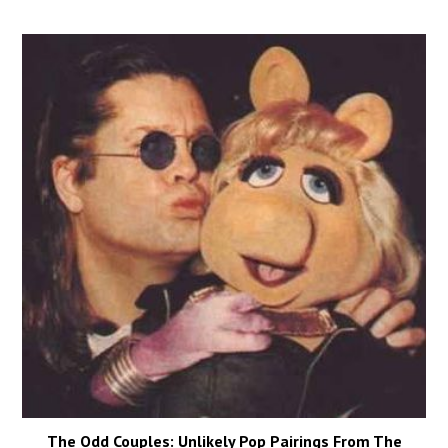
The Odd Couples: Unlikely Pop Pairings From The