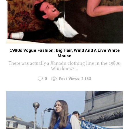
1980s Vogue Fashion: Big Hair, Wind And A Live White
Mouse
There was actually a Xanadu clothing line in the 1980s.
Who knew?
...
0
Post Views:
2,138