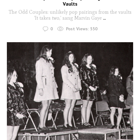
Vaults
The Odd Couples: unlikely pop pairings from the vaults
‘It takes two,’ sang Marvin Gaye
...
0
Post Views:
550