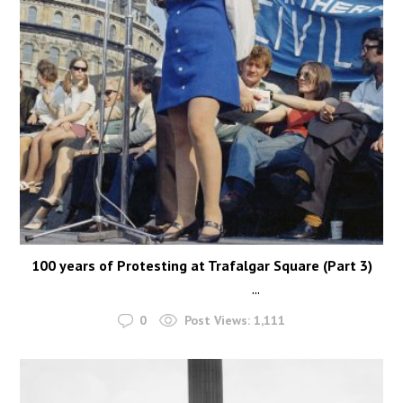
100 years of Protesting at Trafalgar Square (Part 3)
...
0
Post Views:
1,111