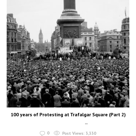
100 years of Protesting at Trafalgar Square (Part 2)
...
0
Post Views:
3,330