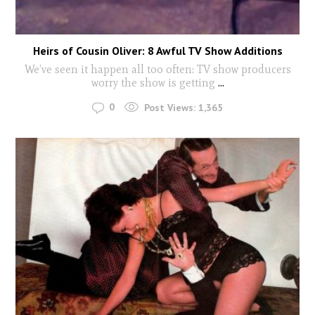
Heirs of Cousin Oliver: 8 Awful TV Show Additions
We’ve seen it happen all too often: TV show producers
worry the show is getting
...
0
Post Views:
1,365