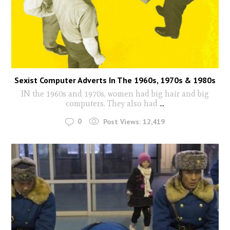
Sexist Computer Adverts In The 1960s, 1970s & 1980s
IN the 1960s and 1970s, women had big hair and big
computers. They also had
...
0
Post Views:
12,419