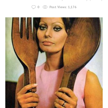
0
Post Views:
1,176