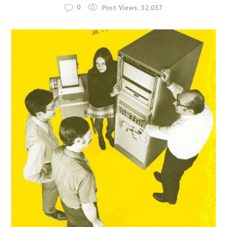
0
Post Views:
32,037