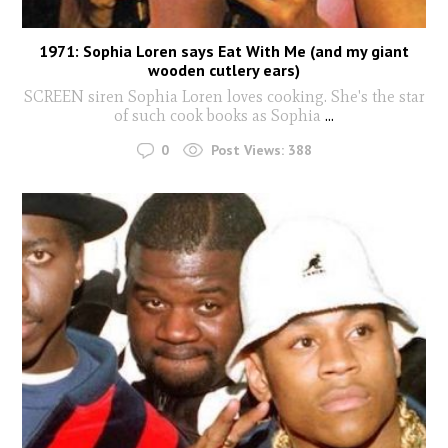
1971: Sophia Loren says Eat With Me (and my giant
wooden cutlery ears)
SCREEN siren Sophia Loren loves cooking. She's the star
of such cook books as Sophia
...
0
Post Views:
388