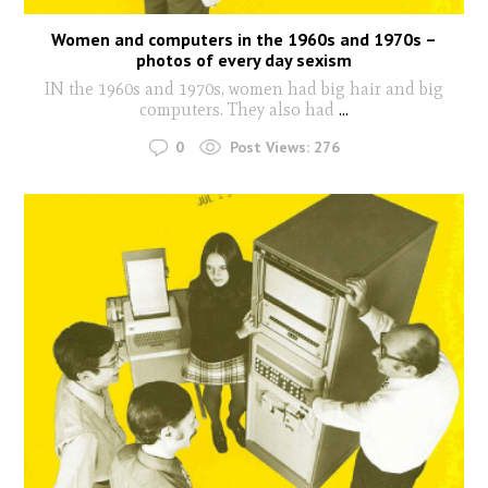
Women and computers in the 1960s and 1970s –
photos of every day sexism
IN the 1960s and 1970s, women had big hair and big
computers. They also had
...
0
Post Views:
276