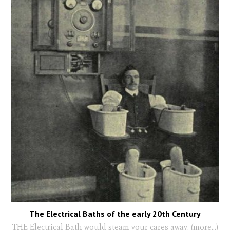
The Electrical Baths of the early 20th Century
THE Electrical Bath would steam your cares away. (more…)