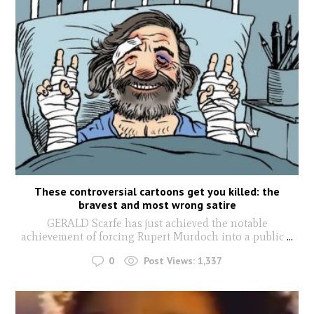
These controversial cartoons get you killed: the
bravest and most wrong satire
GERALD Scarfe has just achieved the notable
achievement of forcing Rupert Murdoch into a public
...
0
Post Views:
1,337