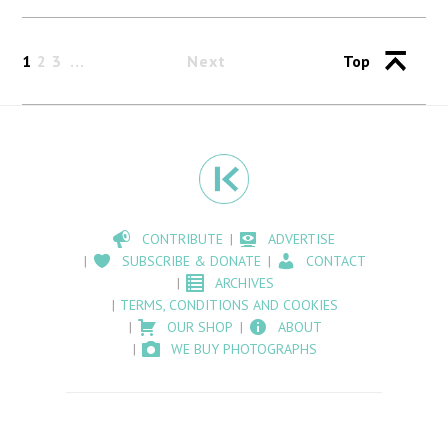
1
2
3
Next
Top
CONTRIBUTE
ADVERTISE
SUBSCRIBE & DONATE
CONTACT
ARCHIVES
TERMS, CONDITIONS AND COOKIES
OUR SHOP
ABOUT
WE BUY PHOTOGRAPHS