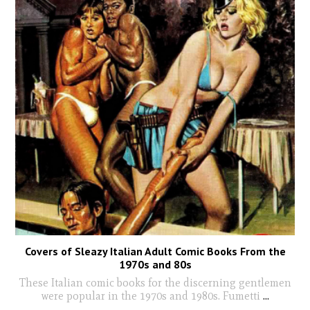
Covers of Sleazy Italian Adult Comic Books From the
1970s and 80s
These Italian comic books for the discerning gentlemen
were popular in the 1970s and 1980s. Fumetti
...