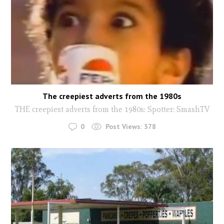
The creepiest adverts from the 1980s
THE creepiest adverts from the 1980s: Spotter: SmashTV
0
Post Views:
378