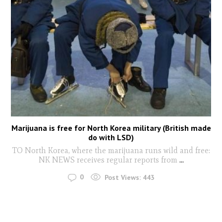
Marijuana is free for North Korea military (British made
do with LSD)
TO North Korea, where the marijuana runs wild and free:
NK NEWS receives regular reports from
...
0
Post Views:
443