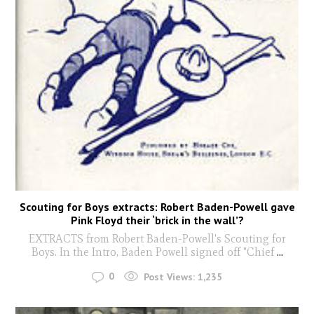
Scouting for Boys extracts: Robert Baden-Powell gave
Pink Floyd their ‘brick in the wall’?
EXTRACTS from Robert Baden-Powell's Scouting for
Boys. In the Intro, Baden Powell signed off "Chief
...
0
Post Views:
1,235