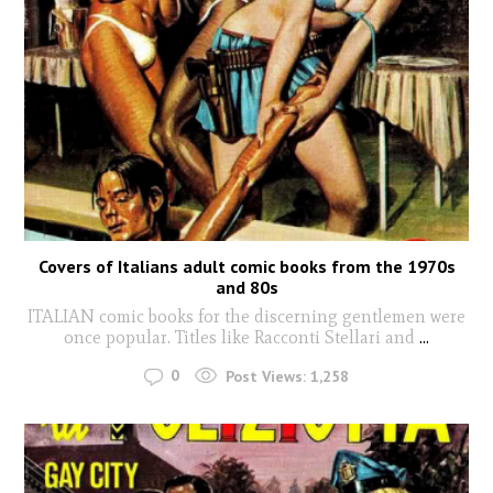
Covers of Italians adult comic books from the 1970s
and 80s
ITALIAN comic books for the discerning gentlemen were
once popular. Titles like Racconti Stellari and
...
0
Post Views:
1,258