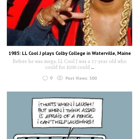
1985: LL Cool J plays Colby College in Waterville, Maine
Before he was mega, LL Cool J was a 17-year-old who
could for $500 could
...
0
Post Views:
300