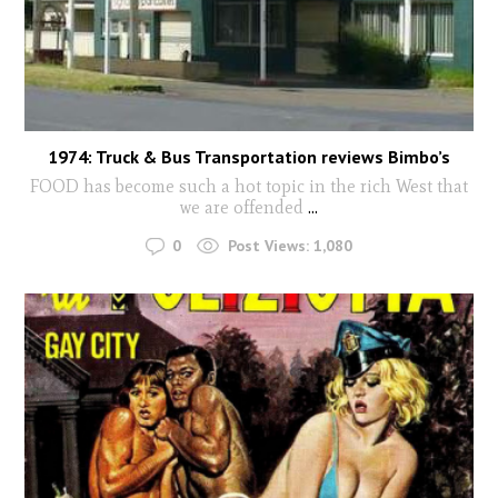
1974: Truck & Bus Transportation reviews Bimbo’s
FOOD has become such a hot topic in the rich West that
we are offended
...
0
Post Views:
1,080