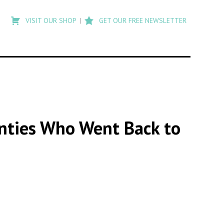
Type
to
VISIT OUR SHOP
GET OUR FREE NEWSLETTER
search
posts
on
Flashback
enties Who Went Back to