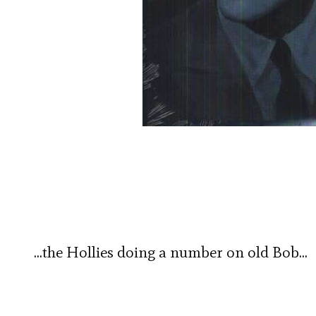
…the Hollies doing a number on old Bob…