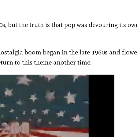
0s, but the truth is that pop was devouring its ow
 nostalgia boom began in the late 1960s and flowe
return to this theme another time.