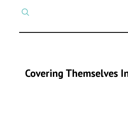
Select
CATEGORY
a
post
category
Covering Themselves In