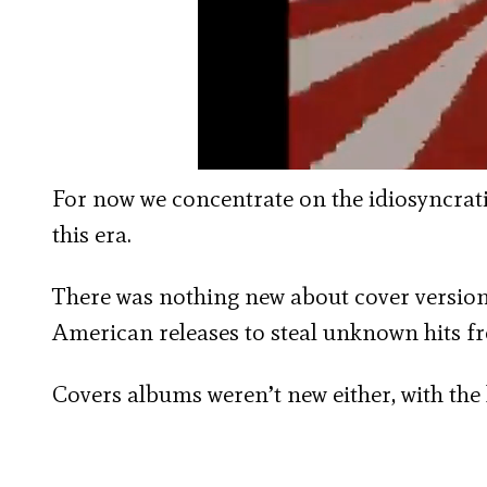
For now we concentrate on the idiosyncrat
this era.
There was nothing new about cover versions
American releases to steal unknown hits fr
Covers albums weren’t new either, with the