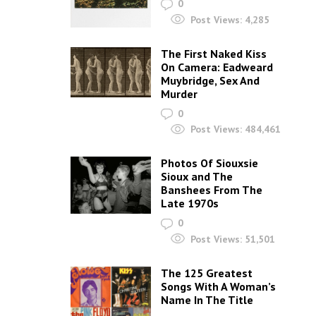
0
Post Views:
4,285
The First Naked Kiss
On Camera: Eadweard
Muybridge, Sex And
Murder
0
Post Views:
484,461
Photos Of Siouxsie
Sioux and The
Banshees From The
Late 1970s
0
Post Views:
51,501
The 125 Greatest
Songs With A Woman’s
Name In The Title