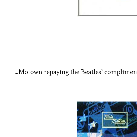
…Motown repaying the Beatles’ complimen