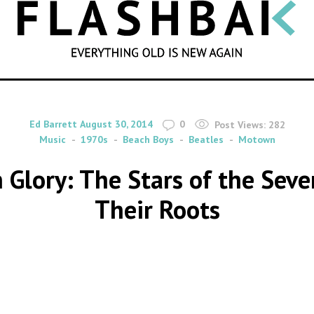
SEARCH
By
on
Ed Barrett
August 30, 2014
0
Post Views:
282
Music
1970s
Beach Boys
Beatles
Motown
 Glory: The Stars of the Sev
Their Roots