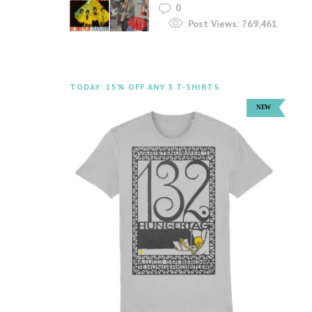
0
Post Views:
769,461
TODAY: 15% OFF ANY 3 T-SHIRTS