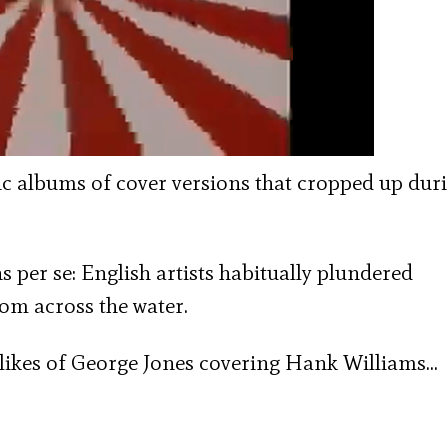
ic albums of cover versions that cropped up dur
 per se: English artists habitually plundered
om across the water.
 likes of George Jones covering Hank Williams…