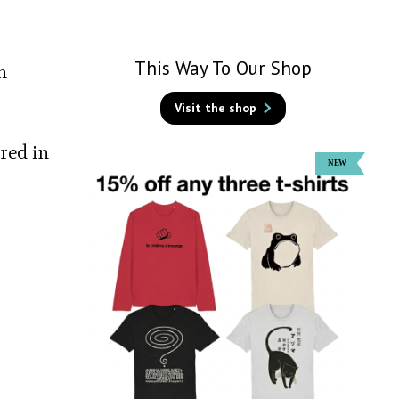
This Way To Our Shop
n
Visit the shop
red in