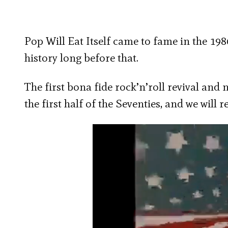
Pop Will Eat Itself came to fame in the 198
history long before that.
The first bona fide rock’n’roll revival and
the first half of the Seventies, and we will 