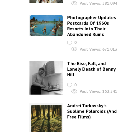
Post Views:
581,094
Photographer Updates
Postcards Of 1960s
Resorts Into Their
Abandoned Ruins
0
Post Views:
671,013
The Rise, Fall, and
Lonely Death of Benny
Hill
0
Post Views:
152,541
Andrei Tarkovsky’s
Sublime Polaroids‎ (And
Free Films)