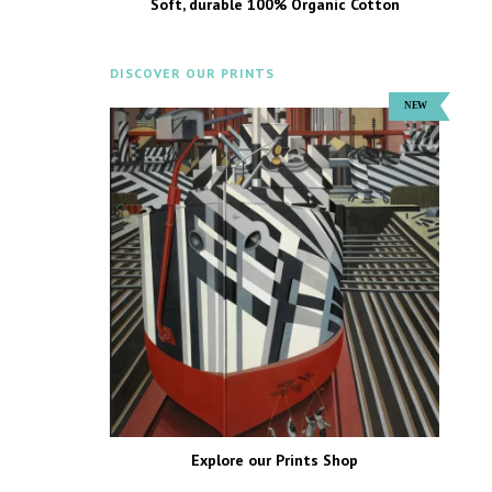
Soft, durable 100% Organic Cotton
DISCOVER OUR PRINTS
Explore our Prints Shop