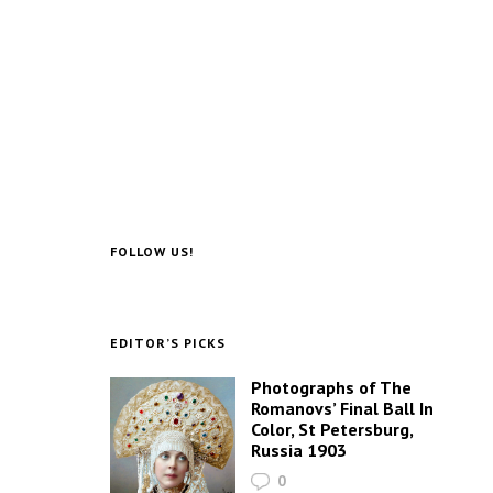
FOLLOW US!
EDITOR’S PICKS
Photographs of The
Romanovs’ Final Ball In
Color, St Petersburg,
Russia 1903
0