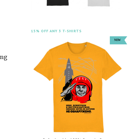
15% OFF ANY 3 T-SHIRTS
ing