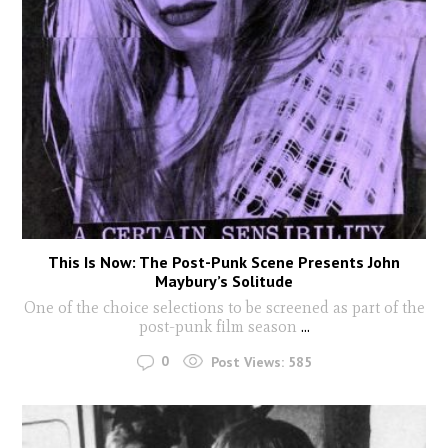
This Is Now: The Post-Punk Scene Presents John
Maybury’s Solitude
One of the choice selections to be screened as part of the
post-punk film season
...
0
Post Views:
585