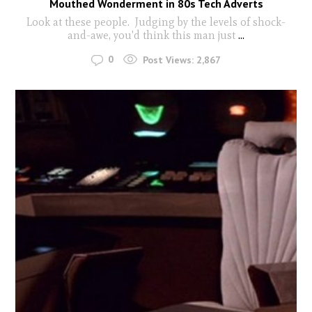
Mouthed Wonderment in 80s Tech Adverts
Look at these people. Judging by the levels of shock-
and-awe, you'd think this man just
...
0
Post Views:
2,867