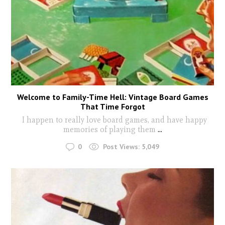
Welcome to Family-Time Hell: Vintage Board Games
That Time Forgot
I happen to really love board games, and have happy
memories of playing them
...
0
Post Views:
5,049