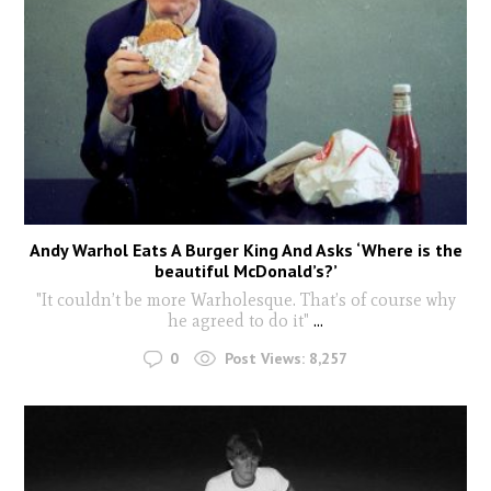
Andy Warhol Eats A Burger King And Asks ‘Where is the
beautiful McDonald’s?’
"It couldn’t be more Warholesque. That’s of course why
he agreed to do it"
...
0
Post Views:
8,257