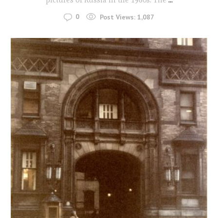
0
Post Views:
1,087