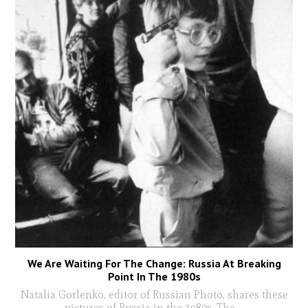
We Are Waiting For The Change: Russia At Breaking
Point In The 1980s
Natalia Gorlenko, editor of Russian Photo, shares these
pictures of Russia in the 1980s. The
...