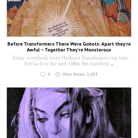
Before Transformers There Were Gobots: Apart they’re
Awful – Together They’re Monsterous
Today, everybody loves Hasbro’s Transformers toy line,
but back in the mid-1980s the Autobots
...
0
Post Views:
1,035