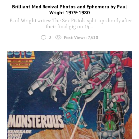
Brilliant Mod Revival Photos and Ephemera by Paul
Wright 1979-1980
Paul Wright writes: The Sex Pistols split-up shortly after
their final gig on 14
...
0
Post Views:
7,310