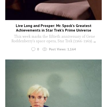
Live Long and Prosper: Mr. Spock’s Greatest
Achievements in Star Trek’s Prime Universe
This week marks the fiftieth anniversary of Gene
Roddenberry's space opera, Star Trek (1966-1969).
...
0
Post Views:
1,164