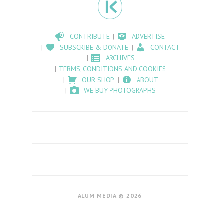
CONTRIBUTE
ADVERTISE
SUBSCRIBE & DONATE
CONTACT
ARCHIVES
TERMS, CONDITIONS AND COOKIES
OUR SHOP
ABOUT
WE BUY PHOTOGRAPHS
ALUM MEDIA © 2026