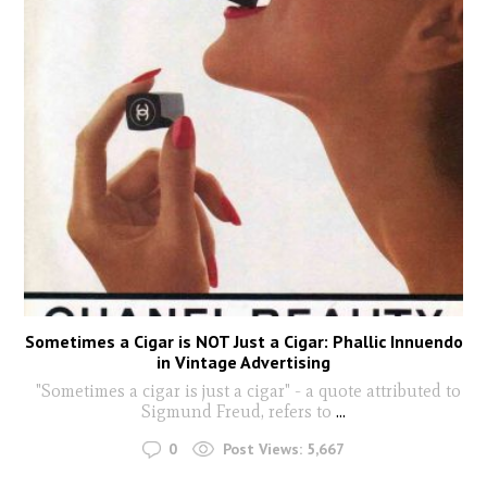
Sometimes a Cigar is NOT Just a Cigar: Phallic Innuendo
in Vintage Advertising
"Sometimes a cigar is just a cigar" - a quote attributed to
Sigmund Freud, refers to
...
0
Post Views:
5,667