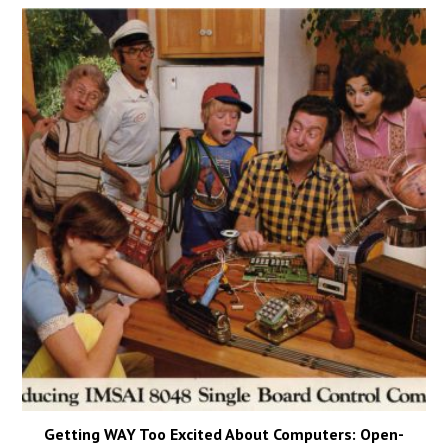
Getting WAY Too Excited About Computers: Open-