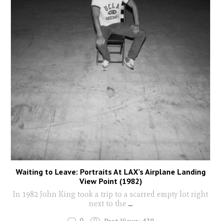
Waiting to Leave: Portraits At LAX’s Airplane Landing
View Point (1982)
In 1982 John King took a trip to a scarred empty lot right
next to the
...
0
Post Views:
470