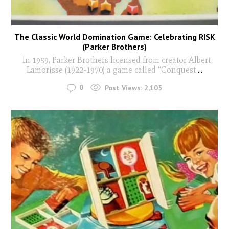
The Classic World Domination Game: Celebrating RISK
(Parker Brothers)
In 1959, Parker Brothers licensed from creator Albert
Lamorisse (1922-1970) a game called “Conquest
...
0
Post Views:
2,105