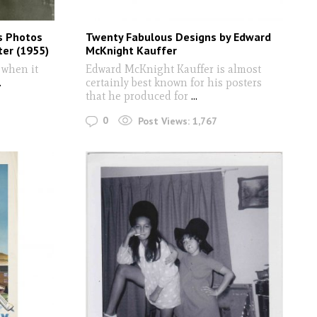
s Photos
Twenty Fabulous Designs by Edward
er (1955)
McKnight Kauffer
 when it
Edward McKnight Kauffer is almost
.
certainly best known for his posters
that he produced for
...
0
Post Views:
1,767