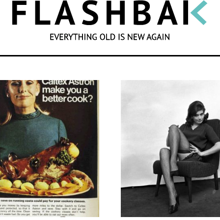
SEARCH