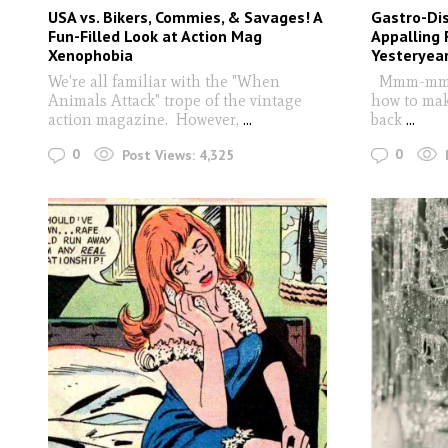
USA vs. Bikers, Commies, & Savages! A
Gastro-Dis
Fun-Filled Look at Action Mag
Appalling 
Xenophobia
Yesteryea
We're all familiar with the "When
Mmm-mm. D
Animals Attack" trope of the vintage
how to mak
action magazine. However,
...
back
...
0
0
Post Views:
4,325