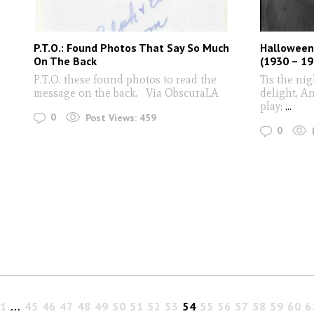
P.T.O.: Found Photos That Say So Much
Halloween
On The Back
(1930 – 19
P.T.O. these found photos to read the
Tis the ni
message on the back. Via ObscuraLA
delight, An
play;
...
0
Post Views:
459
0
1
…
45
46
47
48
49
50
51
52
53
54
55
56
57
58
59
60
6