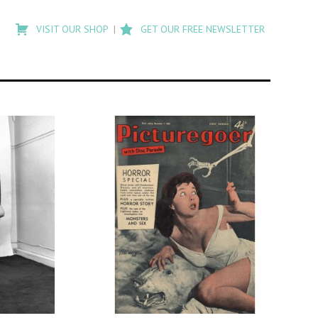
Type
to
VISIT OUR SHOP
GET OUR FREE NEWSLETTER
search
posts
on
Flashback