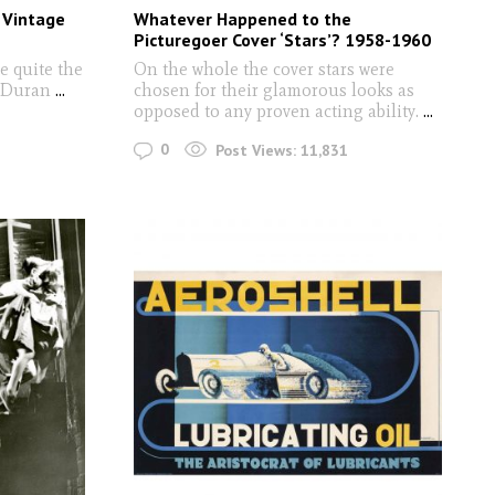
g Vintage
Whatever Happened to the
Picturegoer Cover ‘Stars’? 1958-1960
e quite the
On the whole the cover stars were
n Duran
...
chosen for their glamorous looks as
opposed to any proven acting ability.
...
0
Post Views:
11,831