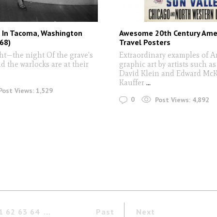
 In Tacoma, Washington
Awesome 20th Century Ame
68)
Travel Posters
ght—the night Of the grave's
Extraordinary examples of 
d the warlocks are at their
graphic art by artists such as
David Klein and Edward Mc
Kauffer
...
Post Views:
1,529
0
Post Views:
4,892
1
62
63
64
Past
Next