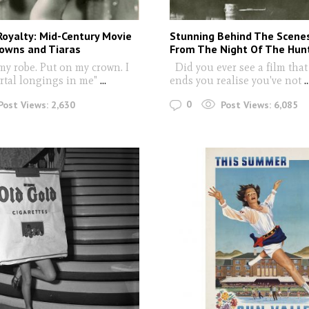
oyalty: Mid-Century Movie
Stunning Behind The Scene
rowns and Tiaras
From The Night Of The Hunt
y robe. Put on my crown. I
Did you ever see a film that
tal longings in me"
...
ends you realise you've not
..
0
Post Views:
2,630
Post Views:
6,085