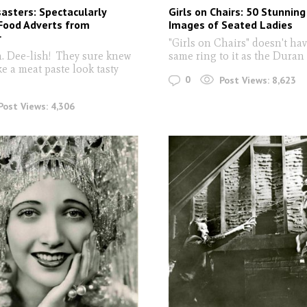
asters: Spectacularly
Girls on Chairs: 50 Stunnin
Food Adverts from
Images of Seated Ladies
r
"Girls on Chairs" doesn't hav
ee-lish! They sure knew
same ring to it as the Dura
e a meat paste look tasty
0
Post Views:
8,623
Post Views:
4,306