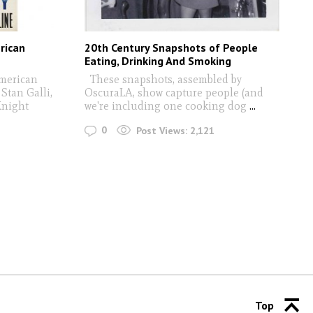
rican
20th Century Snapshots of People
Eating, Drinking And Smoking
American
These snapshots, assembled by
 Stan Galli,
OscuraLA, show capture people (and
Knight
we're including one cooking dog
...
0
Post Views:
2,121
Top