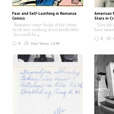
Fear and Self-Loathing in Romance
American R
Comics
Stars in C
Romance comic books of the 1950s-
"Give me m
1970s were nothing if not predictable.
have immor
You could be
...
0
0
Post Views:
2,198