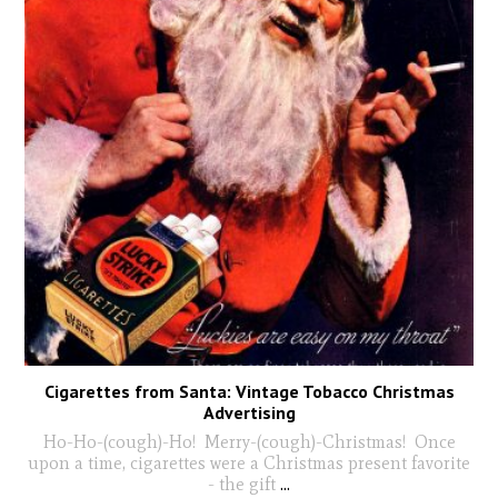
Cigarettes from Santa: Vintage Tobacco Christmas
Advertising
Ho-Ho-(cough)-Ho! Merry-(cough)-Christmas! Once
upon a time, cigarettes were a Christmas present favorite
- the gift
...