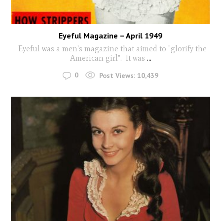
Eyeful Magazine – April 1949
Eyeful was a men's magazine that aimed to "glorify the
American girl". It was
...
0
Post Views:
10,439