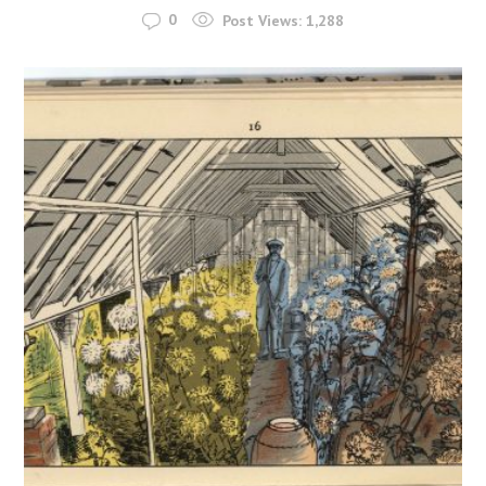
0
Post Views:
1,288