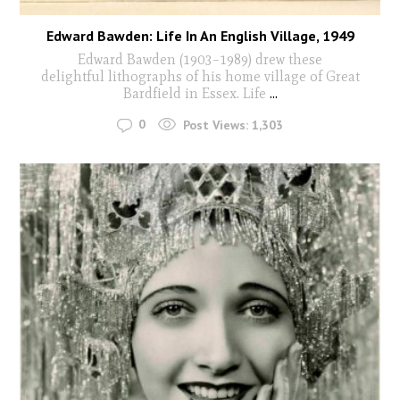
Edward Bawden: Life In An English Village, 1949
Edward Bawden (1903–1989) drew these
delightful lithographs of his home village of Great
Bardfield in Essex. Life
...
0
Post Views:
1,303