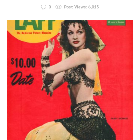
0
Post Views:
6,013