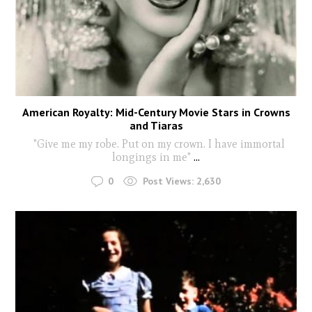
American Royalty: Mid-Century Movie Stars in Crowns
and Tiaras
"Give me my robe. Put on my crown. I have immortal
longings in me"
...
0
Post Views:
2,630