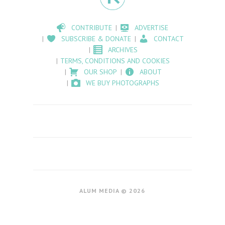
CONTRIBUTE
ADVERTISE
SUBSCRIBE & DONATE
CONTACT
ARCHIVES
TERMS, CONDITIONS AND COOKIES
OUR SHOP
ABOUT
WE BUY PHOTOGRAPHS
ALUM MEDIA © 2026