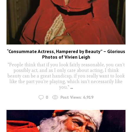
“Consummate Actress, Hampered by Beauty” – Glorious
Photos of Vivien Leigh
"People think that if you look fairly reasonable, you can’t
possibly act, and as I only care about acting, I think
beauty can be a great handicap, if you really want to look
like the part you’re playing, which isn’t necessarily like
you."
...
0
Post Views:
6,919