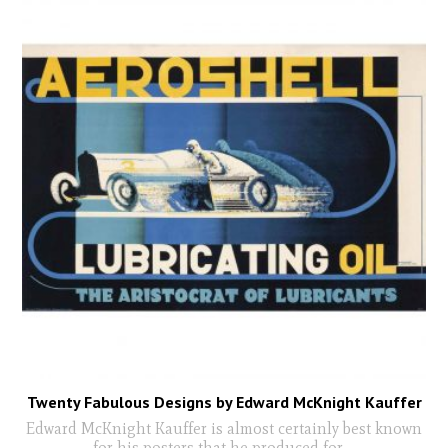
Twenty Fabulous Designs by Edward McKnight Kauffer
Edward McKnight Kauffer is almost certainly best known
for his posters that he produced for
...