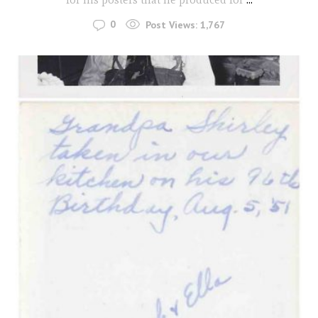
0
Post Views:
1,767