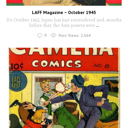
LAFF Magazine – October 1945
It's October 1945, Japan has just surrendered and, months
before that, the Axis powers were
...
0
Post Views:
2,364