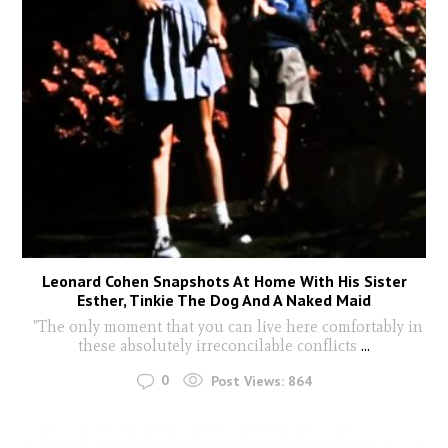
Leonard Cohen Snapshots At Home With His Sister
Esther, Tinkie The Dog And A Naked Maid
"The only moment that you can live here comfortably in
these absolutely irreconcilable conflicts
...
0
Post Views:
864