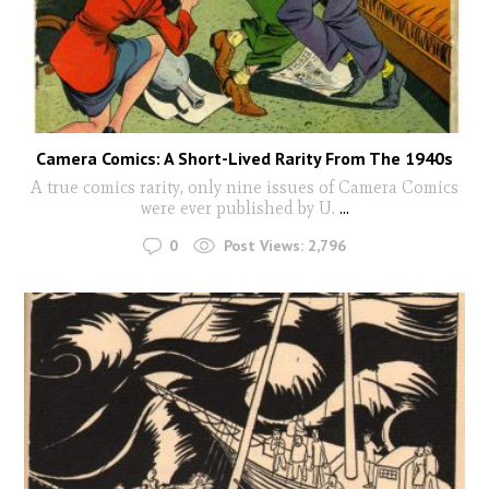
Camera Comics: A Short-Lived Rarity From The 1940s
A true comics rarity, only nine issues of Camera Comics
were ever published by U.
...
0
Post Views:
2,796