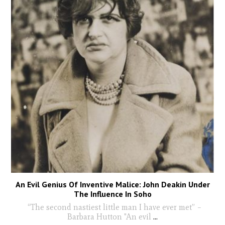
An Evil Genius Of Inventive Malice: John Deakin Under
The Influence In Soho
“The second nastiest little man I have ever met” –
Barbara Hutton "An evil
...