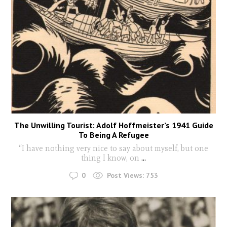
The Unwilling Tourist: Adolf Hoffmeister’s 1941 Guide
To Being A Refugee
“I have nothing very nice to say about myself, but one
thing I know, on
...
0
Post Views:
753