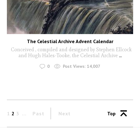
The Celestial Archive Advent Calendar
Conceived , compiled and designed by Stephen Ellcock
and Hugh Hales-Tooke, the Celestial Archive
...
0
Post Views:
14,007
1
2
3
Past
Next
Top