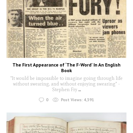
The First Appearance of ‘The F-Word’ In An English
Book
"It would be impossible to imagine going through life
without swearing, and without enjoying swearing" -
Stephen Fry
...
0
Post Views:
4,391