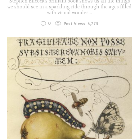
Stephen Ellcock's brilliant book shows us all the things
we should see in a sparkling ride through the ages filled
with visual wonder
...
0
Post Views:
3,773