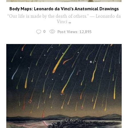
Body Maps: Leonardo da Vinci’s Anatomical Drawings
“Our life is made by the death of others.” ― Leonardo da
Vinci
...
0
Post Views:
12,893