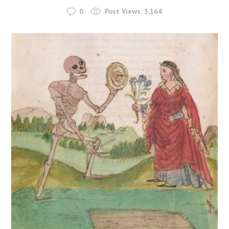
0
Post Views:
3,164