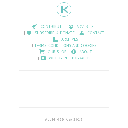
CONTRIBUTE
ADVERTISE
SUBSCRIBE & DONATE
CONTACT
ARCHIVES
TERMS, CONDITIONS AND COOKIES
OUR SHOP
ABOUT
WE BUY PHOTOGRAPHS
ALUM MEDIA © 2026