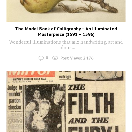
The Model Book of Calligraphy – An Illuminated
Masterpiece (1591 – 1596)
Wonderful illuminations that mix handwriting, art and
colour
...
0
Post Views:
2,176