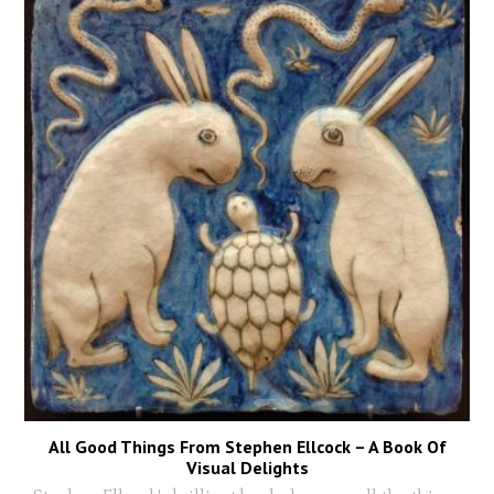
All Good Things From Stephen Ellcock – A Book Of
Visual Delights