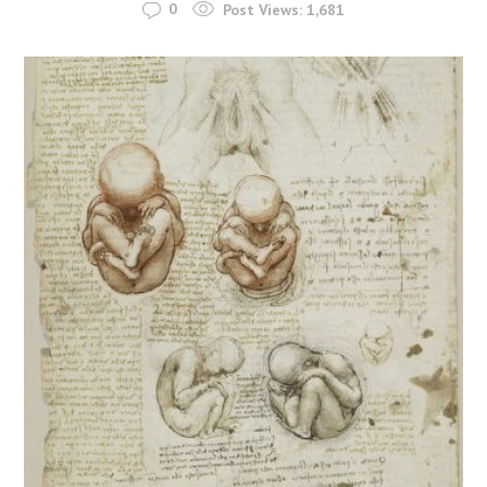
0
Post Views:
1,681