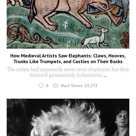
How Medieval Artists Saw Elephants: Claws, Hooves,
Trunks Like Trumpets, and Castles on Their Backs
The artists had apparently never seen elephants, but they
featured prominently in bestiaries
...
0
Post Views:
15,273