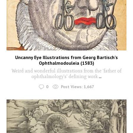
Uncanny Eye Illustrations from Georg Bartisch’s
Ophthalmodouleia (1583)
Weird and wonderful illustrations from the 'father of
ophthalmology's' defining work
...
0
Post Views:
1,667