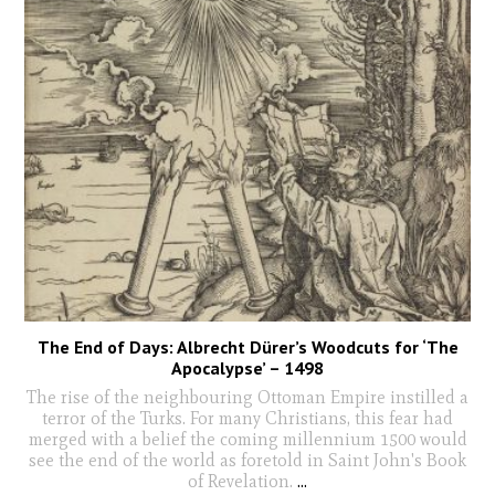
The End of Days: Albrecht Dürer’s Woodcuts for ‘The
Apocalypse’ – 1498
The rise of the neighbouring Ottoman Empire instilled a
terror of the Turks. For many Christians, this fear had
merged with a belief the coming millennium 1500 would
see the end of the world as foretold in Saint John's Book
of Revelation.
...