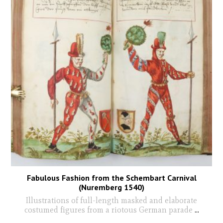
Fabulous Fashion from the Schembart Carnival
(Nuremberg 1540)
Illustrations of full-length masked and elaborate
costumed figures from a riotous German parade
...