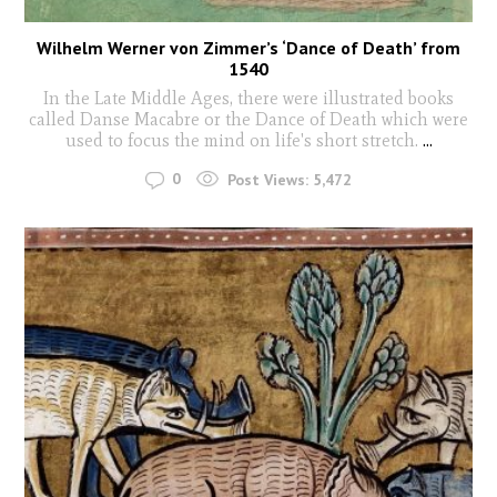
Wilhelm Werner von Zimmer’s ‘Dance of Death’ from
1540
In the Late Middle Ages, there were illustrated books
called Danse Macabre or the Dance of Death which were
used to focus the mind on life's short stretch.
...
0
Post Views:
5,472