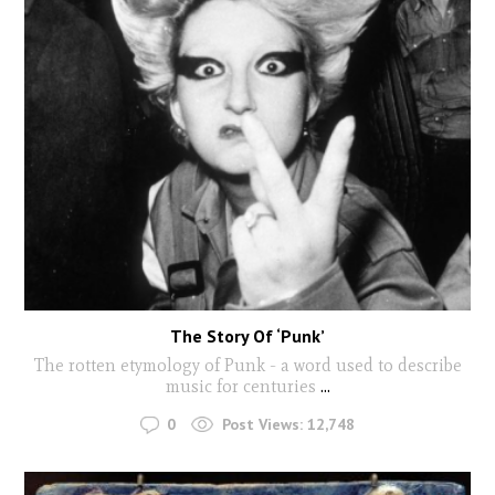
The Story Of ‘Punk’
The rotten etymology of Punk - a word used to describe
music for centuries
...
0
Post Views:
12,748