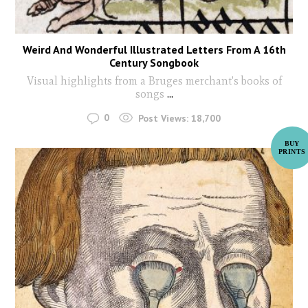
Weird And Wonderful Illustrated Letters From A 16th
Century Songbook
Visual highlights from a Bruges merchant's books of
songs
...
0
Post Views:
18,700