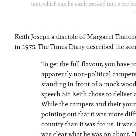
tent, which can be easily packed into a car b
D
Keith Joseph a disciple of Margaret Thatch
in 1975. The Times Diary described the sce
To get the full flavour, you have t
apparently non-political campers
standing in front of a mock woodl
speech Sir Keith chose to deliver
While the campers and their youn
pointing out that ti was more diff
country than it was for us. It was
was clear what he was on about. “It