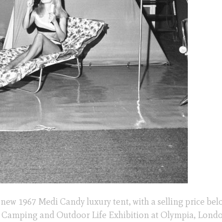
new 1967 Medi Candy luxury tent, with a selling price bel
h Camping and Outdoor Life Exhibition at Olympia, Londo