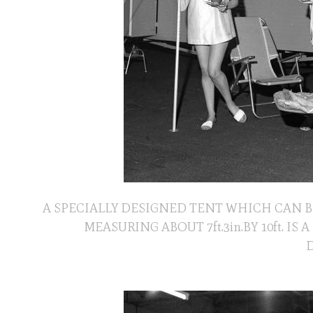
A SPECIALLY DESIGNED TENT WHICH CAN B
MEASURING ABOUT 7ft.3in.BY 10ft. 
D