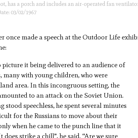
oot, has a porch and includes an air-operated fan ventilator
ate: 03/02/1967
er once made a speech at the Outdoor Life exhib
ne:
o picture it being delivered to an audience of
, many with young children, who were
and area. In this incongruous setting, the
 amounted to an attack on the Soviet Union.
g stood speechless, he spent several minutes
icult for the Russians to move about their
 only when he came to the punch line that it
 does strike a chill”, he said. “Are we sure