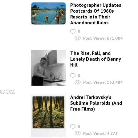
Photographer Updates
Postcards Of 1960s
Resorts Into Their
Abandoned Ruins
0
Post Views:
671,004
The Rise, Fall, and
Lonely Death of Benny
Hill
0
Post Views:
152,484
 ROOM
Andrei Tarkovsky’s
Sublime Polaroids‎ (And
Free Films)
0
Post Views:
4,273