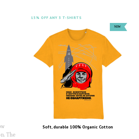
15% OFF ANY 3 T-SHIRTS
ow
Soft, durable 100% Organic Cotton
n. The