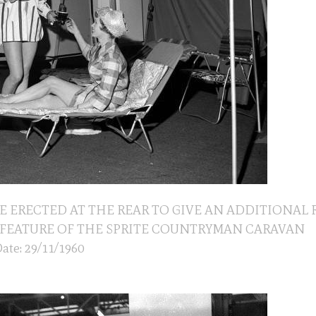
E ERECTED AT THE REAR TO GIVE AN ADDITIONAL
IS A FEATURE OF THE SPRITE COUNTRYMAN CARAVAN
ate: 29/11/1960