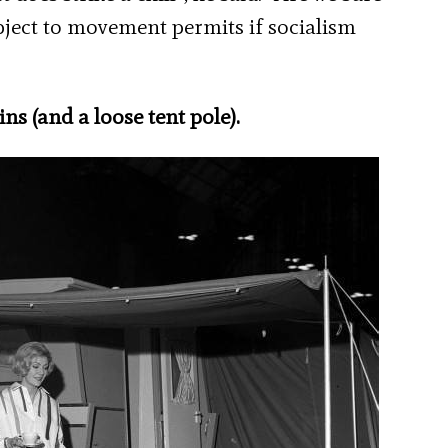
ubject to movement permits if socialism
.
ns (and a loose tent pole).