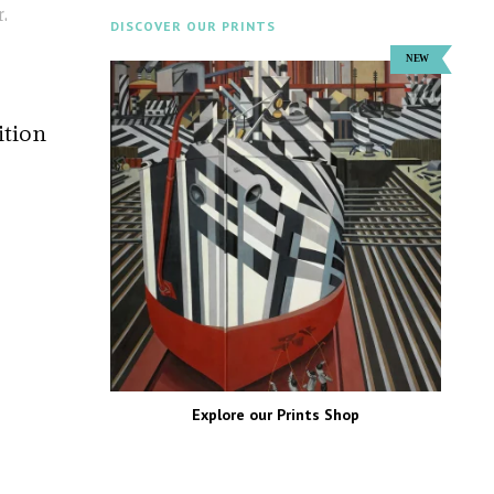
.
DISCOVER OUR PRINTS
ition
Explore our Prints Shop