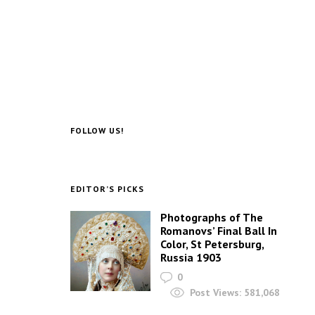
FOLLOW US!
EDITOR’S PICKS
Photographs of The
Romanovs’ Final Ball In
Color, St Petersburg,
Russia 1903
0
Post Views:
581,068