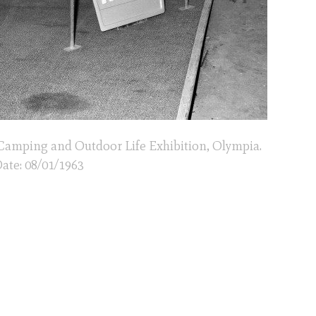
Camping and Outdoor Life Exhibition, Olympia.
ate: 08/01/1963