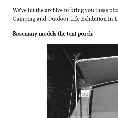
We’ve hit the archive to bring you these p
Camping and Outdoor Life Exhibition in L
Rosemary models the tent porch.