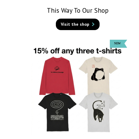
This Way To Our Shop
Visit the shop