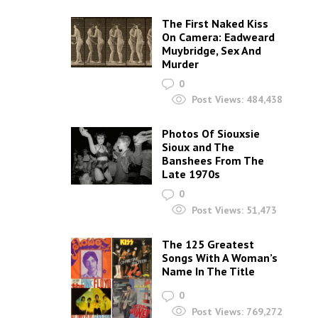
The First Naked Kiss
On Camera: Eadweard
Muybridge, Sex And
Murder
0
Post Views:
484,438
Photos Of Siouxsie
Sioux and The
Banshees From The
Late 1970s
0
Post Views:
51,473
The 125 Greatest
Songs With A Woman’s
Name In The Title
0
Post Views:
769,272