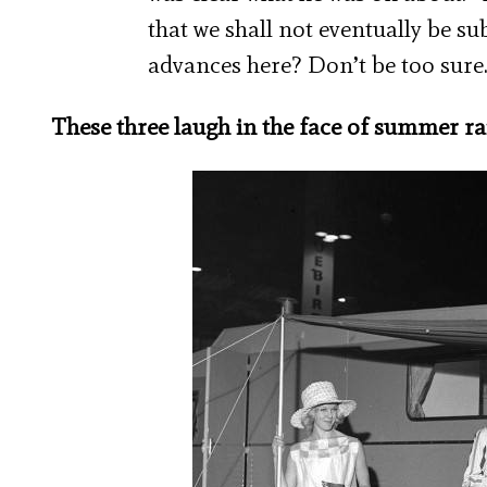
that we shall not eventually be s
advances here? Don’t be too sure
These three laugh in the face of summer rai