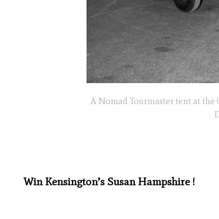
A Nomad Tourmaster tent at the 
D
Win Kensington’s Susan Hampshire !