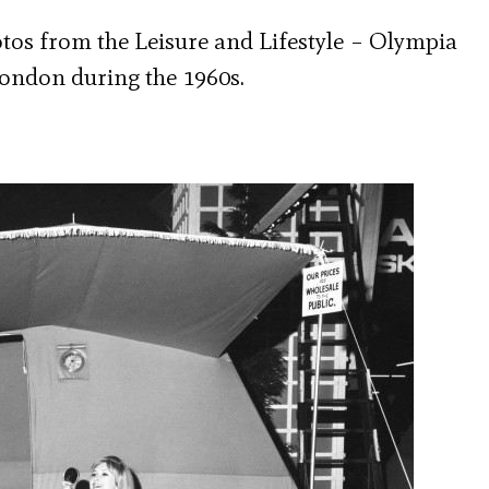
hotos from the Leisure and Lifestyle – Olympia
ondon during the 1960s.