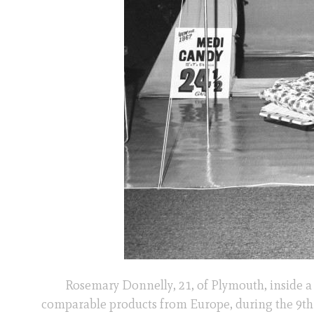
Rosemary Donnelly, 21, of Plymouth, inside a 
comparable products from Europe, during the 9t