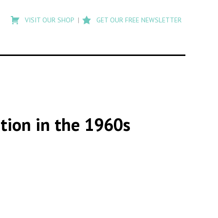
Type
to
VISIT OUR SHOP
GET OUR FREE NEWSLETTER
search
posts
on
Flashback
tion in the 1960s