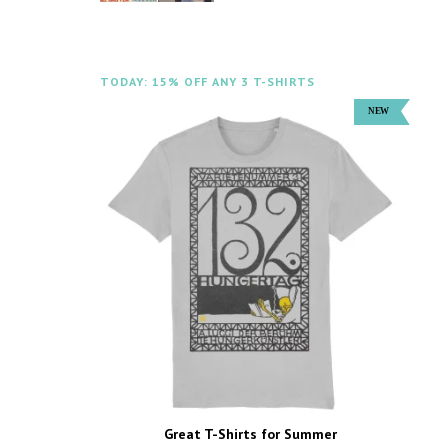
TODAY: 15% OFF ANY 3 T-SHIRTS
Great T-Shirts for Summer