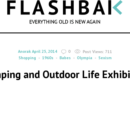
SEARCH
By
on
Anorak
April 25, 2014
0
Post Views:
711
Shopping
1960s
Babes
Olympia
Sexism
ing and Outdoor Life Exhibi