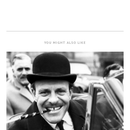
YOU MIGHT ALSO LIKE