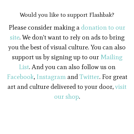
Would you like to support Flashbak?
Please consider making a
donation to our
site
. We don't want to rely on ads to bring
you the best of visual culture. You can also
support us by signing up to our
Mailing
List
. And you can also follow us on
Facebook
,
Instagram
and
Twitter
. For great
art and culture delivered to your door,
visit
our shop
.