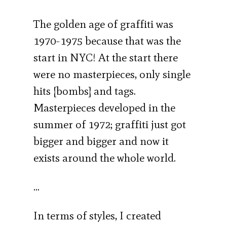
The golden age of graffiti was
1970-1975 because that was the
start in NYC! At the start there
were no masterpieces, only single
hits [bombs] and tags.
Masterpieces developed in the
summer of 1972; graffiti just got
bigger and bigger and now it
exists around the whole world.
…
In terms of styles, I created