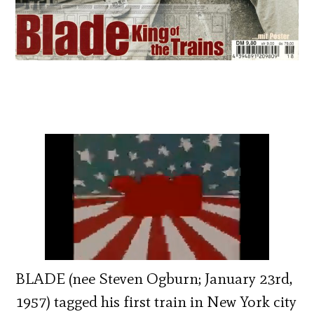
BLADE (nee Steven Ogburn; January 23rd,
1957) tagged his first train in New York city