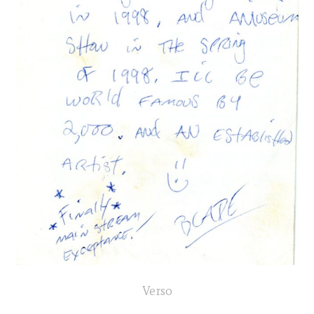
Verso