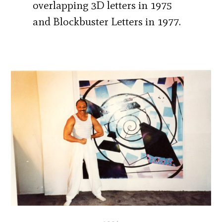
overlapping 3D letters in 1975
and Blockbuster Letters in 1977.