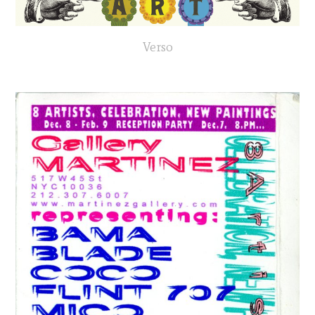
Verso