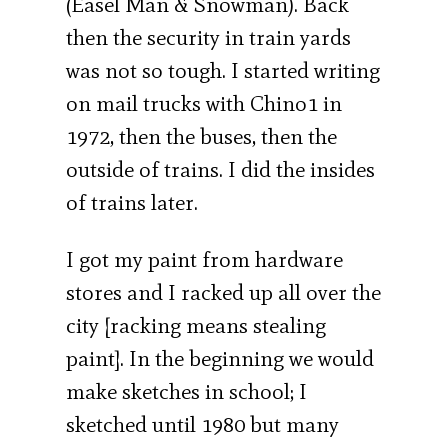
(Easel Man & Snowman). Back
then the security in train yards
was not so tough. I started writing
on mail trucks with Chino1 in
1972, then the buses, then the
outside of trains. I did the insides
of trains later.
I got my paint from hardware
stores and I racked up all over the
city [racking means stealing
paint]. In the beginning we would
make sketches in school; I
sketched until 1980 but many