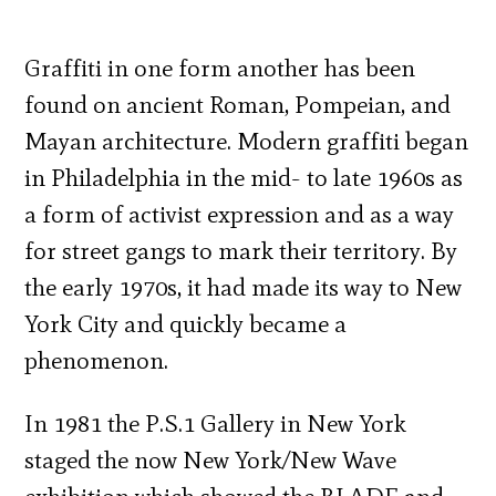
Graffiti in one form another has been
found on ancient Roman, Pompeian, and
Mayan architecture. Modern graffiti began
in Philadelphia in the mid- to late 1960s as
a form of activist expression and as a way
for street gangs to mark their territory. By
the early 1970s, it had made its way to New
York City and quickly became a
phenomenon.
In 1981 the P.S.1 Gallery in New York
staged the now New York/New Wave