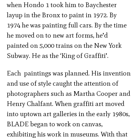
when Hondo 1 took him to Baychester
layup in the Bronx to paint in 1972. By
1974 he was painting full cars. By the time
he moved on to new art forms, he’d
painted on 5,000 trains on the New York
Subway. He as the ‘King of Graffiti’.
Each paintings was planned. His invention
and use of style caught the attention of
photographers such as Martha Cooper and
Henry Chalfant. When graffiti art moved
into uptown art galleries in the early 1980s,
BLADE began to work on canvas,
exhibiting his work in museums. With that