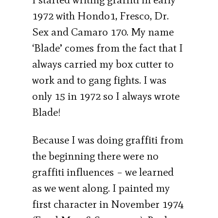
1972 with Hondo1, Fresco, Dr.
Sex and Camaro 170. My name
‘Blade’ comes from the fact that I
always carried my box cutter to
work and to gang fights. I was
only 15 in 1972 so I always wrote
Blade!
Because I was doing graffiti from
the beginning there were no
graffiti influences – we learned
as we went along. I painted my
first character in November 1974