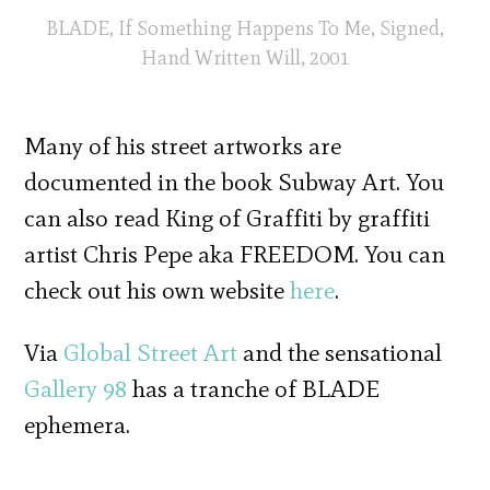
BLADE, If Something Happens To Me, Signed,
Hand Written Will, 2001
Many of his street artworks are
documented in the book Subway Art. You
can also read King of Graffiti by graffiti
artist Chris Pepe aka FREEDOM. You can
check out his own website
here
.
Via
Global Street Art
and the sensational
Gallery 98
has a tranche of BLADE
ephemera.