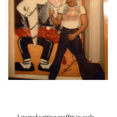
I started writing graffiti in early