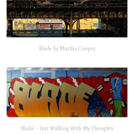
Blade by Martha Cooper
Blade – Just Walking With My Thoughts