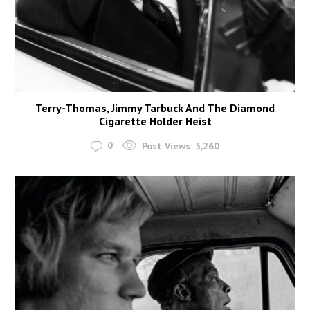
Terry-Thomas, Jimmy Tarbuck And The Diamond
Cigarette Holder Heist
0
Post Views:
5,260