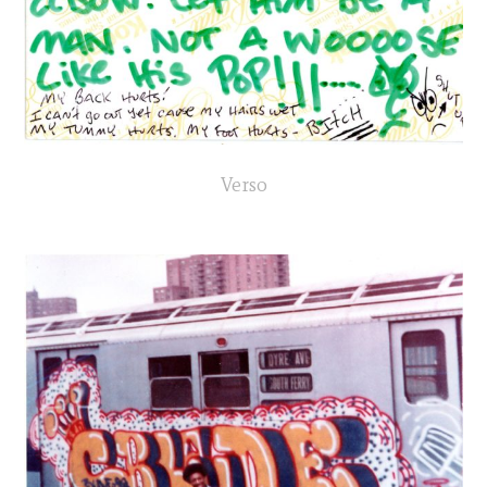
Verso