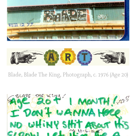
Blade, Blade The King, Photograph, c. 1976 (Age 20)