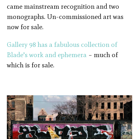
came mainstream recognition and two
monographs. Un-commissioned art was
now for sale.
Gallery 98 has a fabulous collection of
Blade’s work and ephemera
– much of
which is for sale.