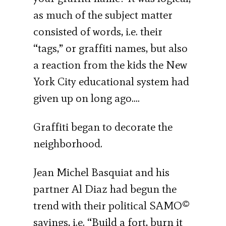
as much of the subject matter
consisted of words, i.e. their
“tags,” or graffiti names, but also
a reaction from the kids the New
York City educational system had
given up on long ago.…
Graffiti began to decorate the
neighborhood.
Jean Michel Basquiat and his
partner Al Diaz had begun the
trend with their political SAMO©
sayings, i.e. “Build a fort, burn it