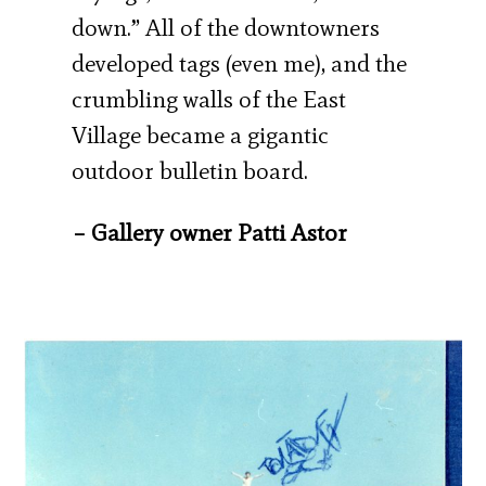
down.” All of the downtowners
developed tags (even me), and the
crumbling walls of the East
Village became a gigantic
outdoor bulletin board.
– Gallery owner Patti Astor