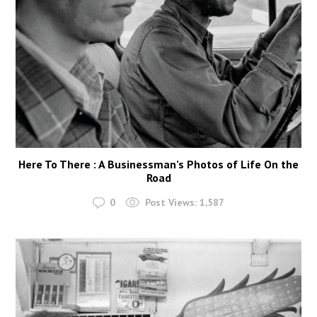
Here To There : A Businessman’s Photos of Life On the
Road
0
Post Views:
1,587