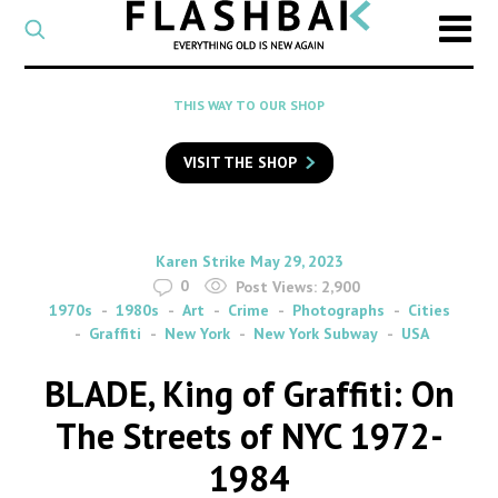
CATEGORY
Select
a
post
SEARCH
THIS WAY TO OUR SHOP
category
Type
to
VISIT THE SHOP
search
posts
on
Flashback
By
on
Karen Strike
May 29, 2023
0
Post Views:
2,900
1970s
1980s
Art
Crime
Photographs
Cities
Graffiti
New York
New York Subway
USA
BLADE, King of Graffiti: On
The Streets of NYC 1972-
1984