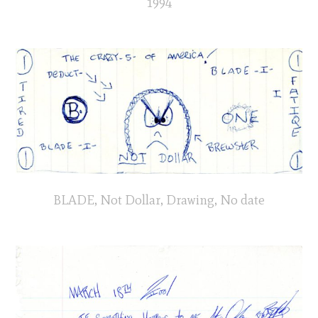
1994
BLADE, Not Dollar, Drawing, No date