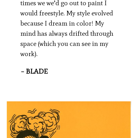
times we we’d go out to paint I
would freestyle. My style evolved
because I dream in color! My
mind has always drifted through
space (which you can see in my
work).
– BLADE