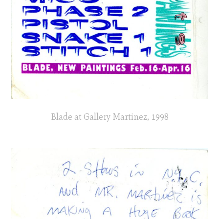
Blade at Gallery Martinez, 1998