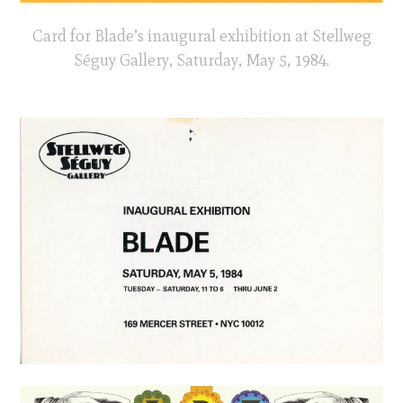
Card for Blade’s inaugural exhibition at Stellweg
Séguy Gallery, Saturday, May 5, 1984.