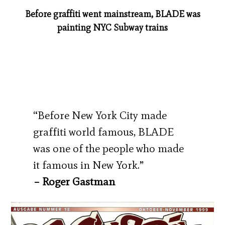
Before graffiti went mainstream, BLADE was
painting NYC Subway trains
“Before New York City made
graffiti world famous, BLADE
was one of the people who made
it famous in New York.”
– Roger Gastman