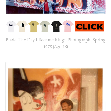
Blade, The Day I Became King!, Photograph, Spring
1975 (Age 18)