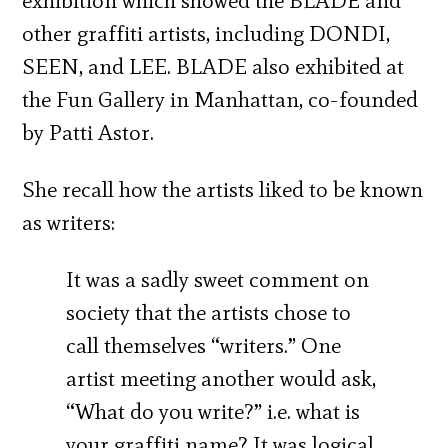
exhibition which showed the BLADE and
other graffiti artists, including DONDI,
SEEN, and LEE. BLADE also exhibited at
the Fun Gallery in Manhattan, co-founded
by Patti Astor.
She recall how the artists liked to be known
as writers:
It was a sadly sweet comment on
society that the artists chose to
call themselves “writers.” One
artist meeting another would ask,
“What do you write?” i.e. what is
your graffiti name? It was logical,