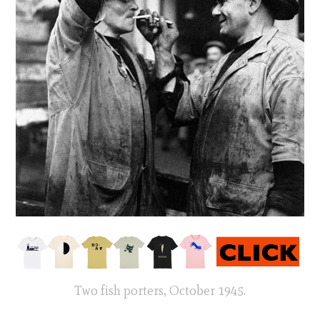
Two fish porters, October 1945.