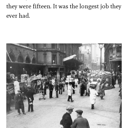
they were fifteen. It was the longest job they
ever had.