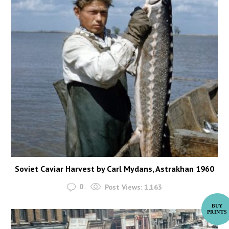
Soviet Caviar Harvest by Carl Mydans, Astrakhan 1960
0
Post Views:
1,163