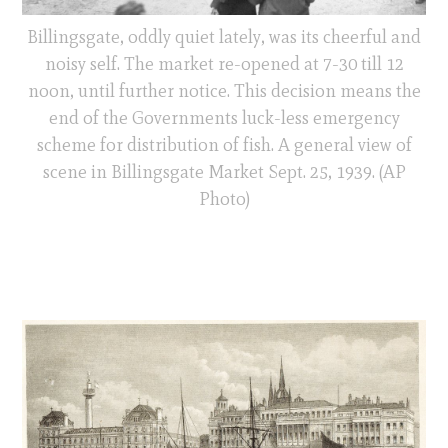
Billingsgate, oddly quiet lately, was its cheerful and
noisy self. The market re-opened at 7-30 till 12
noon, until further notice. This decision means the
end of the Governments luck-less emergency
scheme for distribution of fish. A general view of
scene in Billingsgate Market Sept. 25, 1939. (AP
Photo)