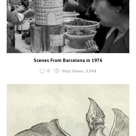
Scenes From Barcelona in 1976
0
Post Views:
5,944