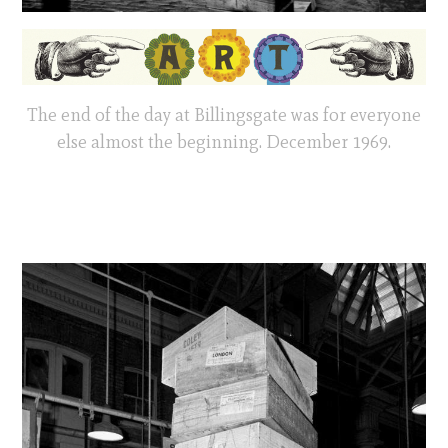
The end of the day at Billingsgate was for everyone
else almost the beginning. December 1969.