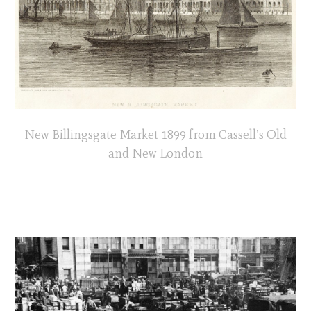
New Billingsgate Market 1899 from Cassell’s Old
and New London