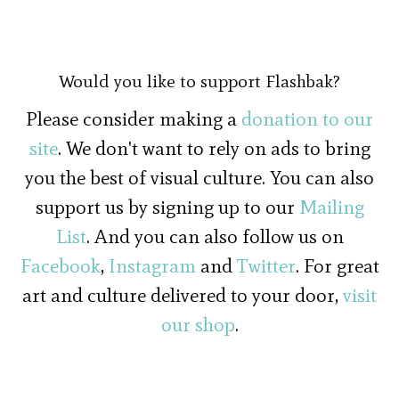
Would you like to support Flashbak?
Please consider making a
donation to our
site
. We don't want to rely on ads to bring
you the best of visual culture. You can also
support us by signing up to our
Mailing
List
. And you can also follow us on
Facebook
,
Instagram
and
Twitter
. For great
art and culture delivered to your door,
visit
our shop
.