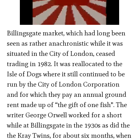
Billingsgate market, which had long been
seen as rather anachronistic while it was
situated in the City of London, ceased
trading in 1982. It was reallocated to the
Isle of Dogs where it still continued to be
run by the City of London Corporation
and for which they pay an annual ground
rent made up of “the gift of one fish”. The
writer George Orwell worked for a short
while at Billingsgate in the 1930s as did the
the Kray Twins, for about six months, when