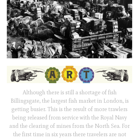
Although there is still a shortage of fish
Billingsgate, the largest fish market in London, is
getting busier. This is the result of more trawlers
being released from service with the Royal Navy
and the clearing of mines from the North Sea. For
the first time in six years there travelers are not