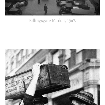
Billingsgate Market, 1947.