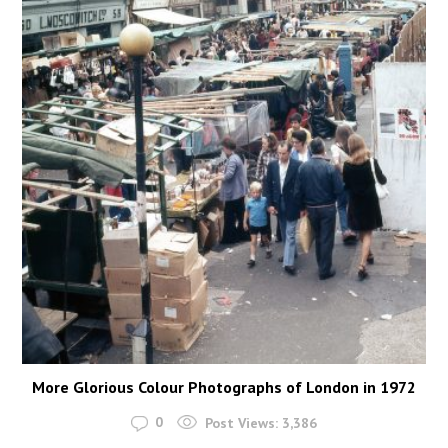
More Glorious Colour Photographs of London in 1972
0
Post Views:
3,386