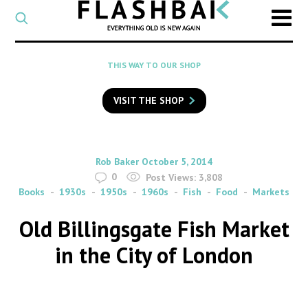
CATEGORY
Select
a
post
SEARCH
THIS WAY TO OUR SHOP
category
Type
to
VISIT THE SHOP
search
posts
on
Flashback
By
on
Rob Baker
October 5, 2014
0
Post Views:
3,808
Books
1930s
1950s
1960s
Fish
Food
Markets
Old Billingsgate Fish Market
in the City of London