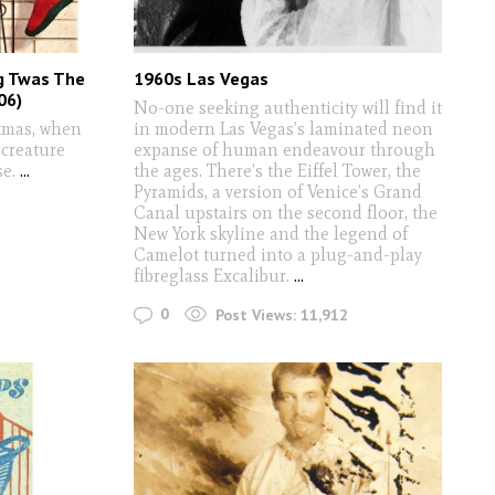
g Twas The
1960s Las Vegas
06)
No-one seeking authenticity will find it
stmas, when
in modern Las Vegas’s laminated neon
 creature
expanse of human endeavour through
se.
...
the ages. There’s the Eiffel Tower, the
Pyramids, a version of Venice’s Grand
Canal upstairs on the second floor, the
New York skyline and the legend of
Camelot turned into a plug-and-play
fibreglass Excalibur.
...
0
Post Views:
11,912