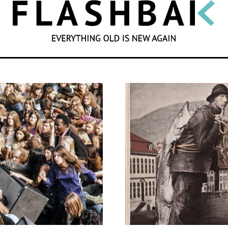
SEARCH