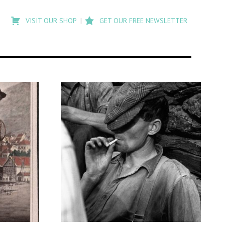
Type
to
VISIT OUR SHOP
GET OUR FREE NEWSLETTER
search
posts
on
Flashback