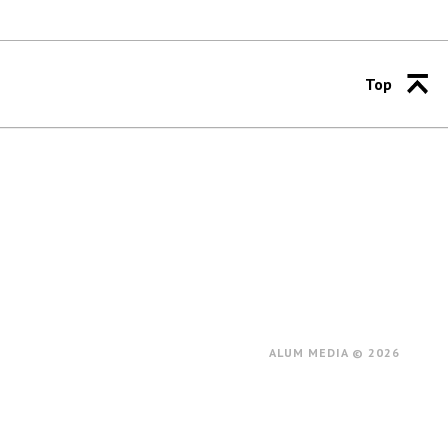
Top
ALUM MEDIA © 2026