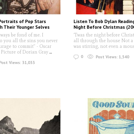
Portraits of Pop Stars
Listen To Bob Dylan Readin
h Their Younger Selves
Night Before Christmas (20
lways be fond of me. I
‘Twas the night before Chri
o you all the sins you never
all through the house Not a
urage to commit” - Oscar
was stirring, not even a mou
 Picture of Dorian Gray
...
0
Post Views:
1,540
Post Views:
31,033