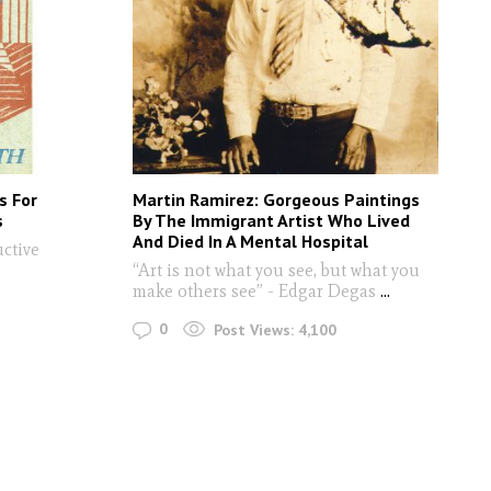
s For
Martin Ramirez: Gorgeous Paintings
s
By The Immigrant Artist Who Lived
And Died In A Mental Hospital
ctive
“Art is not what you see, but what you
make others see” - Edgar Degas
...
0
Post Views:
4,100