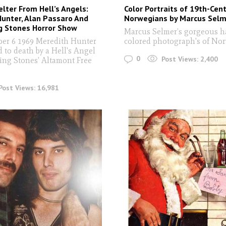
ter From Hell’s Angels:
Color Portraits of 19th-Cen
unter, Alan Passaro And
Norwegians by Marcus Selm
g Stones Horror Show
Marcus Selmer’s gorgeous h
er 6 1969 Meredith Hunter
colored photograph's of No
 to death by a Hell's Angel
0
Post Views:
2,400
ling Stones’ Altamont Free
.
Post Views:
16,981