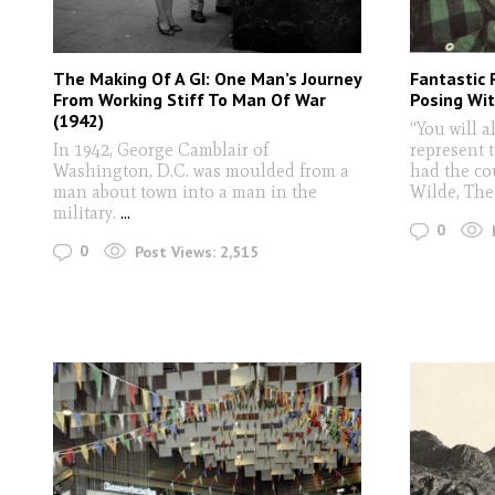
The Making Of A GI: One Man’s Journey
Fantastic 
From Working Stiff To Man Of War
Posing Wit
(1942)
“You will a
In 1942, George Camblair of
represent t
Washington, D.C. was moulded from a
had the co
man about town into a man in the
Wilde, The
military.
...
0
0
Post Views:
2,515