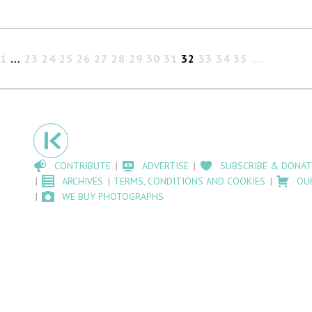
1
…
23
24
25
26
27
28
29
30
31
32
33
34
35
CONTRIBUTE
ADVERTISE
SUBSCRIBE & DONAT
ARCHIVES
TERMS, CONDITIONS AND COOKIES
OU
WE BUY PHOTOGRAPHS