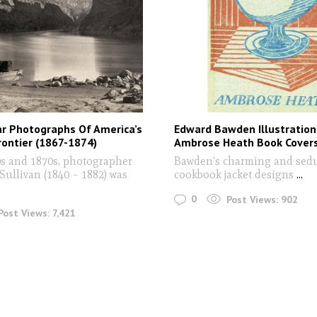
ar Photographs Of America’s
Edward Bawden Illustration
ontier (1867-1874)
Ambrose Heath Book Cover
0s and 1870s, photographer
Bawden's charming and sedu
Sullivan (1840 – 1882) was
cookbook jacket designs
...
0
Post Views:
902
Post Views:
7,421