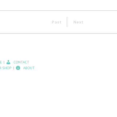
Past
Next
E
CONTACT
R SHOP
ABOUT