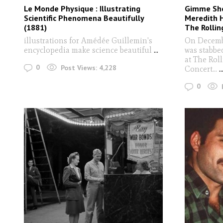
Le Monde Physique : Illustrating
Gimme Shel
Scientific Phenomena Beautifully
Meredith H
(1881)
The Rollin
illustrations for Amédée Guillemin's
On Decemb
encyclopedia make science beautiful
...
was stabbed
at The Rol
0
Post Views:
4,228
Concert...
..
0