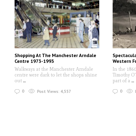
Shopping At The Manchester Arndale
Spectacul
Centre 1973-1993
Western Fr
Walkways at the Manchester Arndale
In the 186
centre were dark to let the shops shine
Timothy O'
out
...
part of a
...
0
0
Post Views:
4,557