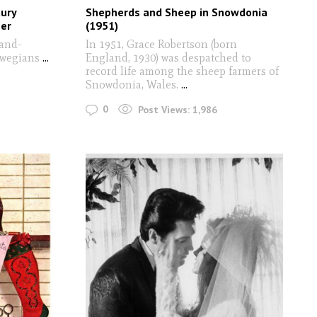
tury
Shepherds and Sheep in Snowdonia
er
(1951)
and-
In 1951, Grace Robertson (born
rwegians
...
England, 1930) was despatched to
record life among the sheep farmers of
Snowdonia, Wales.
...
0
Post Views:
1,986