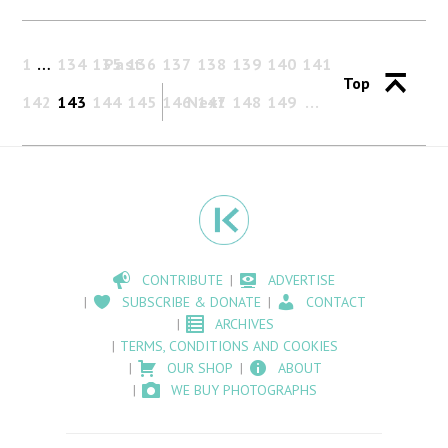
1
…
134
135
Past
136
137
138
139
140
141
Top
142
143
144
145
146
Next
147
148
149
CONTRIBUTE
ADVERTISE
SUBSCRIBE & DONATE
CONTACT
ARCHIVES
TERMS, CONDITIONS AND COOKIES
OUR SHOP
ABOUT
WE BUY PHOTOGRAPHS