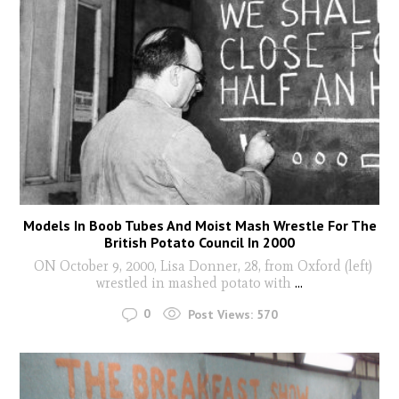
Models In Boob Tubes And Moist Mash Wrestle For The
British Potato Council In 2000
ON October 9, 2000, Lisa Donner, 28, from Oxford (left)
wrestled in mashed potato with
...
0
Post Views:
570