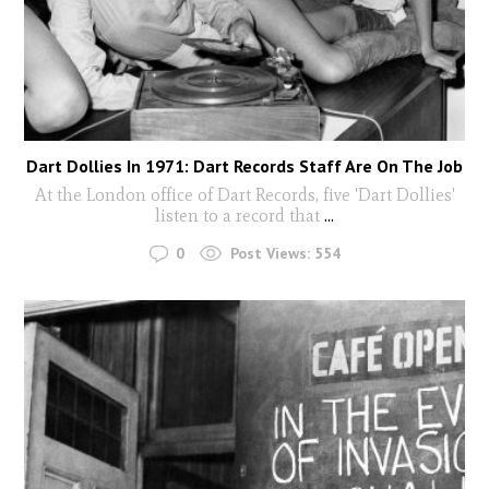
Dart Dollies In 1971: Dart Records Staff Are On The Job
At the London office of Dart Records, five 'Dart Dollies'
listen to a record that
...
0
Post Views:
554