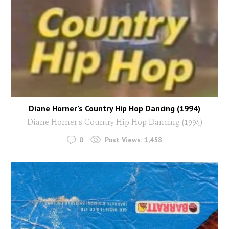
Diane Horner’s Country Hip Hop Dancing (1994)
Diane Horner's Country Hip Hop Dancing (1994)
0
Post Views:
1,458