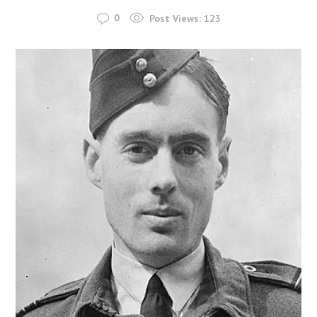
0
Post Views:
123