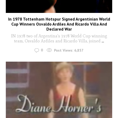
In 1978 Tottenham Hotspur Signed Argentinian World
Cup Winners Osvaldo Ardiles And Ricardo Villa And
Declared War
IN 1978 two of Argentina's 1978 World Cup winning
team, Osvaldo Ardiles and Ricardo Villa, joined
...
0
Post Views:
6,857