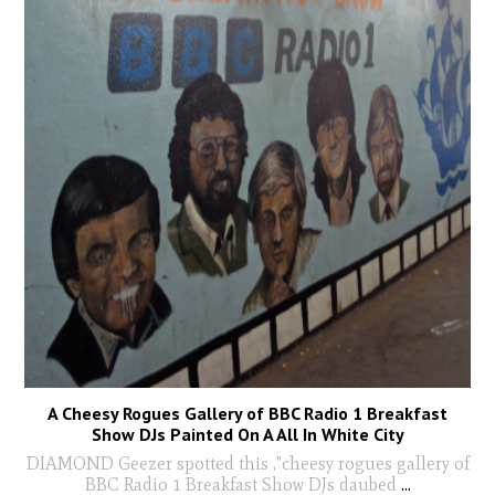
A Cheesy Rogues Gallery of BBC Radio 1 Breakfast
Show DJs Painted On A All In White City
DIAMOND Geezer spotted this ,"cheesy rogues gallery of
BBC Radio 1 Breakfast Show DJs daubed
...