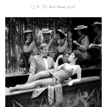
0
Post Views:
6,137