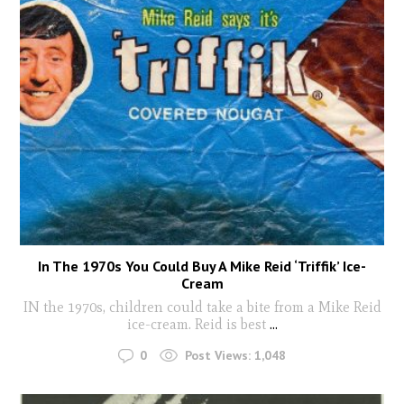
In The 1970s You Could Buy A Mike Reid ‘Triffik’ Ice-
Cream
IN the 1970s, children could take a bite from a Mike Reid
ice-cream. Reid is best
...
0
Post Views:
1,048