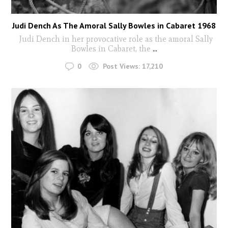
Judi Dench As The Amoral Sally Bowles in Cabaret 1968
Judi Dench in her provocative role as the amoral Sally
Bowles in Cabaret, the
...
0
Post Views:
17,210