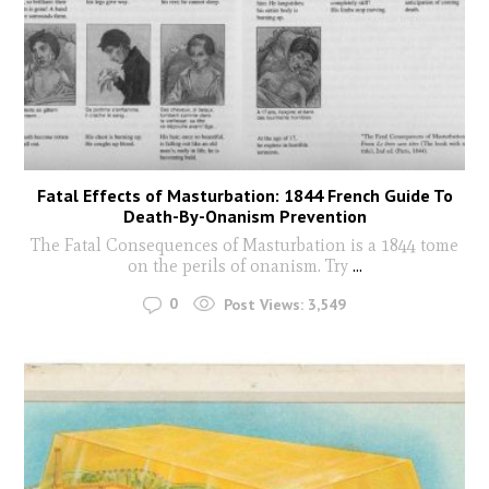
Fatal Effects of Masturbation: 1844 French Guide To
Death-By-Onanism Prevention
The Fatal Consequences of Masturbation is a 1844 tome
on the perils of onanism. Try
...
0
Post Views:
3,549