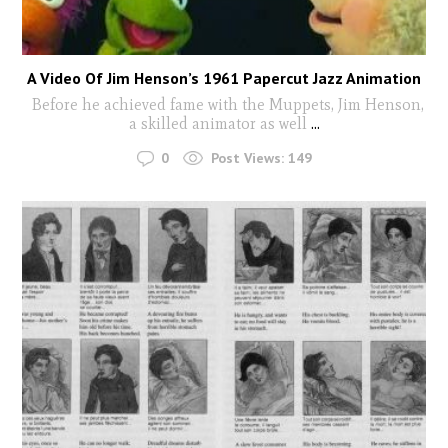
A Video Of Jim Henson’s 1961 Papercut Jazz Animation
Before he achieved fame with the Muppets, Jim Henson,
a skilled animator as well
...
0
Post Views:
149