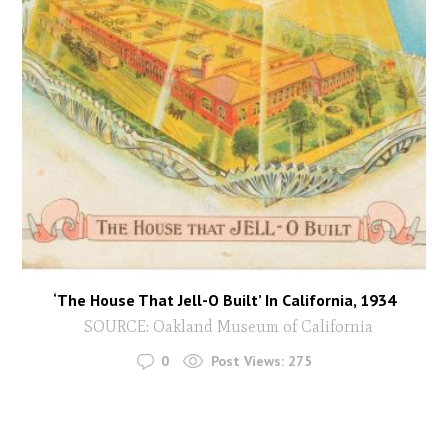
‘The House That Jell-O Built’ In California, 1934
SOURCE: Oakland Museum of California
0
Post Views:
275