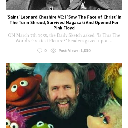
‘Saint’ Leonard Cheshire VC: I ‘Saw The Face of Christ’ In
The Turin Shroud, Survived Nagasaki And Opened For
Pink Floyd
ON March 7th 1955, the Daily Sketch asked: "Is This The
World's Greatest Picture?" Readers gazed upon
...
0
Post Views:
1,830