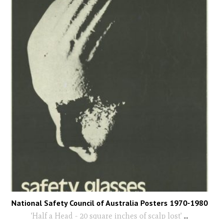
National Safety Council of Australia Posters 1970-1980
'Half a Head - 20 square inches of scalp lost'
...