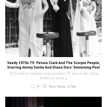
Seedy 1970s TV: Petula Clark And The Scorpio People,
Starring Jimmy Savile And Diana Dors’ Swimming Pool
IT'S hard to explain how peculiar TV was in the 1970s.
Better to show
...
0
Post Views:
1,786