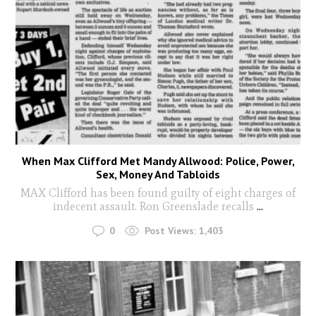
When Max Clifford Met Mandy Allwood: Police, Power,
Sex, Money And Tabloids
MAX Clifford has been found guilty of eight charges of
indecent assault. Ron Greenslade recalls
...
0
Post Views:
1,403