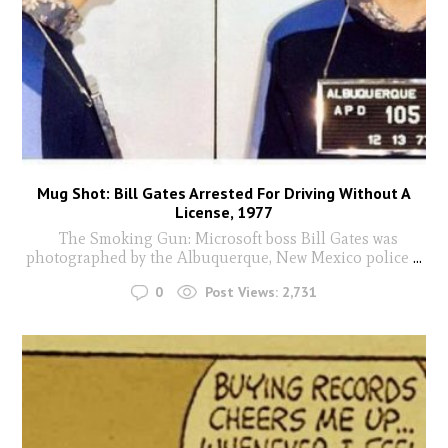
Mug Shot: Bill Gates Arrested For Driving Without A
License, 1977
The Smoking Gun: Microsoft boss Bill Gates was
photographed by the Albuquerque, New Mexico police
...
0
Post Views:
2,731