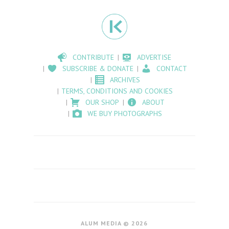
CONTRIBUTE
ADVERTISE
SUBSCRIBE & DONATE
CONTACT
ARCHIVES
TERMS, CONDITIONS AND COOKIES
OUR SHOP
ABOUT
WE BUY PHOTOGRAPHS
ALUM MEDIA © 2026