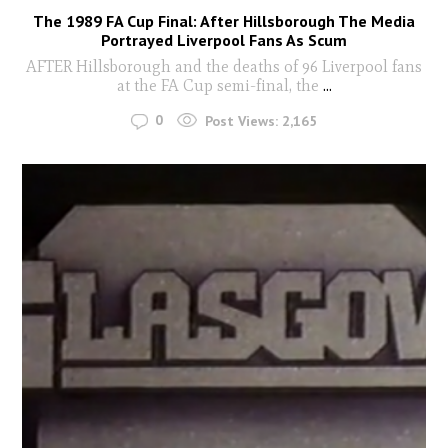
The 1989 FA Cup Final: After Hillsborough The Media
Portrayed Liverpool Fans As Scum
AFTER Hillsborough and the deaths of 96 Liverpool fans
at the FA Cup semi-final, the
...
0
Post Views:
2,165