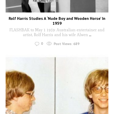
Rolf Harris Studies A ‘Nude Boy and Wooden Horse’ In
1959
FLASHBAK to May 1 1959: Australian entertainer and
artist, Rolf Harris and his wife Alwen
...
0
Post Views:
689