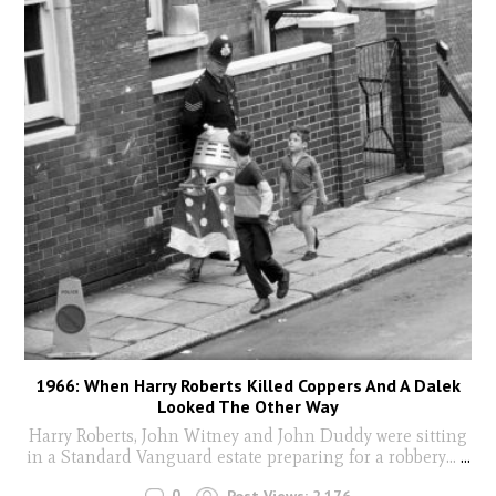
1966: When Harry Roberts Killed Coppers And A Dalek
Looked The Other Way
Harry Roberts, John Witney and John Duddy were sitting
in a Standard Vanguard estate preparing for a robbery...
...
0
Post Views:
2,176