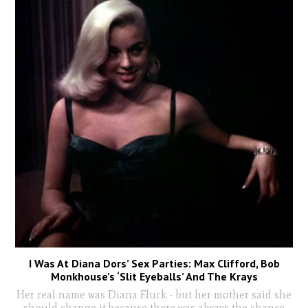
I Was At Diana Dors’ Sex Parties: Max Clifford, Bob
Monkhouse’s ‘Slit Eyeballs’ And The Krays
Her real name was Diana Fluck - but her mother said she
should change it because there was always the chance