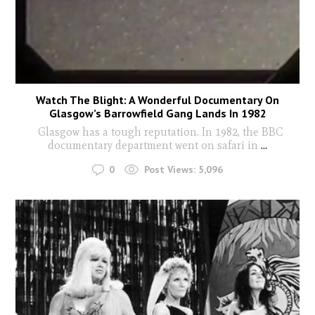
Watch The Blight: A Wonderful Documentary On
Glasgow’s Barrowfield Gang Lands In 1982
Glasgow has a tough reputation. In 1982, the BBC
documentary department went on safari in
...
0
Post Views:
5,096