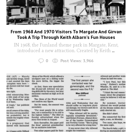
From 1968 And 1970 Visitors To Margate And Girvan
Took A Trip Through Keith Albarn’s Fun Houses
IN 1968, the Funland theme park in Margate, Kent,
introduced a new attraction. Created by Keith
...
0
Post Views:
3,966