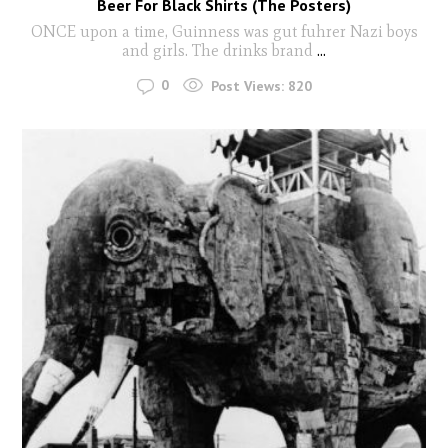
Beer For Black Shirts (The Posters)
ONCE upon a time, Guinness was gut fuhrer Nazi boys
and girls. The drinks brand
...
0
Post Views:
820