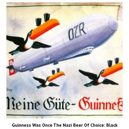
Guinness Was Once The Nazi Beer Of Choice: Black