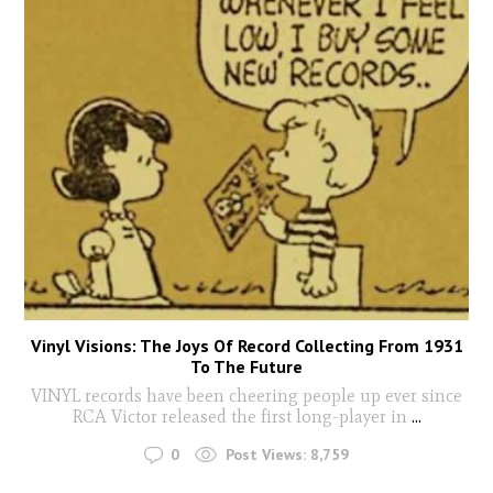
Vinyl Visions: The Joys Of Record Collecting From 1931
To The Future
VINYL records have been cheering people up ever since
RCA Victor released the first long-player in
...
0
Post Views:
8,759