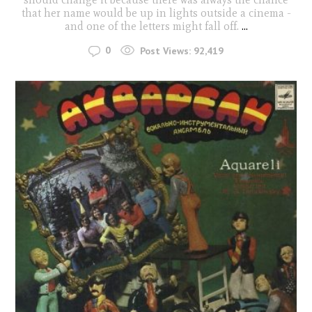
that her name would be up in lights outside a cinema -
and one of the letters might fall off.
...
0
Post Views:
92,419