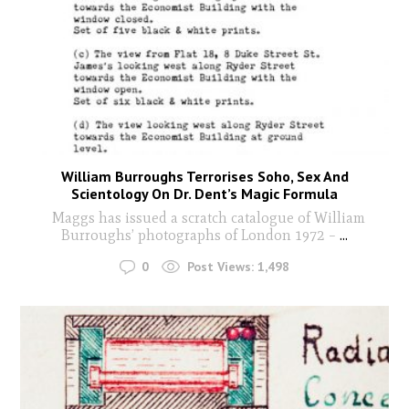
William Burroughs Terrorises Soho, Sex And
Scientology On Dr. Dent’s Magic Formula
Maggs has issued a scratch catalogue of William
Burroughs’ photographs of London 1972 –
...
0
Post Views:
1,498