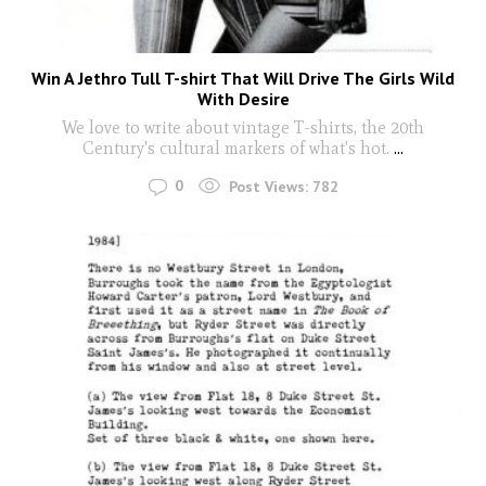
Win A Jethro Tull T-shirt That Will Drive The Girls Wild
With Desire
We love to write about vintage T-shirts, the 20th
Century's cultural markers of what's hot.
...
0
Post Views:
782