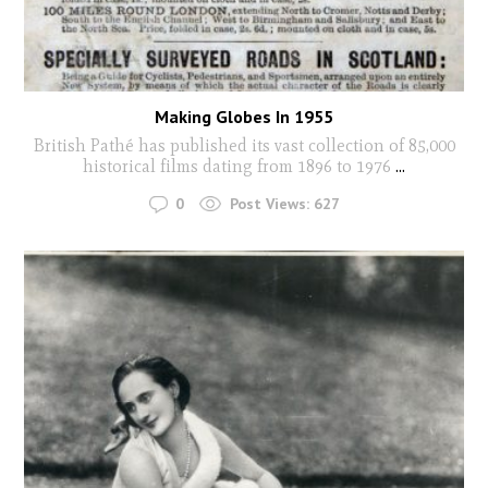
Making Globes In 1955
British Pathé has published its vast collection of 85,000
historical films dating from 1896 to 1976
...
0
Post Views:
627