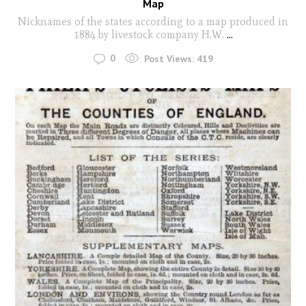
Map
Nicknames of the states according to a map produced in
1884 by livestock company H.W.
...
0
Post Views:
419