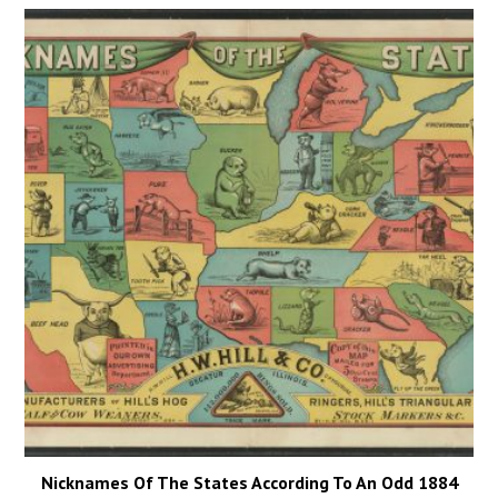
Nicknames Of The States According To An Odd 1884