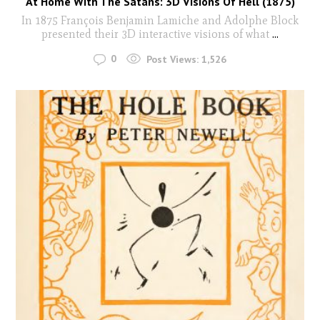
At Home With The Satans: 3D Visions Of Hell (1875)
In 1875 François Benjamin Lamiche and Adolphe Block
presented their 3D interactive visions of what
...
0
Post Views:
1,526