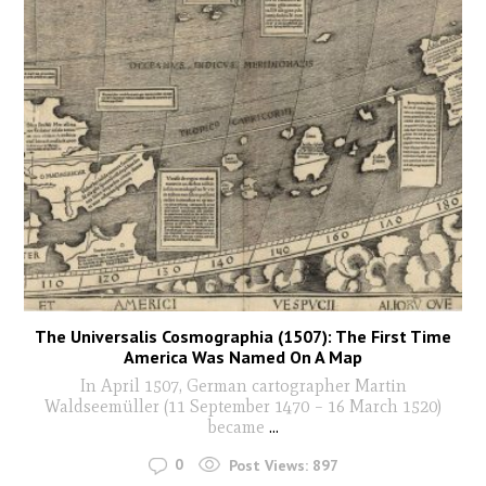
The Universalis Cosmographia (1507): The First Time
America Was Named On A Map
In April 1507, German cartographer Martin
Waldseemüller (11 September 1470 – 16 March 1520)
became
...
0
Post Views:
897