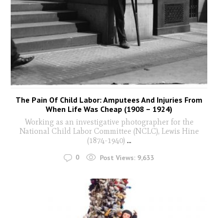
The Pain Of Child Labor: Amputees And Injuries From
When Life Was Cheap (1908 – 1924)
Working as an investigative photographer for the
National Child Labor Committee (NCLC), Lewis Hine
(1874-1940)
...
0
Post Views:
9,633