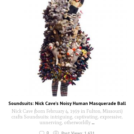
Soundsuits: Nick Cave’s Noisy Human Masquerade Ball
Nick Cave (born February 4, 1959 in Fulton, Missouri)
crafts Soundsuits: intriguing, captivating, expressive,
unnerving, otherworldly
...
0
Post Views:
1,631