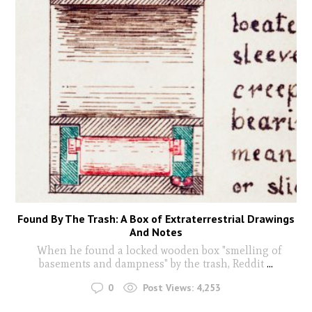
Found By The Trash: A Box of Extraterrestrial Drawings
And Notes
When he found a locked wooden box "smelling of
basements and dampness" by the trash, Reddit
...
0
Post Views:
4,253