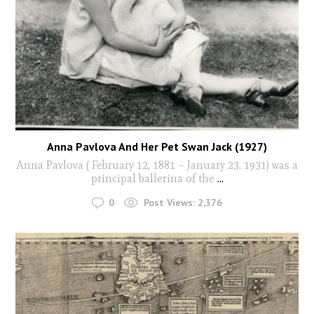
Anna Pavlova And Her Pet Swan Jack (1927)
Anna Pavlova ( February 12, 1881 – January 23, 1931) was a
principal ballerina of the
...
0
Post Views:
2,376