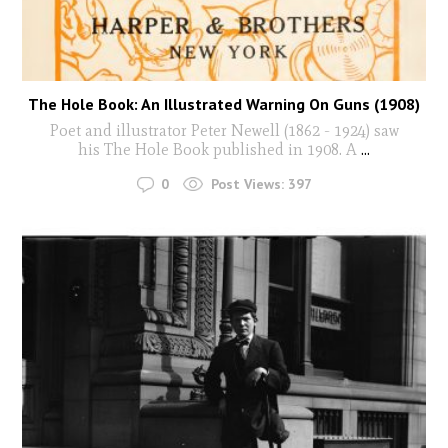
The Hole Book: An Illustrated Warning On Guns (1908)
Poet and illustrator Peter Newell (1862 - 1924) saw
his The Hole Book published in 1908. A
...
0
Post Views:
397