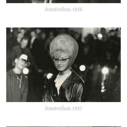
Amsterdam 1956
Amsterdam 1957