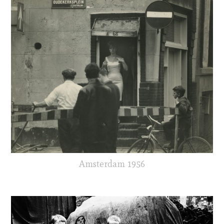
Amsterdam 1956