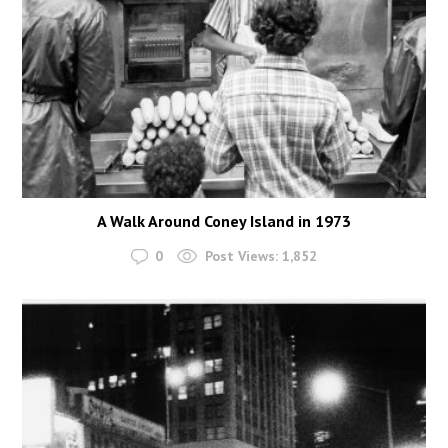
A Walk Around Coney Island in 1973
0
Post Views:
1,852