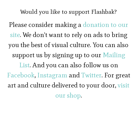
Would you like to support Flashbak?
Please consider making a
donation to our
site
. We don't want to rely on ads to bring
you the best of visual culture. You can also
support us by signing up to our
Mailing
List
. And you can also follow us on
Facebook
,
Instagram
and
Twitter
. For great
art and culture delivered to your door,
visit
our shop
.