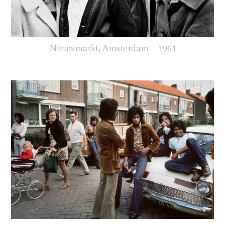
Nieuwmarkt, Amsterdam – 1961