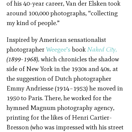
of his 40-year career, Van der Elsken took
around 100,000 photographs, “collecting
my kind of people.”
Inspired by American sensationalist
photographer
Weegee’s
book
Naked City,
(1899-1968),
which chronicles the shadow
side of New York in the 1930s and 40s
,
at
the suggestion of Dutch photographer
Emmy Andriesse (1914–1953) he moved in
1950 to Paris. There, he worked for the
hymned Magnum photography agency,
printing for the likes of Henri Cartier-
Bresson (who was impressed with his street