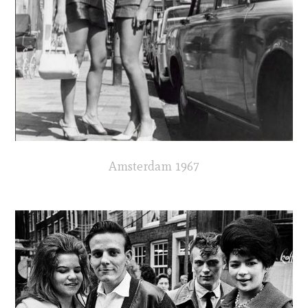
Amsterdam 1967