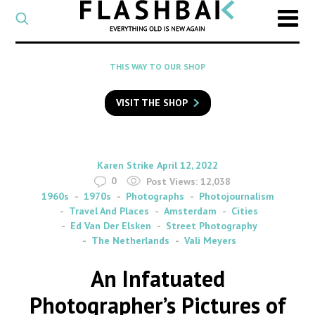
CATEGORY
Select
a
post
SEARCH
THIS WAY TO OUR SHOP
category
Type
to
VISIT THE SHOP
search
posts
on
Flashback
By
on
Karen Strike
April 12, 2022
0
Post Views:
12,038
1960s
1970s
Photographs
Photojournalism
Travel And Places
Amsterdam
Cities
Ed Van Der Elsken
Street Photography
The Netherlands
Vali Meyers
An Infatuated
Photographer’s Pictures of