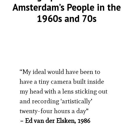
Amsterdam’s People in the
1960s and 70s
“My ideal would have been to
have a tiny camera built inside
my head with a lens sticking out
and recording ‘artistically’
twenty-four hours a day”
– Ed van der Elsken, 1986