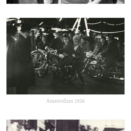
Amsterdam 1956