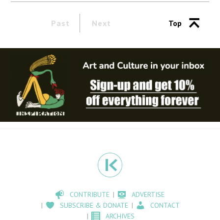
Past
Next
Top
CONTRIBUTE
ADVERTISE
SUBSCRIBE & DONATE
CONTACT
ARCHIVES