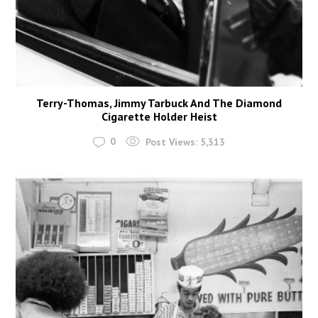
Terry-Thomas, Jimmy Tarbuck And The Diamond
Cigarette Holder Heist
0
Post Views:
5,313