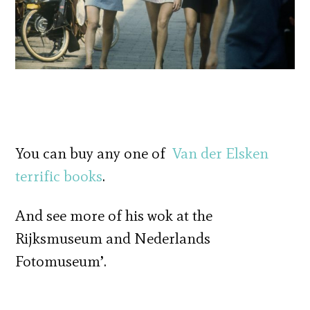
You can buy any one of
Van der Elsken
terrific books
.
And see more of his wok at the
Rijksmuseum and Nederlands
Fotomuseum’.