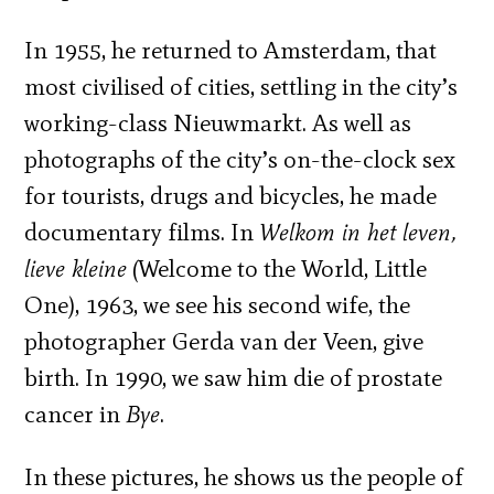
In 1955, he returned to Amsterdam, that
most civilised of cities, settling in the city’s
working-class Nieuwmarkt. As well as
photographs of the city’s on-the-clock sex
for tourists, drugs and bicycles, he made
documentary films. In
Welkom in het leven,
lieve kleine
(Welcome to the World, Little
One), 1963, we see his second wife, the
photographer Gerda van der Veen, give
birth. In 1990, we saw him die of prostate
cancer in
Bye
.
In these pictures, he shows us the people of