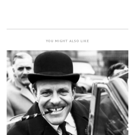
YOU MIGHT ALSO LIKE