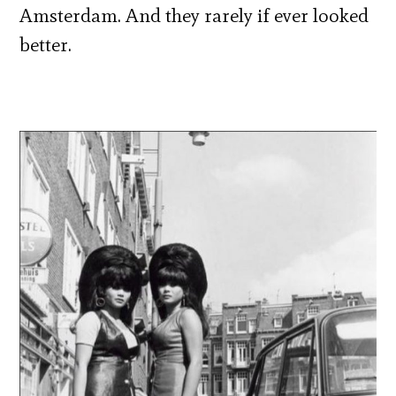
Amsterdam. And they rarely if ever looked
better.