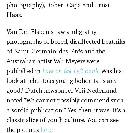
photography), Robert Capa and Ernst
Haas.
Van Der Elsken’s raw and grainy
photographs of bored, disaffected beatniks
of Saint-Germain-des-Prés and the
Australian artist Vali Meyers,were
published in
Love on the Left Bank
. Was his
look at rebellious young bohemians any
good? Dutch newspaper Vrij Nederland
noted:”We cannot possibly commend such
a sordid publication.” Yes, then, it was. It’s a
classic slice of youth culture. You can see
the pictures
here
.