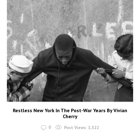
Restless New York In The Post-War Years By Vivian
Cherry
0
Post Views:
1,522