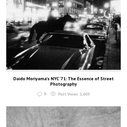
Daido Moriyama’s NYC ’71: The Essence of Street
Photography
0
Post Views:
1,605