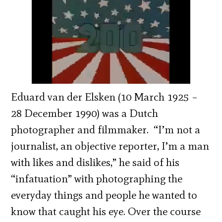
Eduard van der Elsken (10 March 1925 –
28 December 1990) was a Dutch
photographer and filmmaker. “I’m not a
journalist, an objective reporter, I’m a man
with likes and dislikes,” he said of his
“infatuation” with photographing the
everyday things and people he wanted to
know that caught his eye. Over the course