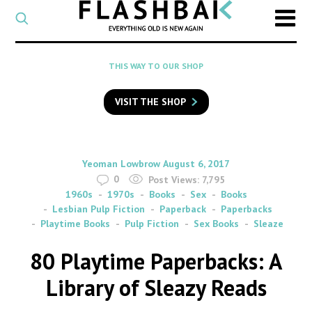
CATEGORY
Select
a
post
SEARCH
THIS WAY TO OUR SHOP
category
Type
to
VISIT THE SHOP
search
posts
on
Flashback
By
on
Yeoman Lowbrow
August 6, 2017
0
Post Views:
7,795
1960s
1970s
Books
Sex
Books
Lesbian Pulp Fiction
Paperback
Paperbacks
Playtime Books
Pulp Fiction
Sex Books
Sleaze
80 Playtime Paperbacks: A
Library of Sleazy Reads