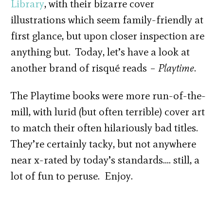
Library
, with their bizarre cover
illustrations which seem family-friendly at
first glance, but upon closer inspection are
anything but. Today, let’s have a look at
another brand of risqué reads –
Playtime
.
The Playtime books were more run-of-the-
mill, with lurid (but often terrible) cover art
to match their often hilariously bad titles.
They’re certainly tacky, but not anywhere
near x-rated by today’s standards…. still, a
lot of fun to peruse. Enjoy.