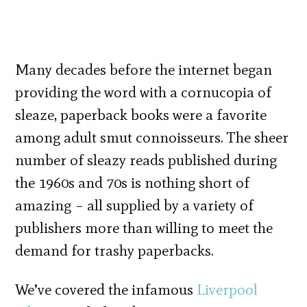
Many decades before the internet began
providing the word with a cornucopia of
sleaze, paperback books were a favorite
among adult smut connoisseurs. The sheer
number of sleazy reads published during
the 1960s and 70s is nothing short of
amazing – all supplied by a variety of
publishers more than willing to meet the
demand for trashy paperbacks.
We’ve covered the infamous
Liverpool