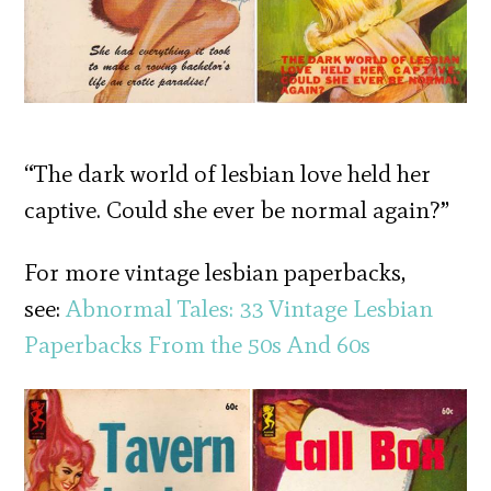
“The dark world of lesbian love held her
captive. Could she ever be normal again?”
For more vintage lesbian paperbacks,
see:
Abnormal Tales: 33 Vintage Lesbian
Paperbacks From the 50s And 60s