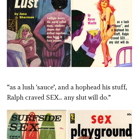
“as a lush ‘sauce’, and a hophead his stuff,
Ralph craved SEX… any slut will do.”