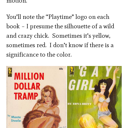
motion.”
You’ll note the “Playtime” logo on each
book – I presume the silhouette of a wild
and crazy chick. Sometimes it’s yellow,
sometimes red. I don’t know if there is a
significance to the color.