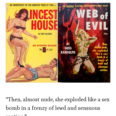
“Then, almost nude, she exploded like a sex
bomb in a frenzy of lewd and sensuous