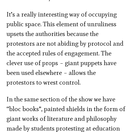
It’s a really interesting way of occupying
public space. This element of unruliness
upsets the authorities because the
protestors are not abiding by protocol and
the accepted rules of engagement. The
clever use of props – giant puppets have
been used elsewhere – allows the
protestors to wrest control.
In the same section of the show we have
“bloc books”, painted shields in the form of
giant works of literature and philosophy
made by students protesting at education