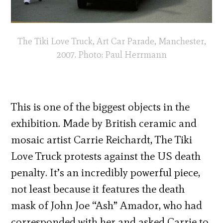
The Tiki Love Truck, Art Car Parade, Manchester,
2007. Photo: Paul Herrmann
This is one of the biggest objects in the
exhibition. Made by British ceramic and
mosaic artist Carrie Reichardt, The Tiki
Love Truck protests against the US death
penalty. It’s an incredibly powerful piece,
not least because it features the death
mask of John Joe “Ash” Amador, who had
corresponded with her and asked Carrie to