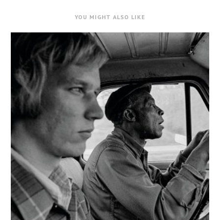
YOU MIGHT ALSO LIKE