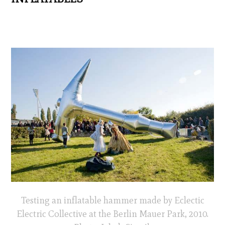
Testing an inflatable hammer made by Eclectic
Electric Collective at the Berlin Mauer Park, 2010.