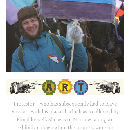
Protestor – who has subsequently had to leave
Russia – with his placard, which was collected by
Flood herself. She was in Moscow taking an
exhibition down when the protests were on