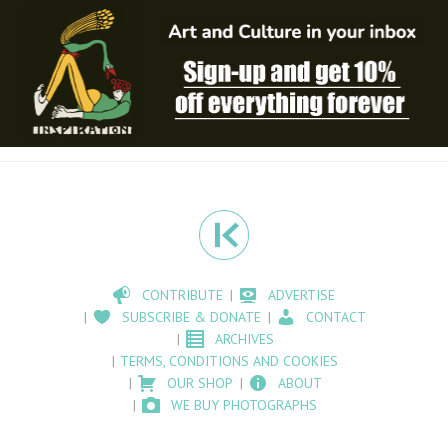
CONTRIBUTE
ADVERTISE
SUBSCRIBE & DONATE
CONTACT
ARCHIVES
TERMS, CONDITIONS AND COOKIES
OUR SHOP
ABOUT
WE BUY PHOTOGRAPHS