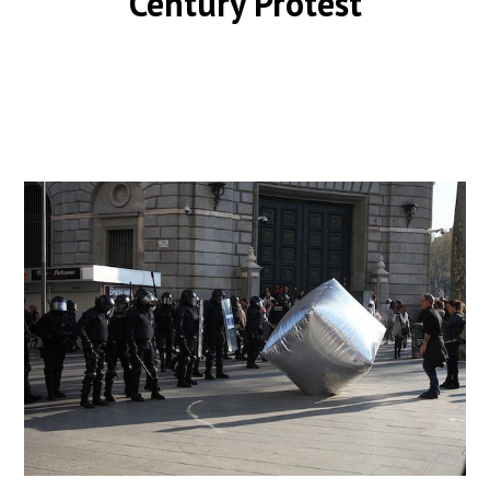
Century Protest