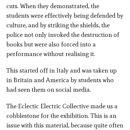
cuts. When they demonstrated, the
students were effectively being defended by
culture, and by striking the shields, the
police not only invoked the destruction of
books but were also forced into a
performance without realising it.
This started off in Italy and was taken up
in Britain and America by students who
had seen them on social media.
The Eclectic Electric Collective made us a
cobblestone for the exhibition. This is an
issue with this material, because quite often