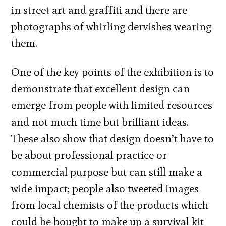
in street art and graffiti and there are
photographs of whirling dervishes wearing
them.
One of the key points of the exhibition is to
demonstrate that excellent design can
emerge from people with limited resources
and not much time but brilliant ideas.
These also show that design doesn’t have to
be about professional practice or
commercial purpose but can still make a
wide impact; people also tweeted images
from local chemists of the products which
could be bought to make up a survival kit