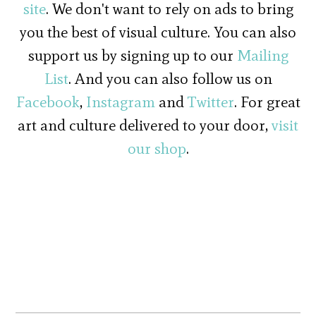
site
. We don't want to rely on ads to bring
you the best of visual culture. You can also
support us by signing up to our
Mailing
List
. And you can also follow us on
Facebook
,
Instagram
and
Twitter
. For great
art and culture delivered to your door,
visit
our shop
.