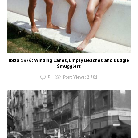
Ibiza 1976: Winding Lanes, Empty Beaches and Budgie
Smugglers
0
Post Views:
2,701