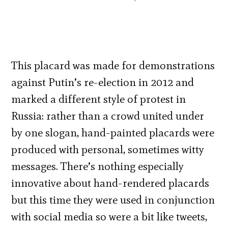
This placard was made for demonstrations
against Putin’s re-election in 2012 and
marked a different style of protest in
Russia: rather than a crowd united under
by one slogan, hand-painted placards were
produced with personal, sometimes witty
messages. There’s nothing especially
innovative about hand-rendered placards
but this time they were used in conjunction
with social media so were a bit like tweets,