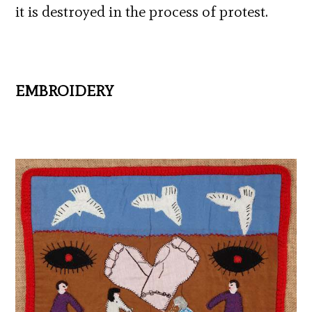
it is destroyed in the process of protest.
EMBROIDERY