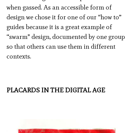
when gassed. As an accessible form of
design we chose it for one of our “how to”
guides because it is a great example of
“swarm” design, documented by one group
so that others can use them in different
contexts.
PLACARDS IN THE DIGITAL AGE