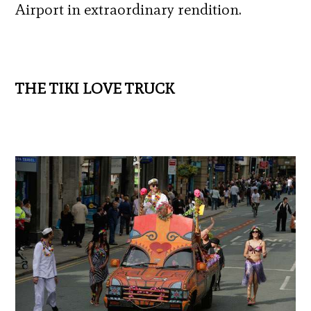
Airport in extraordinary rendition.
THE TIKI LOVE TRUCK