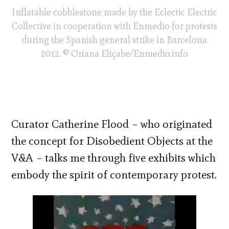
Inflatable cobblestone made by the Eclectic Electric
Collective in cooperation with Enmedio for protests
during the Spanish general strike in Barcelona
2012. © Oriana Eliçabe/Enmedio.info
Curator Catherine Flood – who originated
the concept for Disobedient Objects at the
V&A – talks me through five exhibits which
embody the spirit of contemporary protest.