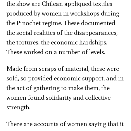
the show are Chilean appliqued textiles
produced by women in workshops during
the Pinochet regime. These documented
the social realities of the disappearances,
the tortures, the economic hardships.
These worked on a number of levels.
Made from scraps of material, these were
sold, so provided economic support, and in
the act of gathering to make them, the
women found solidarity and collective
strength.
There are accounts of women saying that it