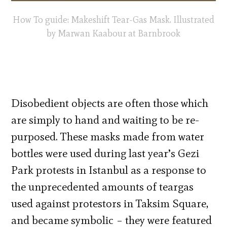
How To guide: Makeshift Tear-Gas Mask. Illustrated
by Marwan Kaabour at Barnbrook
Disobedient objects are often those which
are simply to hand and waiting to be re-
purposed. These masks made from water
bottles were used during last year’s Gezi
Park protests in Istanbul as a response to
the unprecedented amounts of teargas
used against protestors in Taksim Square,
and became symbolic – they were featured