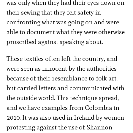
was only when they had their eyes down on
their sewing that they felt safety in
confronting what was going on and were
able to document what they were otherwise
proscribed against speaking about.
These textiles often left the country, and
were seen as innocent by the authorities
because of their resemblance to folk art,
but carried letters and communicated with
the outside world. This technique spread,
and we have examples from Colombia in
2010. It was also used in Ireland by women
protesting against the use of Shannon