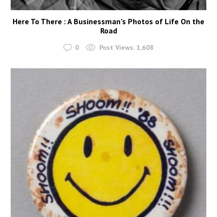
Here To There : A Businessman’s Photos of Life On the
Road
0
Post Views:
1,608