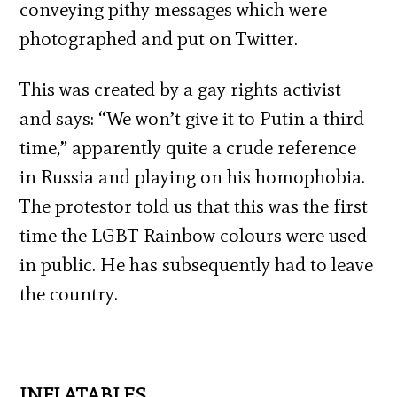
conveying pithy messages which were
photographed and put on Twitter.
This was created by a gay rights activist
and says: “We won’t give it to Putin a third
time,” apparently quite a crude reference
in Russia and playing on his homophobia.
The protestor told us that this was the first
time the LGBT Rainbow colours were used
in public. He has subsequently had to leave
the country.
INFLATABLES