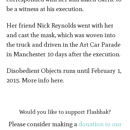
be a witness at his execution.
Her friend Nick Reynolds went with her
and cast the mask, which was woven into
the truck and driven in the Art Car Parade
in Manchester 10 days after the execution.
Disobedient Objects runs until February 1,
2015. More info here.
Would you like to support Flashbak?
Please consider making a
donation to our