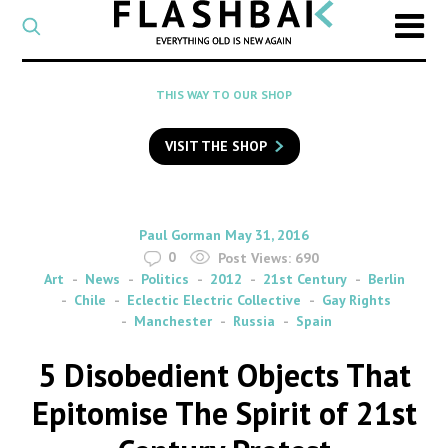
CATEGORY
Select
a
post
SEARCH
THIS WAY TO OUR SHOP
category
Type
to
VISIT THE SHOP
search
posts
on
Flashback
By
on
Paul Gorman
May 31, 2016
0
Post Views:
690
Art
News
Politics
2012
21st Century
Berlin
Chile
Eclectic Electric Collective
Gay Rights
Manchester
Russia
Spain
5 Disobedient Objects That
Epitomise The Spirit of 21st