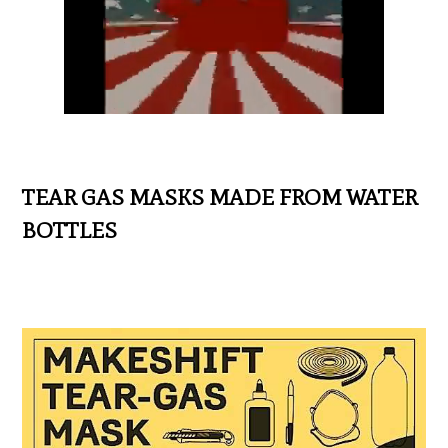
TEAR GAS MASKS MADE FROM WATER
BOTTLES