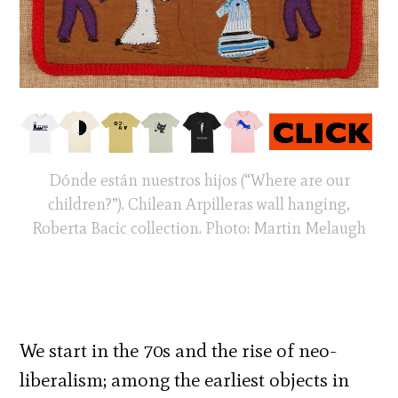
Dónde están nuestros hijos (“Where are our
children?”). Chilean Arpilleras wall hanging,
Roberta Bacic collection. Photo: Martin Melaugh
We start in the 70s and the rise of neo-
liberalism; among the earliest objects in