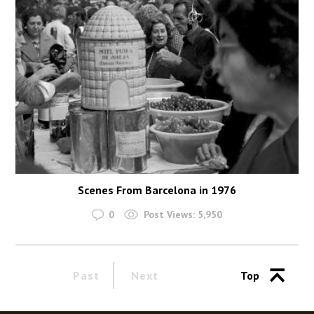
Scenes From Barcelona in 1976
0
Post Views:
5,950
Past
Next
Top