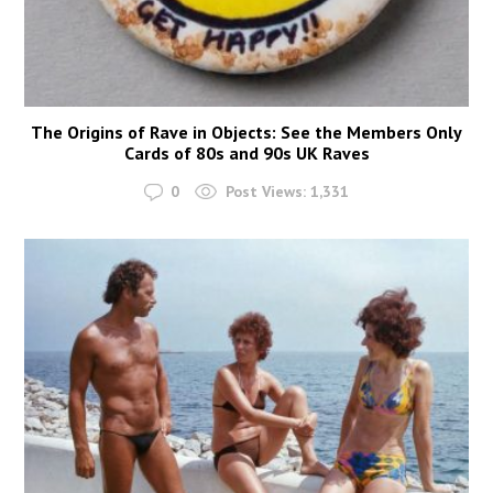
The Origins of Rave in Objects: See the Members Only
Cards of 80s and 90s UK Raves
0
Post Views:
1,331