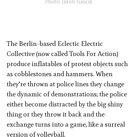
Photo: Jakub Simcik
The Berlin-based Eclectic Electric
Collective (now called Tools For Action)
produce inflatables of protest objects such
as cobblestones and hammers. When
they’re thrown at police lines they change
the dynamic of demonstrations; the police
either become distracted by the big shiny
thing or they throw it back and the
exchange turns into a game, like a surreal
version of volleyball.