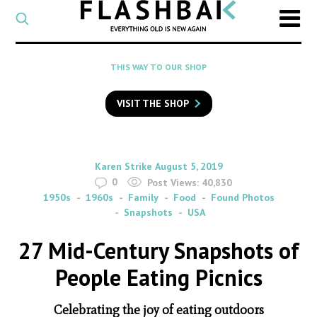
CATEGORY
Select
a
post
SEARCH
THIS WAY TO OUR SHOP
category
Type
to
VISIT THE SHOP
search
posts
on
Flashback
By
on
Karen Strike
August 5, 2019
0
Post Views:
40,830
1950s
1960s
Family
Food
Found Photos
Snapshots
USA
27 Mid-Century Snapshots of
People Eating Picnics
Celebrating the joy of eating outdoors