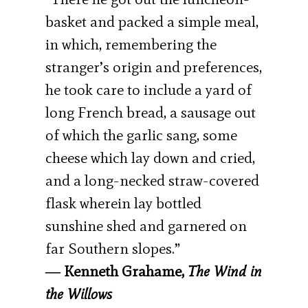
basket and packed a simple meal,
in which, remembering the
stranger’s origin and preferences,
he took care to include a yard of
long French bread, a sausage out
of which the garlic sang, some
cheese which lay down and cried,
and a long-necked straw-covered
flask wherein lay bottled
sunshine shed and garnered on
far Southern slopes.”
― Kenneth Grahame,
The Wind in
the Willows