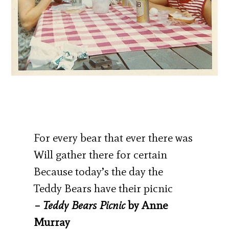
For every bear that ever there was
Will gather there for certain
Because today’s the day the
Teddy Bears have their picnic
–
Teddy Bears Picnic
by Anne
Murray