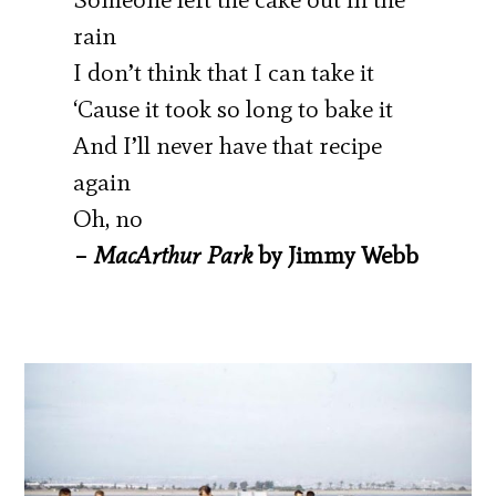
rain
I don’t think that I can take it
‘Cause it took so long to bake it
And I’ll never have that recipe
again
Oh, no
–
MacArthur Park
by Jimmy Webb