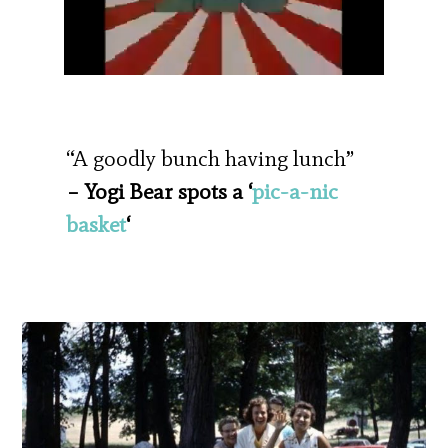
“A goodly bunch having lunch”
– Yogi Bear spots a ‘
pic-a-nic
basket
‘