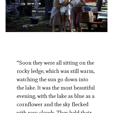
“Soon they were all sitting on the
rocky ledge, which was still warm,
watching the sun go down into
the lake. It was the most beautiful
evening, with the lake as blue as a
cornflower and the sky flecked
with rosy clouds. They held their