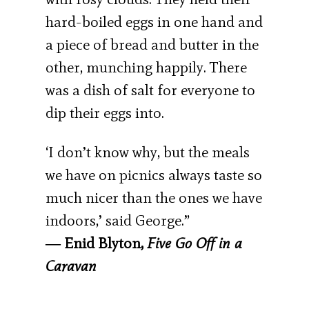
hard-boiled eggs in one hand and
a piece of bread and butter in the
other, munching happily. There
was a dish of salt for everyone to
dip their eggs into.
‘I don’t know why, but the meals
we have on picnics always taste so
much nicer than the ones we have
indoors,’ said George.”
― Enid Blyton,
Five Go Off in a
Caravan