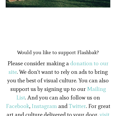
Would you like to support Flashbak?
Please consider making a
donation to our
site
. We don't want to rely on ads to bring
you the best of visual culture. You can also
support us by signing up to our
Mailing
List
. And you can also follow us on
Facebook
,
Instagram
and
Twitter
. For great
art and culture delivered to your door,
visit