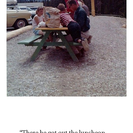
“There he got out the luncheon-