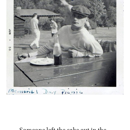
Someone left the cake out in the