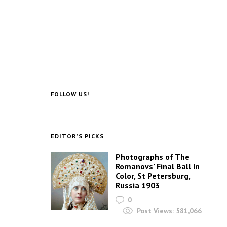
FOLLOW US!
EDITOR’S PICKS
Photographs of The
Romanovs’ Final Ball In
Color, St Petersburg,
Russia 1903
0
Post Views:
581,066