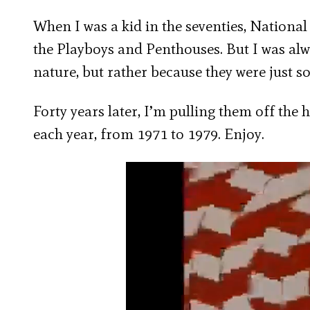
When I was a kid in the seventies, Nationa
the Playboys and Penthouses. But I was alwa
nature, but rather because they were just so
Forty years later, I’m pulling them off the 
each year, from 1971 to 1979. Enjoy.