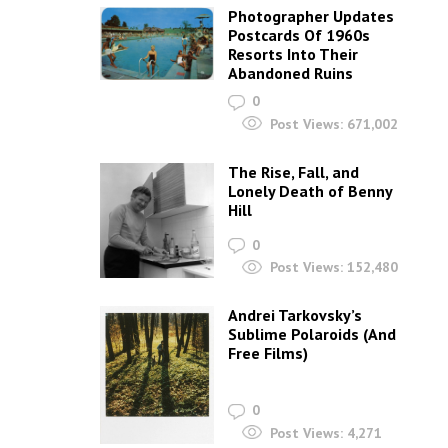
Photographer Updates
Postcards Of 1960s
Resorts Into Their
Abandoned Ruins
0
Post Views:
671,002
The Rise, Fall, and
Lonely Death of Benny
Hill
0
Post Views:
152,480
Andrei Tarkovsky’s
Sublime Polaroids‎ (And
Free Films)
0
Post Views:
4,271