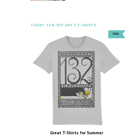
TODAY: 15% OFF ANY 3 T-SHIRTS
Great T-Shirts for Summer