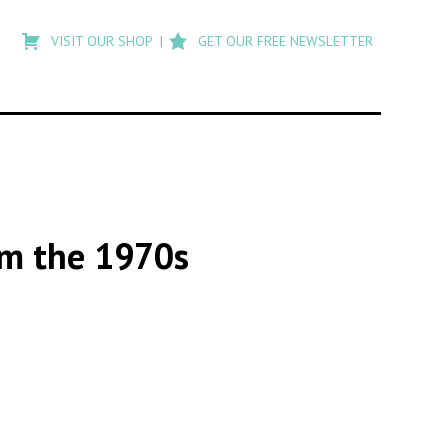
Type
to
VISIT OUR SHOP
GET OUR FREE NEWSLETTER
search
posts
on
Flashback
om the 1970s