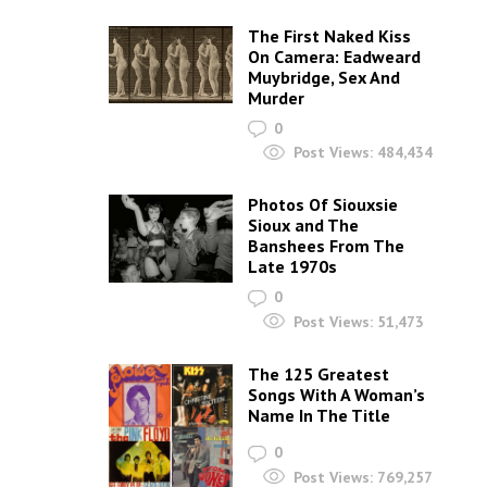
The First Naked Kiss
On Camera: Eadweard
Muybridge, Sex And
Murder
0
Post Views:
484,434
Photos Of Siouxsie
Sioux and The
Banshees From The
Late 1970s
0
Post Views:
51,473
The 125 Greatest
Songs With A Woman’s
Name In The Title
0
Post Views:
769,257