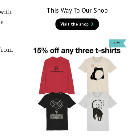
This Way To Our Shop
 with
ue
Visit the shop
 from