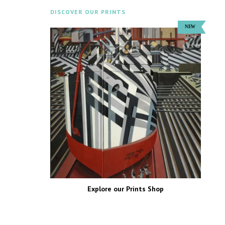
DISCOVER OUR PRINTS
Explore our Prints Shop