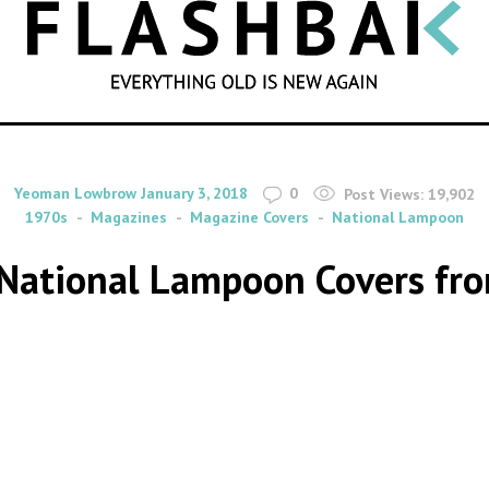
SEARCH
By
on
Yeoman Lowbrow
January 3, 2018
0
Post Views:
19,902
1970s
Magazines
Magazine Covers
National Lampoon
t National Lampoon Covers fr