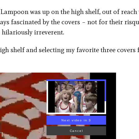
l Lampoon was up on the high shelf, out of reach
ys fascinated by the covers – not for their risq
 hilariously irreverent.
high shelf and selecting my favorite three covers
Next video in 1
Cancel