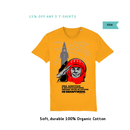
15% OFF ANY 3 T-SHIRTS
Soft, durable 100% Organic Cotton