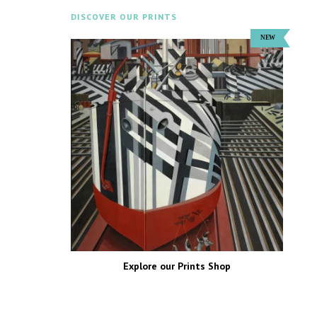
DISCOVER OUR PRINTS
Explore our Prints Shop