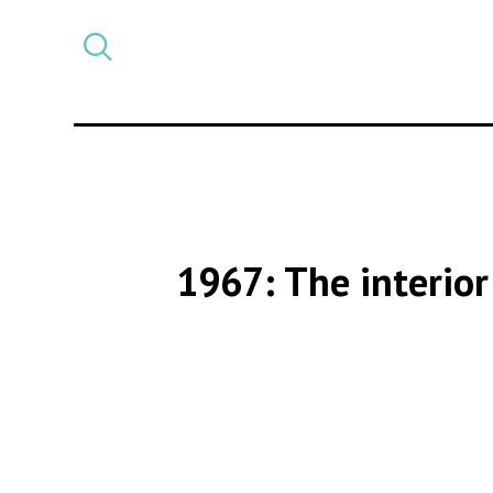
Select
CATEGORY
a
post
category
1967: The interior