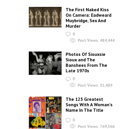
The First Naked Kiss
On Camera: Eadweard
Muybridge, Sex And
Murder
0
Post Views:
484,444
Photos Of Siouxsie
Sioux and The
Banshees From The
Late 1970s
0
Post Views:
51,489
The 125 Greatest
Songs With A Woman’s
Name In The Title
0
Post Views:
769,366