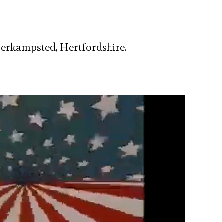
 Berkampsted, Hertfordshire.