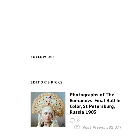
FOLLOW US!
EDITOR’S PICKS
Photographs of The
Romanovs’ Final Ball In
Color, St Petersburg,
Russia 1903
0
Post Views:
581,077