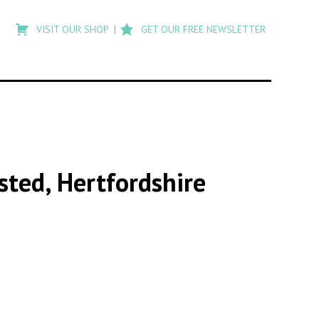
Type
to
VISIT OUR SHOP
GET OUR FREE NEWSLETTER
search
posts
on
Flashback
sted, Hertfordshire