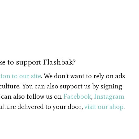
ke to support Flashbak?
ion to our site
. We don't want to rely on ads
 culture. You can also support us by signing
 can also follow us on
Facebook
,
Instagram
culture delivered to your door,
visit our shop
.