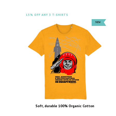
15% OFF ANY 3 T-SHIRTS
Soft, durable 100% Organic Cotton