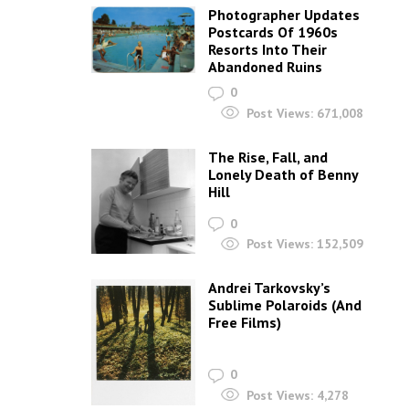
Photographer Updates
Postcards Of 1960s
Resorts Into Their
Abandoned Ruins
0
Post Views:
671,008
The Rise, Fall, and
Lonely Death of Benny
Hill
0
Post Views:
152,509
Andrei Tarkovsky’s
Sublime Polaroids‎ (And
Free Films)
0
Post Views:
4,278