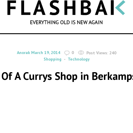
SEARCH
By
on
Anorak
March 19, 2014
0
Post Views:
240
Shopping
Technology
 Of A Currys Shop in Berkamp