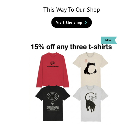
This Way To Our Shop
Visit the shop