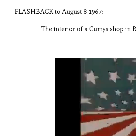
FLASHBACK to August 8 1967:
The interior of a Currys shop in