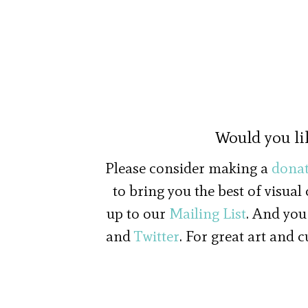
Would you li
Please consider making a
donat
to bring you the best of visual
up to our
Mailing List
. And you
and
Twitter
. For great art and 