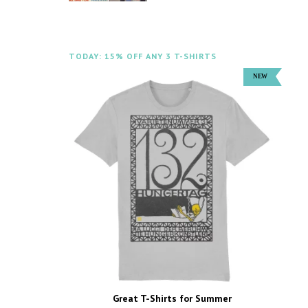
TODAY: 15% OFF ANY 3 T-SHIRTS
Great T-Shirts for Summer