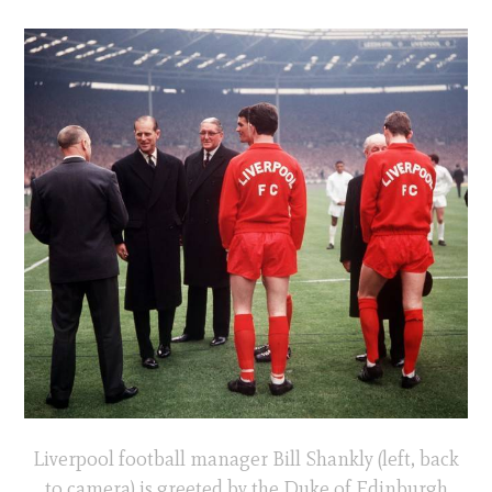
Liverpool football manager Bill Shankly (left, back
to camera) is greeted by the Duke of Edinburgh