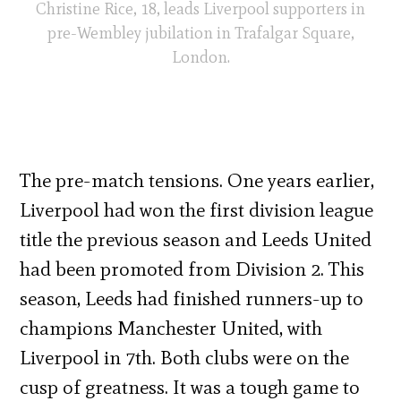
Christine Rice, 18, leads Liverpool supporters in
pre-Wembley jubilation in Trafalgar Square,
London.
The pre-match tensions. One years earlier,
Liverpool had won the first division league
title the previous season and Leeds United
had been promoted from Division 2. This
season, Leeds had finished runners-up to
champions Manchester United, with
Liverpool in 7th. Both clubs were on the
cusp of greatness. It was a tough game to