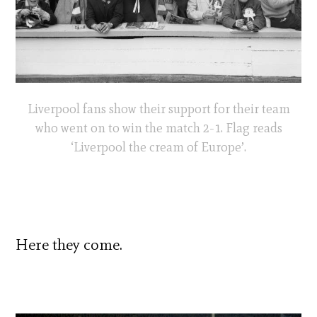
Liverpool fans show their support for their team
who went on to win the match 2-1. Flag reads
‘Liverpool the cream of Europe’.
Here they come.