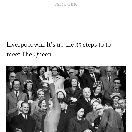
extra time
Liverpool win. It’s up the 39 steps to to
meet The Queen: