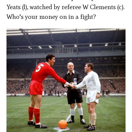
Yeats (l), watched by referee W Clements (c).
Who’s your money on in a fight?