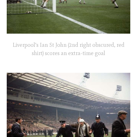
Liverpool’s Ian St John (2nd right obscured, red
shirt) scores an extra-time goal