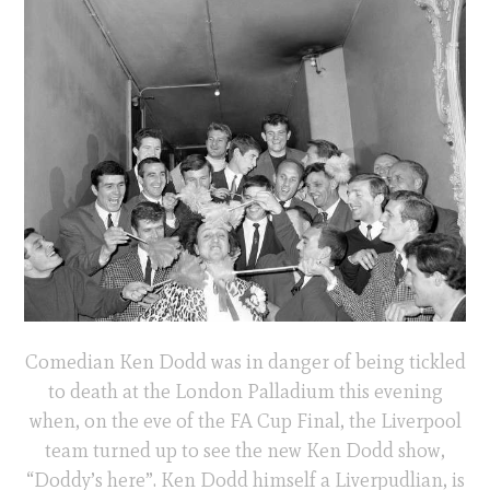
Comedian Ken Dodd was in danger of being tickled
to death at the London Palladium this evening
when, on the eve of the FA Cup Final, the Liverpool
team turned up to see the new Ken Dodd show,
“Doddy’s here”. Ken Dodd himself a Liverpudlian, is