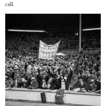
call.