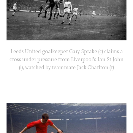
Leeds United goalkeeper Gary Sprake (c) claims a
cross under pressure from Liverpool’s Ian St John
(l), watched by teammate Jack Charlton (r)