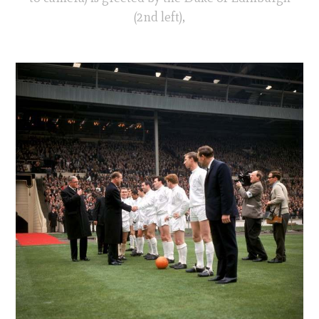
(2nd left),