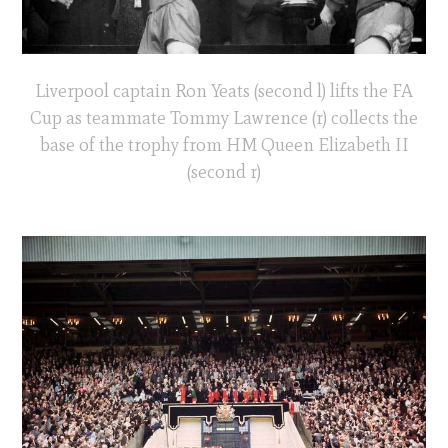
Liverpool captain Ron Yeats (second l) lifts the FA
Cup as teammate Tommy Lawrence (r) collects the
base of the trophy from HM Queen Elizabeth II
(second r)