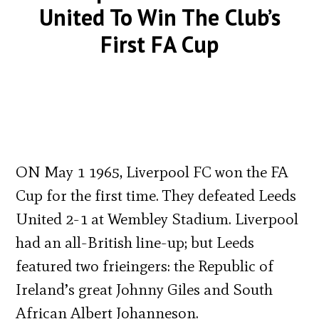
United To Win The Club’s
First FA Cup
ON May 1 1965, Liverpool FC won the FA
Cup for the first time. They defeated Leeds
United 2-1 at Wembley Stadium. Liverpool
had an all-British line-up; but Leeds
featured two frieingers: the Republic of
Ireland’s great Johnny Giles and South
African Albert Johanneson.