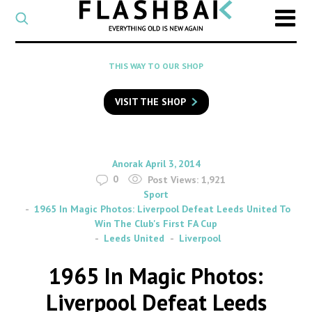
CATEGORY
Select
a
post
SEARCH
THIS WAY TO OUR SHOP
category
Type
to
VISIT THE SHOP
search
posts
on
Flashback
By
on
Anorak
April 3, 2014
0
Post Views:
1,921
Sport
1965 In Magic Photos: Liverpool Defeat Leeds United To
Win The Club's First FA Cup
Leeds United
Liverpool
1965 In Magic Photos:
Liverpool Defeat Leeds