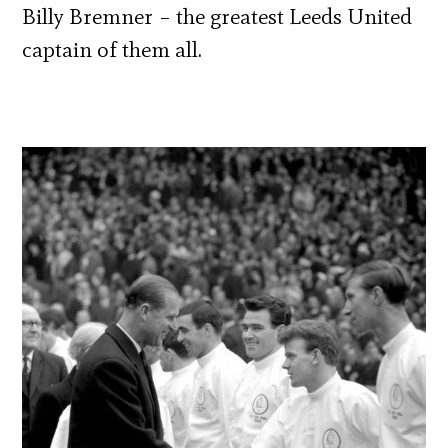
Billy Bremner – the greatest Leeds United
captain of them all.