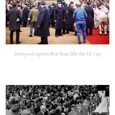
Liverpool captain Ron Yeats lifts the FA Cup