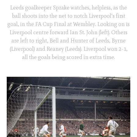
Leeds goalkeeper Sprake watches, helpless, as the
ball shoots into the net to notch Liverpool’s first
goal, in the FA Cup Final at Wembley. Looking on is
Liverpool centre forward Ian St. John (left). Others
are left to right, Bell and Hunter of Leeds, Byrne
(Liverpool) and Reaney (Leeds). Liverpool won 2-1,
all the goals being scored in extra time.