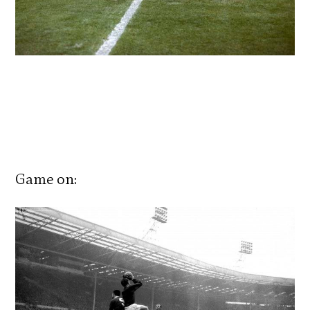
Game on: