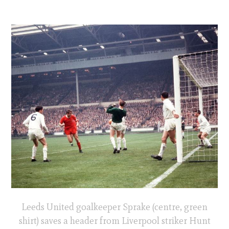
Leeds United goalkeeper Sprake (centre, green
shirt) saves a header from Liverpool striker Hunt