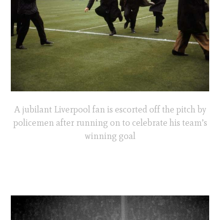
A jubilant Liverpool fan is escorted off the pitch by
policemen after running on to celebrate his team’s
winning goal