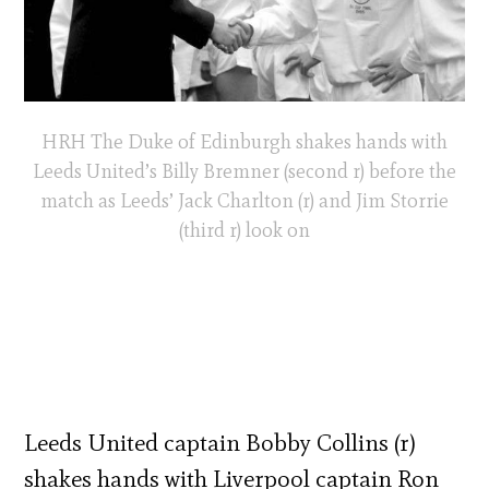
HRH The Duke of Edinburgh shakes hands with
Leeds United’s Billy Bremner (second r) before the
match as Leeds’ Jack Charlton (r) and Jim Storrie
(third r) look on
Leeds United captain Bobby Collins (r)
shakes hands with Liverpool captain Ron