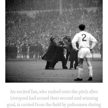
An excited fan, who rushed onto the pitch after
Liverpool had scored their second and winning
goal, is carried from the field by policemen during