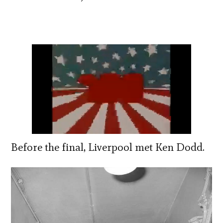
Before the final, Liverpool met Ken Dodd.