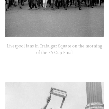
Liverpool fans in Trafalgar Square on the morning
of the FA Cup Final