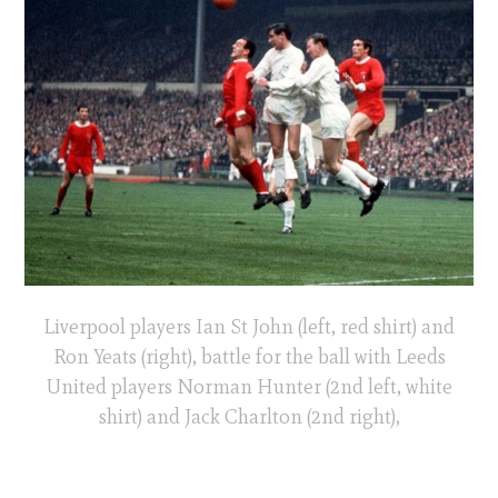
Liverpool players Ian St John (left, red shirt) and
Ron Yeats (right), battle for the ball with Leeds
United players Norman Hunter (2nd left, white
shirt) and Jack Charlton (2nd right),