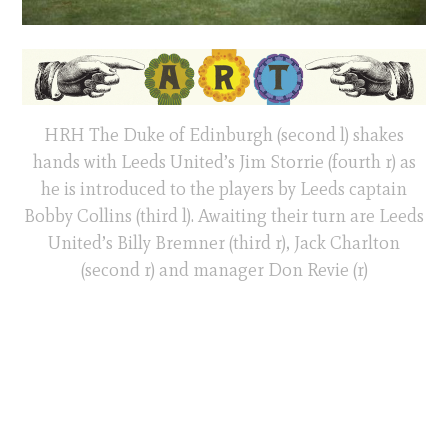
HRH The Duke of Edinburgh (second l) shakes
hands with Leeds United’s Jim Storrie (fourth r) as
he is introduced to the players by Leeds captain
Bobby Collins (third l). Awaiting their turn are Leeds
United’s Billy Bremner (third r), Jack Charlton
(second r) and manager Don Revie (r)