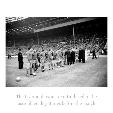
The Liverpool team are introduced to the
assembled dignitaries before the match