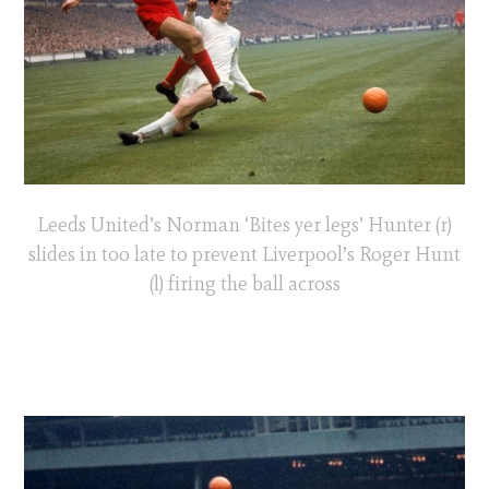
Leeds United’s Norman ‘Bites yer legs’ Hunter (r)
slides in too late to prevent Liverpool’s Roger Hunt
(l) firing the ball across