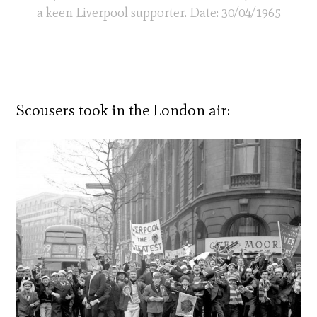
a keen Liverpool supporter. Date: 30/04/1965
Scousers took in the London air: