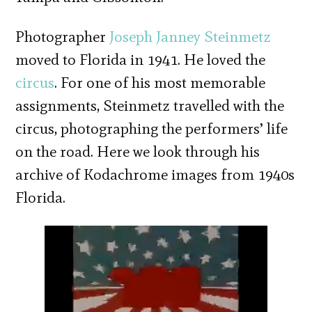
Photographer
Joseph Janney Steinmetz
moved to Florida in 1941. He loved the
circus
. For one of his most memorable
assignments, Steinmetz travelled with the
circus, photographing the performers’ life
on the road. Here we look through his
archive of Kodachrome images from 1940s
Florida.