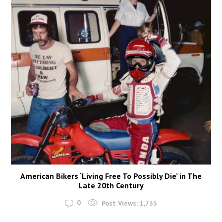
American Bikers ‘Living Free To Possibly Die’ in The
Late 20th Century
0
Post Views:
1,733