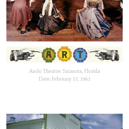
Asolo Theatre: Sarasota, Florida
Date: February 17, 1961