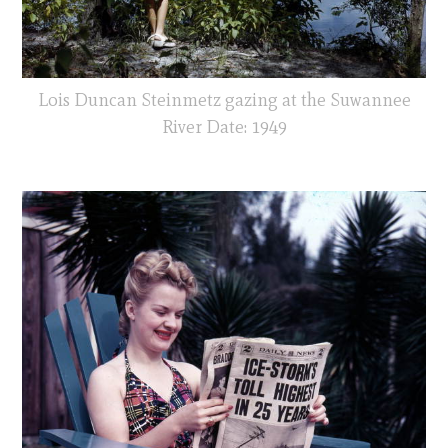
Lois Duncan Steinmetz gazing at the Suwannee
River Date: 1949