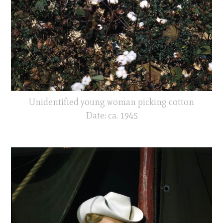
Unidentified young woman picking cotton
Date: ca. 1945