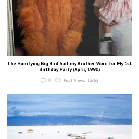
The Horrifying Big Bird Suit my Brother Wore for My 1st
Birthday Party (April, 1990)
0
Post Views:
1,663