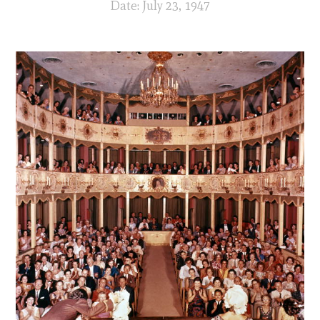
Date: July 23, 1947