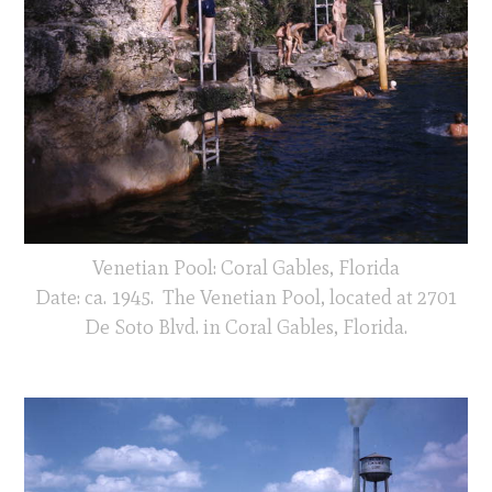
Venetian Pool: Coral Gables, Florida
Date: ca. 1945. The Venetian Pool, located at 2701
De Soto Blvd. in Coral Gables, Florida.