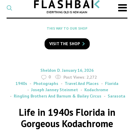
CATEGORY
Select
a
post
SEARCH
THIS WAY TO OUR SHOP
category
Type
to
VISIT THE SHOP
search
posts
on
Flashback
By
on
Sheldon D.
January 16, 2026
0
Post Views:
2,272
1940s
Photographs
Travel And Places
Florida
Joseph Janney Steinmet
Kodachrome
Ringling Brothers And Barnum & Bailey Circus
Sarasota
Life in 1940s Florida in
Gorgeous Kodachrome