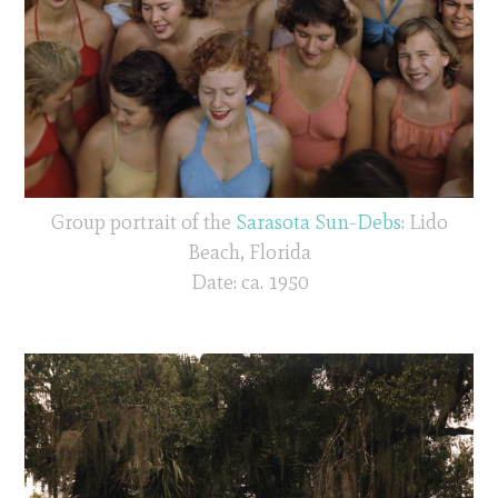
Group portrait of the
Sarasota Sun-Debs
: Lido
Beach, Florida
Date: ca. 1950