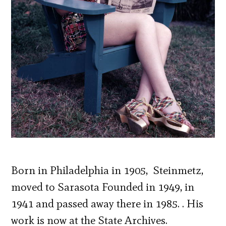
Born in Philadelphia in 1905, Steinmetz,
moved to Sarasota Founded in 1949, in
1941 and passed away there in 1985. . His
work is now at the State Archives.