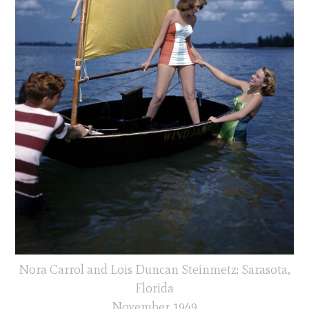
Nora Carrol and Lois Duncan Steinmetz: Sarasota,
Florida
November 1949