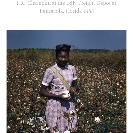
H.G. Champlin at the L&N Freight Depot at
Pensacola, Florida 1945