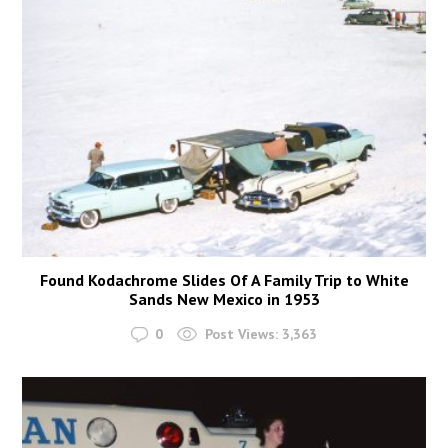
Found Kodachrome Slides Of A Family Trip to White
Sands New Mexico in 1953
0
Post Views:
3,363