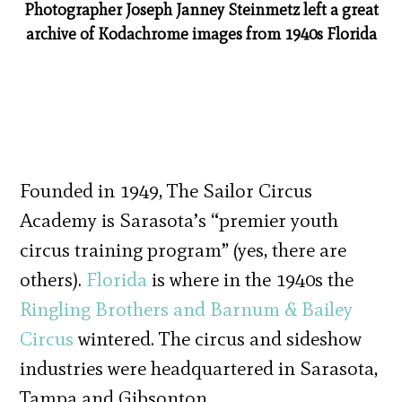
Photographer Joseph Janney Steinmetz left a great
archive of Kodachrome images from 1940s Florida
Founded in 1949, The Sailor Circus
Academy is Sarasota’s “premier youth
circus training program” (yes, there are
others).
Florida
is where in the 1940s the
Ringling Brothers and Barnum & Bailey
Circus
wintered. The circus and sideshow
industries were headquartered in Sarasota,
Tampa and Gibsonton.