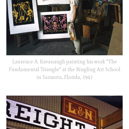
Laurence A. Kavanaugh painting his work “The
Fundamental Triangle” at the Ringling Art School
in Sarasota, Florida, 1947