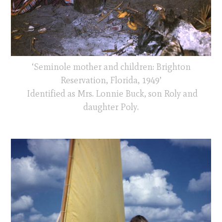
‘Seminole mother and children: Brighton
Reservation, Florida, 1949’
Identified as Mrs. Lonnie Buck, son Roly and
daughter Poly.