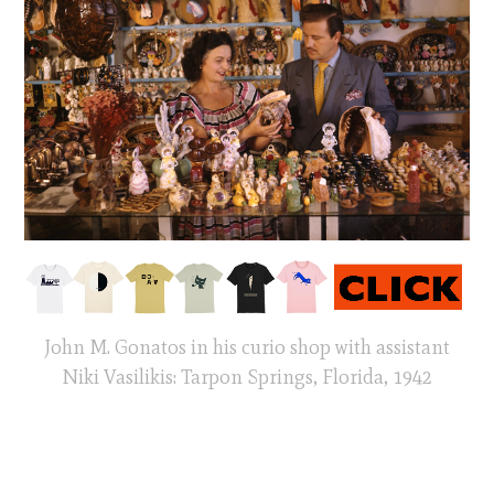
John M. Gonatos in his curio shop with assistant
Niki Vasilikis: Tarpon Springs, Florida, 1942