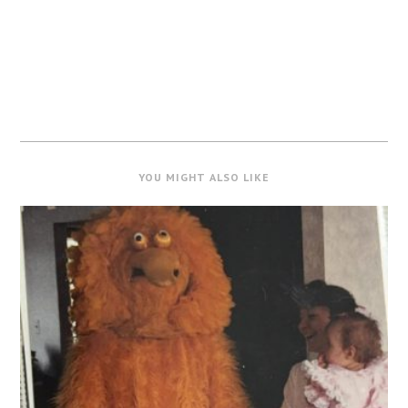
YOU MIGHT ALSO LIKE