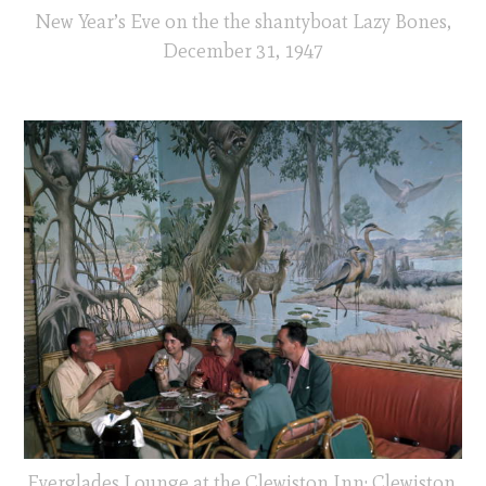
New Year’s Eve on the the shantyboat Lazy Bones,
December 31, 1947
Everglades Lounge at the Clewiston Inn: Clewiston,