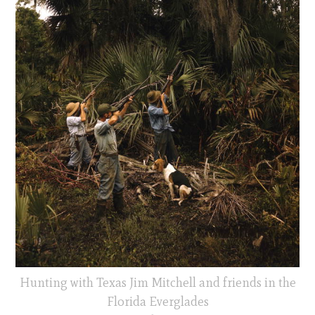
Hunting with Texas Jim Mitchell and friends in the
Florida Everglades