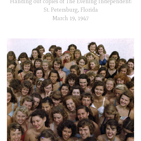
Handing out copies of The Evening Independent:
St. Petersburg, Florida
March 19, 1947