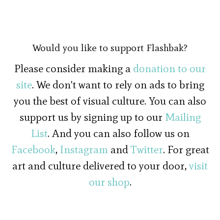
Would you like to support Flashbak?
Please consider making a
donation to our
site
. We don't want to rely on ads to bring
you the best of visual culture. You can also
support us by signing up to our
Mailing
List
. And you can also follow us on
Facebook
,
Instagram
and
Twitter
. For great
art and culture delivered to your door,
visit
our shop
.