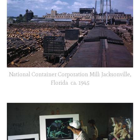
National Container Corporation Mill: Jacksonville,
Florida ca. 1945