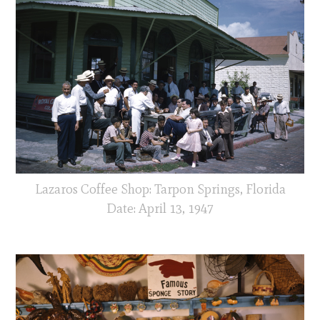
Lazaros Coffee Shop: Tarpon Springs, Florida
Date: April 13, 1947