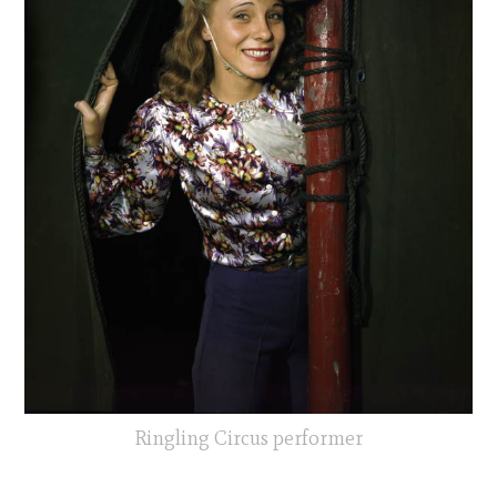
Ringling Circus performer