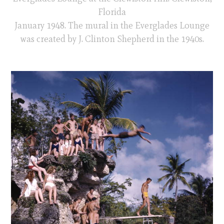
Florida
January 1948. The mural in the Everglades Lounge
was created by J. Clinton Shepherd in the 1940s.