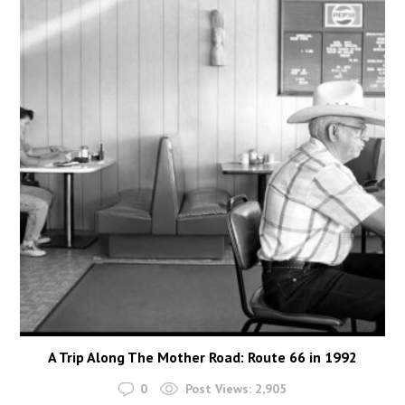
A Trip Along The Mother Road: Route 66 in 1992
0
Post Views:
2,905