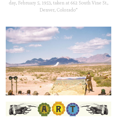
day, February 5, 1953, taken at 662 South Vine St.,
Denver, Colorado”