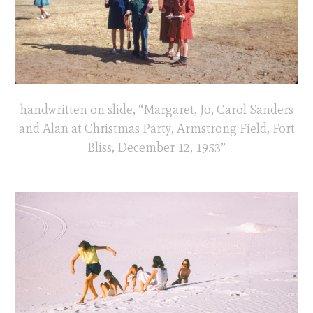
handwritten on slide, “Margaret, Jo, Carol Sanders
and Alan at Christmas Party, Armstrong Field, Fort
Bliss, December 12, 1953”