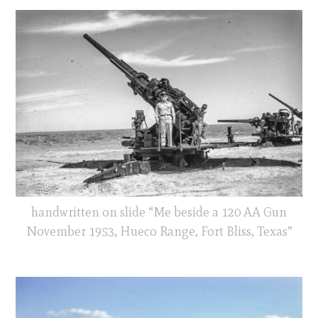
handwritten on slide “Me beside a 120 AA Gun
November 1953, Hueco Range, Fort Bliss, Texas”