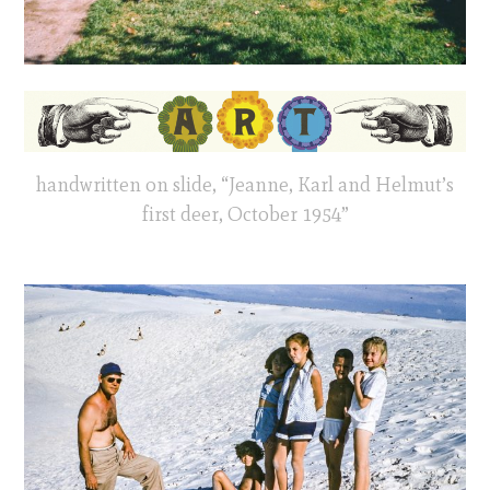
handwritten on slide, “Jeanne, Karl and Helmut’s
first deer, October 1954”