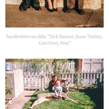
handwritten on slide, “Dick Basseot, Jeane Thelmy,
Lois Ocery, Pete”