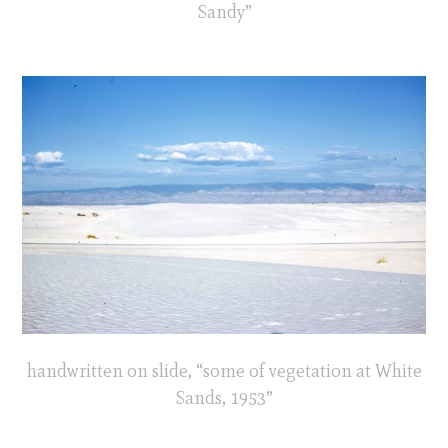
Sandy”
handwritten on slide, “some of vegetation at White
Sands, 1953”