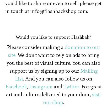
you’d like to share or even to sell, please get
in touch at info@flashbackshop.com.
Would you like to support Flashbak?
Please consider making a
donation to our
site
. We don't want to rely on ads to bring
you the best of visual culture. You can also
support us by signing up to our
Mailing
List
. And you can also follow us on
Facebook
,
Instagram
and
Twitter
. For great
art and culture delivered to your door,
visit
our shop
.