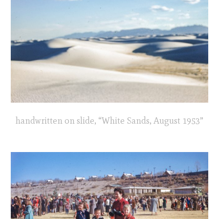
handwritten on slide, “White Sands, August 1953”