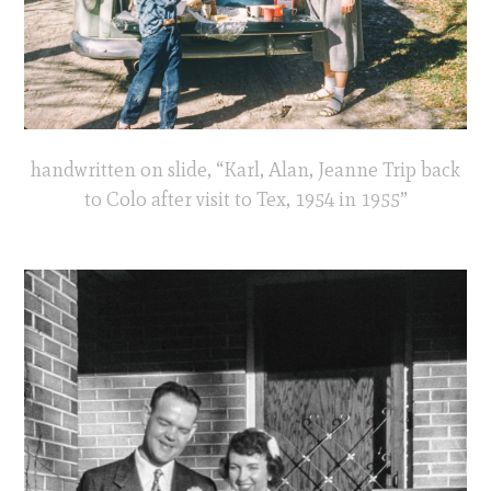
handwritten on slide, “Karl, Alan, Jeanne Trip back
to Colo after visit to Tex, 1954 in 1955”