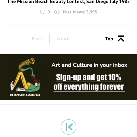
The Mission Beach Beauty Contest, San Diego July 1982
0
Post Views:
3,995
Past
Next
Top