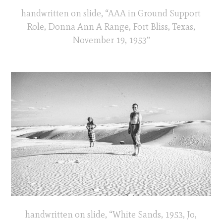
handwritten on slide, “AAA in Ground Support
Role, Donna Ann A Range, Fort Bliss, Texas,
November 19, 1953”
handwritten on slide, “White Sands, 1953, Jo,