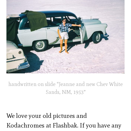
handwritten on slide “Jeanne and new Chev White
Sands, NM, 1953”
We love your old pictures and
Kodachromes at Flashbak. If you have any