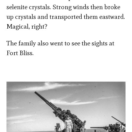
selenite crystals. Strong winds then broke
up crystals and transported them eastward.
Magical, right?
The family also went to see the sights at
Fort Bliss.