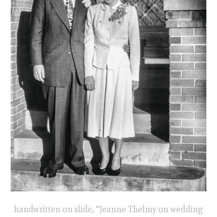
handwritten on slide, “Jeanne Thelmy on wedding