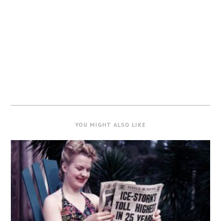
YOU MIGHT ALSO LIKE