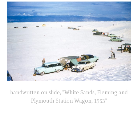
handwritten on slide, “White Sands, Fleming and
Plymouth Station Wagon, 1953”