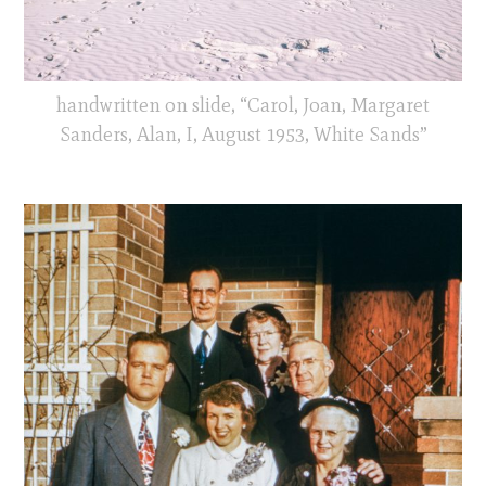
handwritten on slide, “Carol, Joan, Margaret
Sanders, Alan, I, August 1953, White Sands”