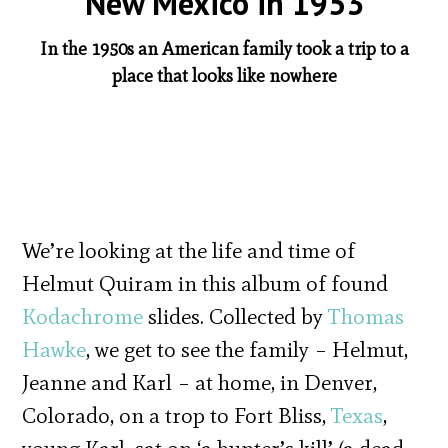
New Mexico in 1953
In the 1950s an American family took a trip to a
place that looks like nowhere
We’re looking at the life and time of
Helmut Quiram in this album of found
Kodachrome
slides. Collected by
Thomas
Hawke
, we get to see the family – Helmut,
Jeanne and Karl – at home, in Denver,
Colorado, on a trop to Fort Bliss,
Texas
,