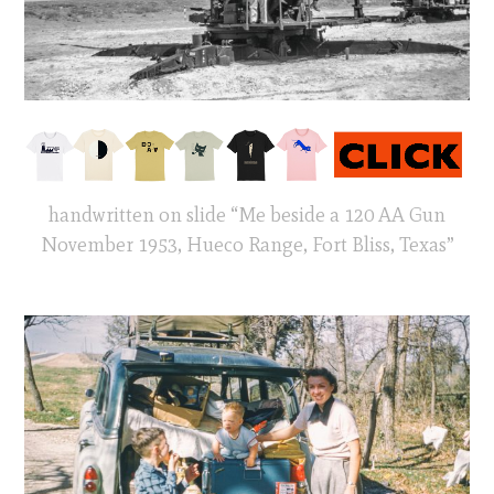
handwritten on slide “Me beside a 120 AA Gun
November 1953, Hueco Range, Fort Bliss, Texas”