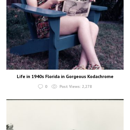
Life in 1940s Florida in Gorgeous Kodachrome
0
Post Views:
2,278