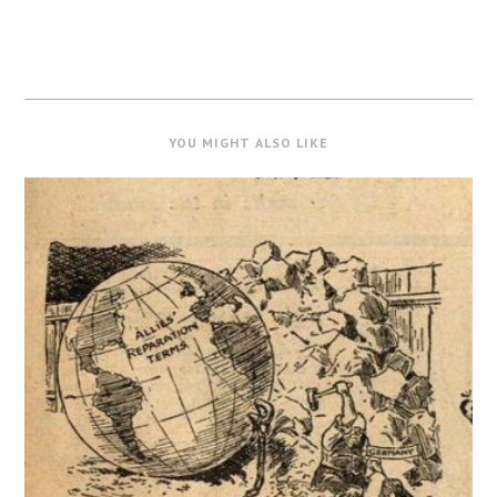
YOU MIGHT ALSO LIKE