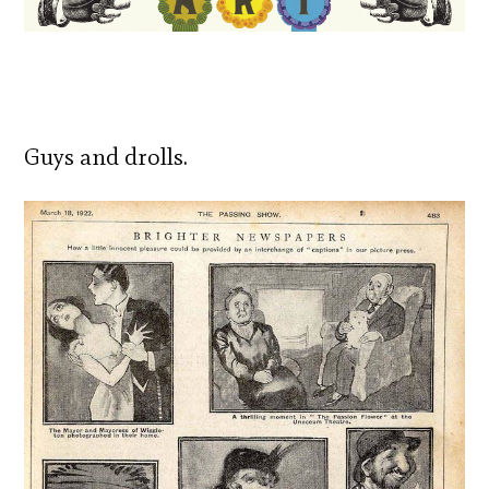
Guys and drolls.