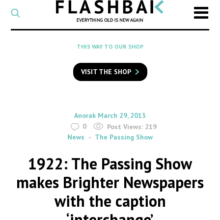
CATEGORY
Select
a
post
SEARCH
THIS WAY TO OUR SHOP
category
Type
to
VISIT THE SHOP
search
posts
on
Flashback
By
on
Anorak
March 29, 2013
0
Post Views:
219
News
The Passing Show
1922: The Passing Show
makes Brighter Newspapers
with the caption
‘interchange’