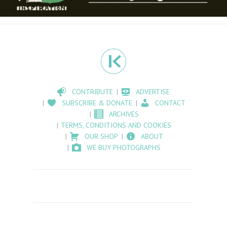
CONTRIBUTE
ADVERTISE
SUBSCRIBE & DONATE
CONTACT
ARCHIVES
TERMS, CONDITIONS AND COOKIES
OUR SHOP
ABOUT
WE BUY PHOTOGRAPHS