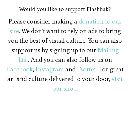
Would you like to support Flashbak?
Please consider making a
donation to our
site
. We don't want to rely on ads to bring
you the best of visual culture. You can also
support us by signing up to our
Mailing
List
. And you can also follow us on
Facebook
,
Instagram
and
Twitter
. For great
art and culture delivered to your door,
visit
our shop
.