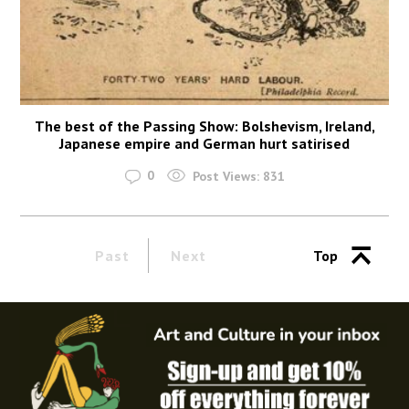
The best of the Passing Show: Bolshevism, Ireland,
Japanese empire and German hurt satirised
0
Post Views:
831
Past
Next
Top