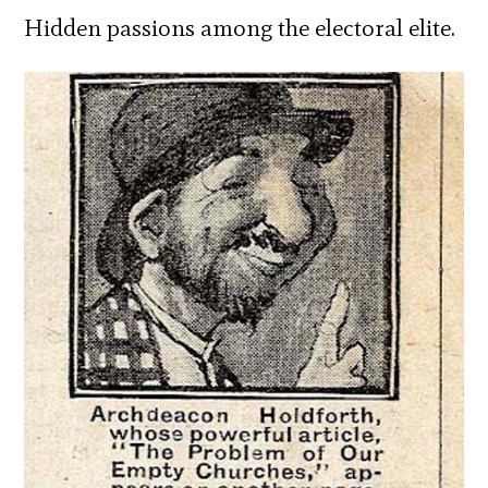
Hidden passions among the electoral elite.