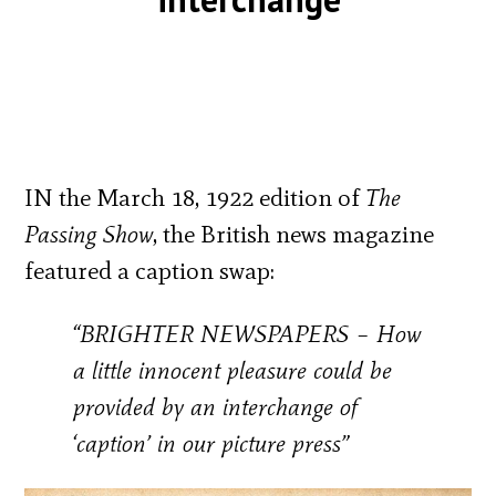
IN the March 18, 1922 edition of
The
Passing Show
, the British news magazine
featured a caption swap:
“BRIGHTER NEWSPAPERS – How
a little innocent pleasure could be
provided by an interchange of
‘caption’ in our picture press”