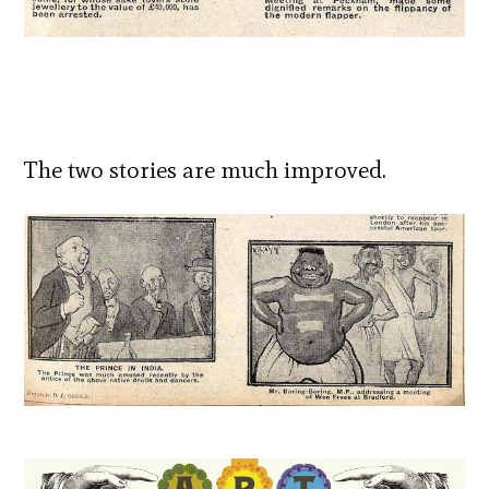
The two stories are much improved.