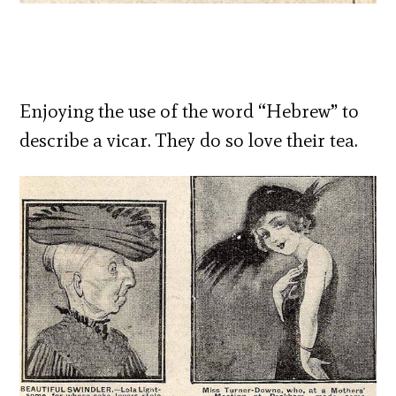
Enjoying the use of the word “Hebrew” to
describe a vicar. They do so love their tea.