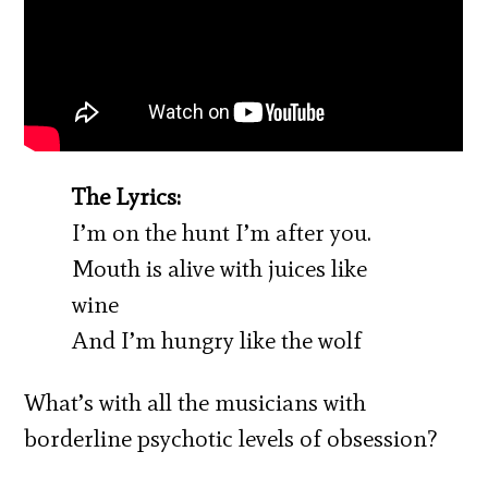
The Lyrics:
I’m on the hunt I’m after you.
Mouth is alive with juices like
wine
And I’m hungry like the wolf
What’s with all the musicians with
borderline psychotic levels of obsession?