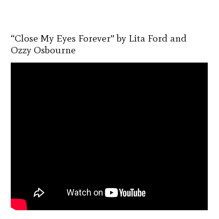
“Close My Eyes Forever” by Lita Ford and
Ozzy Osbourne