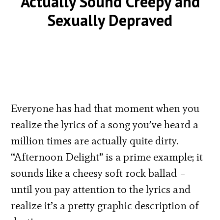
Actually Sound Creepy and
Sexually Depraved
Everyone has had that moment when you
realize the lyrics of a song you’ve heard a
million times are actually quite dirty.
“Afternoon Delight” is a prime example; it
sounds like a cheesy soft rock ballad –
until you pay attention to the lyrics and
realize it’s a pretty graphic description of