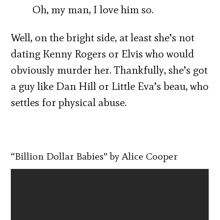
Oh, my man, I love him so.
Well, on the bright side, at least she’s not
dating Kenny Rogers or Elvis who would
obviously murder her. Thankfully, she’s got
a guy like Dan Hill or Little Eva’s beau, who
settles for physical abuse.
“Billion Dollar Babies” by Alice Cooper