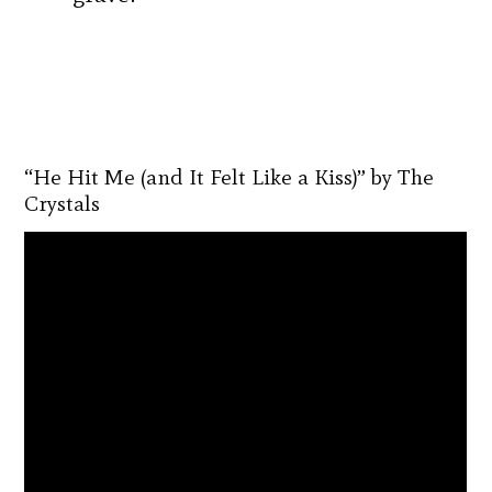
“He Hit Me (and It Felt Like a Kiss)” by The
Crystals