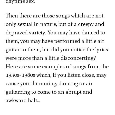
daytime sex.
Then there are those songs which are not
only sexual in nature, but of a creepy and
depraved variety. You may have danced to
them, you may have performed a little air
guitar to them, but did you notice the lyrics
were more than a little disconcerting?
Here are some examples of songs from the
1950s-1980s which, if you listen close, may
cause your humming, dancing or air
guitarring to come to an abrupt and
awkward halt…