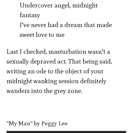
Undercover angel, midnight
fantasy
I’ve never had a dream that made
sweet love to me
Last I checked, masturbation wasn’t a
sexually depraved act. That being said,
writing an ode to the object of your
midnight wanking session definitely
wanders into the grey zone.
“My Man” by Peggy Lee