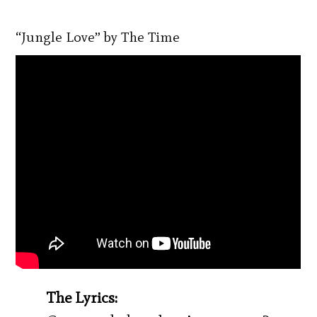
“Jungle Love” by The Time
The Lyrics: