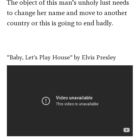
The object of this man’s unholy lust needs
to change her name and move to another
country or this is going to end badly.
“Baby, Let’s Play House” by Elvis Presley