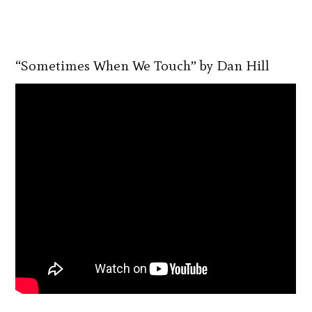
“Sometimes When We Touch” by Dan Hill