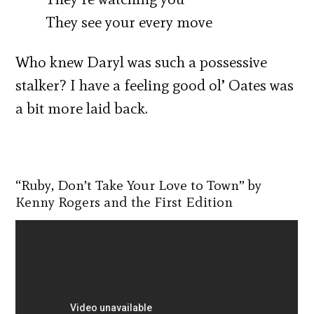
They see your every move
Who knew Daryl was such a possessive
stalker? I have a feeling good ol’ Oates was
a bit more laid back.
“Ruby, Don’t Take Your Love to Town” by
Kenny Rogers and the First Edition