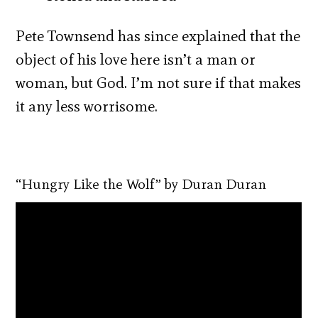
Pete Townsend has since explained that the
object of his love here isn’t a man or
woman, but God. I’m not sure if that makes
it any less worrisome.
“Hungry Like the Wolf” by Duran Duran