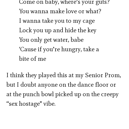
Come on baby, where’s your guts?
You wanna make love or what?
I wanna take you to my cage
Lock you up and hide the key
You only get water, babe
‘Cause if you’re hungry, take a
bite of me
I think they played this at my Senior Prom,
but I doubt anyone on the dance floor or
at the punch bowl picked up on the creepy
“sex hostage” vibe.