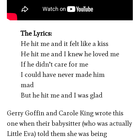
The Lyrics:
He hit me and it felt like a kiss
He hit me and I knew he loved me
If he didn’t care for me
I could have never made him
mad
But he hit me and I was glad
Gerry Goffin and Carole King wrote this
one when their babysitter (who was actually
Little Eva) told them she was being