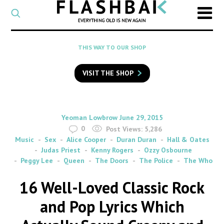
CATEGORY
Select
a
post
SEARCH
THIS WAY TO OUR SHOP
category
Type
to
VISIT THE SHOP
search
posts
on
Flashback
By
on
Yeoman Lowbrow
June 29, 2015
0
Post Views:
5,286
Music
Sex
Alice Cooper
Duran Duran
Hall & Oates
Judas Priest
Kenny Rogers
Ozzy Osbourne
Peggy Lee
Queen
The Doors
The Police
The Who
16 Well-Loved Classic Rock
and Pop Lyrics Which