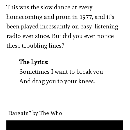
This was the slow dance at every
homecoming and prom in 1977, and it’s
been played incessantly on easy-listening
radio ever since. But did you ever notice
these troubling lines?
The Lyrics:
Sometimes I want to break you
And drag you to your knees.
“Bargain” by The Who