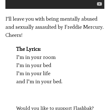
I’ll leave you with being mentally abused
and sexually assaulted by Freddie Mercury.
Cheers!
The Lyrics:
I’m in your room
I’m in your bed
I’m in your life
and I’m in your bed.
Would you like to support Flashbak?