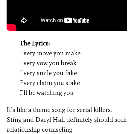
The Lyrics:
Every move you make
Every vow you break
Every smile you fake
Every claim you stake
I’ll be watching you
It’s like a theme song for serial killers.
Sting and Daryl Hall definitely should seek
relationship counseling.