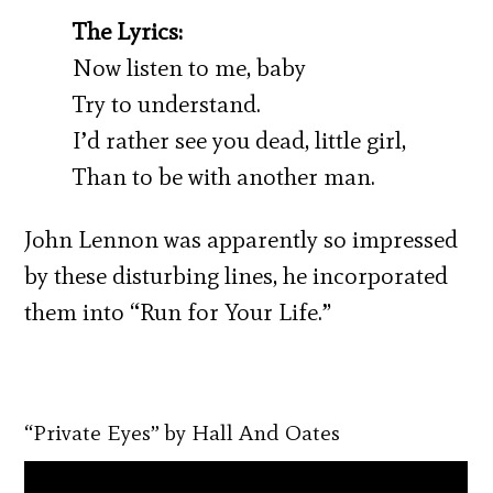
The Lyrics:
Now listen to me, baby
Try to understand.
I’d rather see you dead, little girl,
Than to be with another man.
John Lennon was apparently so impressed
by these disturbing lines, he incorporated
them into “Run for Your Life.”
“Private Eyes” by Hall And Oates