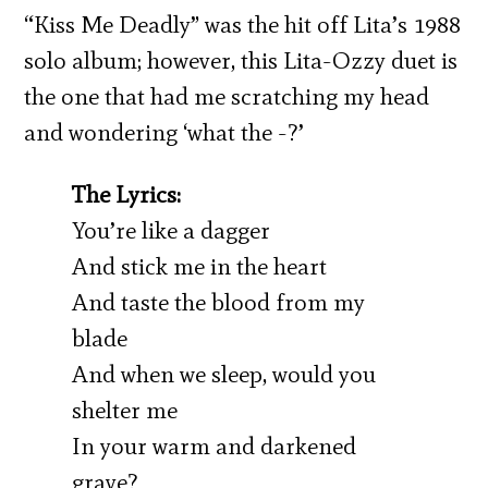
“Kiss Me Deadly” was the hit off Lita’s 1988
solo album; however, this Lita-Ozzy duet is
the one that had me scratching my head
and wondering ‘what the -?’
The Lyrics:
You’re like a dagger
And stick me in the heart
And taste the blood from my
blade
And when we sleep, would you
shelter me
In your warm and darkened
grave?