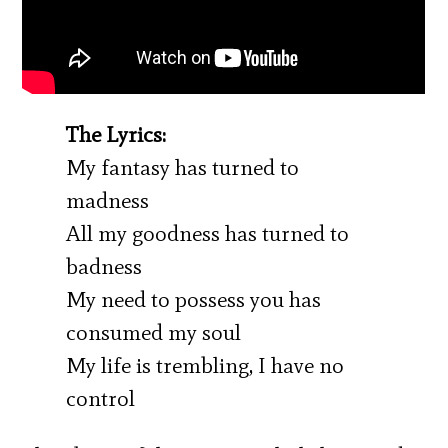
The Lyrics:
My fantasy has turned to
madness
All my goodness has turned to
badness
My need to possess you has
consumed my soul
My life is trembling, I have no
control