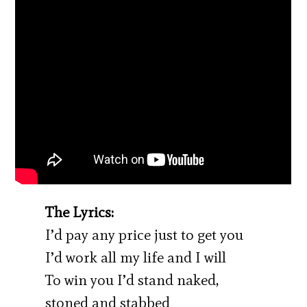
The Lyrics:
I’d pay any price just to get you
I’d work all my life and I will
To win you I’d stand naked,
stoned and stabbed