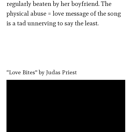
regularly beaten by her boyfriend. The
physical abuse = love message of the song
is a tad unnerving to say the least.
“Love Bites” by Judas Priest