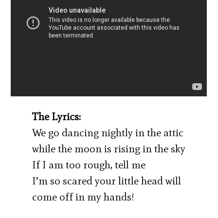
The Lyrics:
We go dancing nightly in the attic
while the moon is rising in the sky
If I am too rough, tell me
I’m so scared your little head will
come off in my hands!