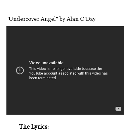
“Undercover Angel” by Alan O’Day
The Lyrics: