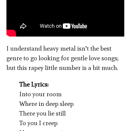
I understand heavy metal isn’t the best
genre to go looking for gentle love songs;
but this rapey little number is a bit much.
The Lyrics:
Into your room
Where in deep sleep
There you lie still
To you I creep