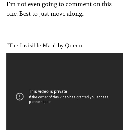
I’m not even going to comment on this
one. Best to just move along…
“The Invisible Man” by Queen