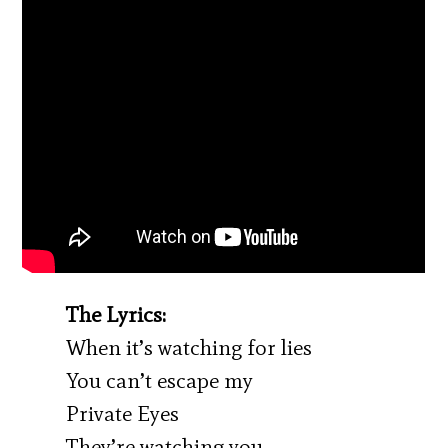
The Lyrics:
When it’s watching for lies
You can’t escape my
Private Eyes
They’re watching you