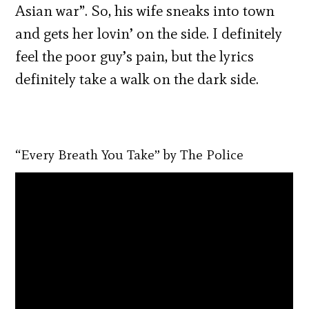
Asian war”. So, his wife sneaks into town
and gets her lovin’ on the side. I definitely
feel the poor guy’s pain, but the lyrics
definitely take a walk on the dark side.
“Every Breath You Take” by The Police