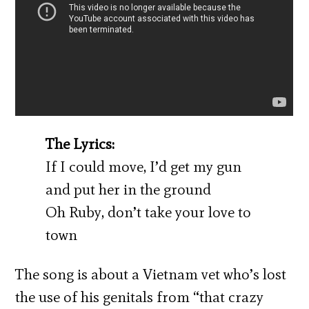
The Lyrics:
If I could move, I’d get my gun
and put her in the ground
Oh Ruby, don’t take your love to
town
The song is about a Vietnam vet who’s lost
the use of his genitals from “that crazy