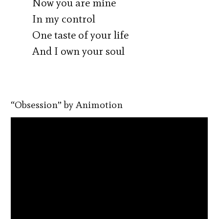
Now you are mine
In my control
One taste of your life
And I own your soul
“Obsession” by Animotion