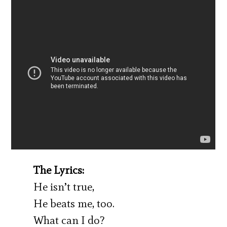
The Lyrics:
He isn’t true,
He beats me, too.
What can I do?