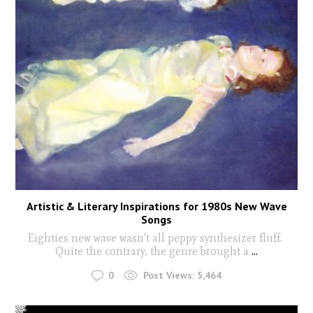
Artistic & Literary Inspirations for 1980s New Wave
Songs
Eighties new wave wasn't all peppy synthesizer fluff.
Quite the contrary, the genre brought a
...
0
Post Views:
5,464