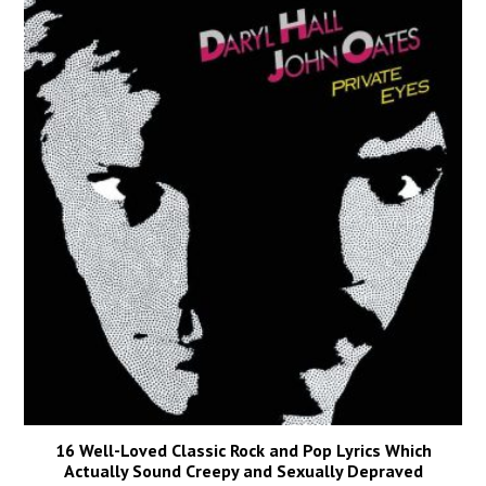
16 Well-Loved Classic Rock and Pop Lyrics Which
Actually Sound Creepy and Sexually Depraved