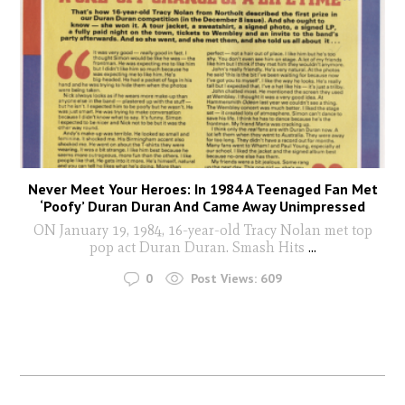
Never Meet Your Heroes: In 1984 A Teenaged Fan Met
‘Poofy’ Duran Duran And Came Away Unimpressed
ON January 19, 1984, 16-year-old Tracy Nolan met top
pop act Duran Duran. Smash Hits
...
0
Post Views:
609