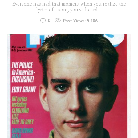
Everyone has had that moment when you realize the
lyrics of a song you’ve heard
...
0
Post Views:
5,286