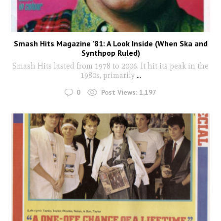
Smash Hits Magazine ’81: A Look Inside (When Ska and
Synthpop Ruled)
Smash Hits lasted from 1978 to 2006. It hit its peak in the
1980s, primarily
...
0
Post Views:
1,197