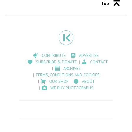
Top
CONTRIBUTE
ADVERTISE
SUBSCRIBE & DONATE
CONTACT
ARCHIVES
TERMS, CONDITIONS AND COOKIES
OUR SHOP
ABOUT
WE BUY PHOTOGRAPHS