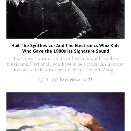
Hail The Synthesizer And The Electronics Whiz Kids
Who Gave the 1980s Its Signature Sound
"I was never worried that synthesizers would replace
musicians. First of all, you have to be a musician in order
to make music with a synthesizer" - Robert Moog
...
0
Post Views:
6,135