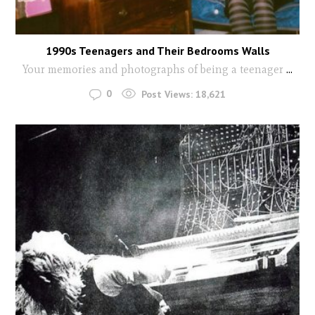
1990s Teenagers and Their Bedrooms Walls
Your memories and photographs of being a teenager
...
0
Post Views:
18,621