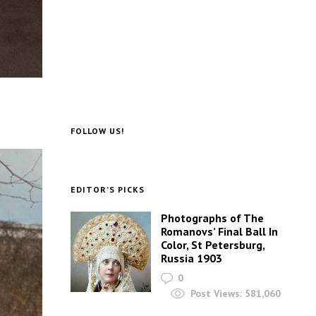
FOLLOW US!
EDITOR’S PICKS
Photographs of The
Romanovs’ Final Ball In
Color, St Petersburg,
Russia 1903
0
Post Views:
581,060