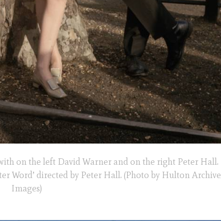
with on the left David Warner and on the right Peter Hall.
etter Word’ directed by Peter Hall. (Photo by Hulton Archiv
Images)