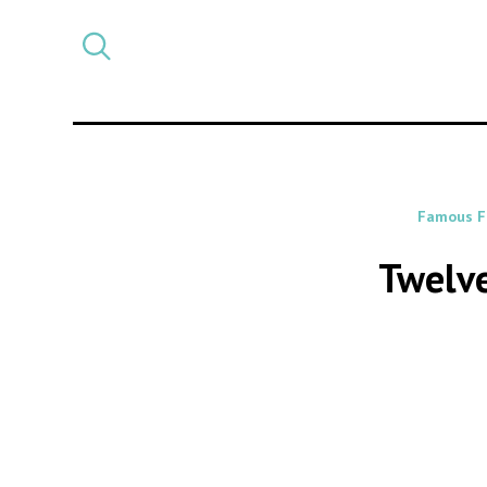
Select
CATEGORY
a
post
category
Famous F
Twelve