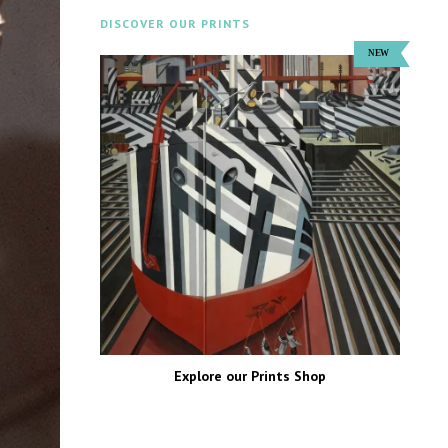
DISCOVER OUR PRINTS
Explore our Prints Shop