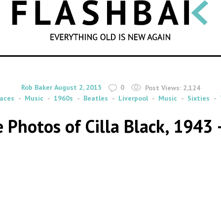
SEARCH
By
on
Rob Baker
August 2, 2015
0
Post Views:
2,124
aces
Music
1960s
Beatles
Liverpool
Music
Sixties
 Photos of Cilla Black, 1943