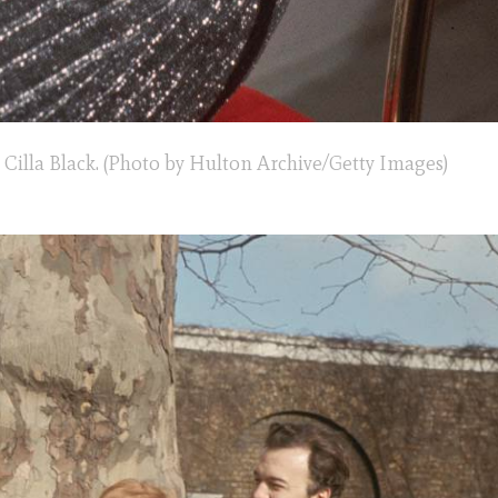
 Cilla Black. (Photo by Hulton Archive/Getty Images)