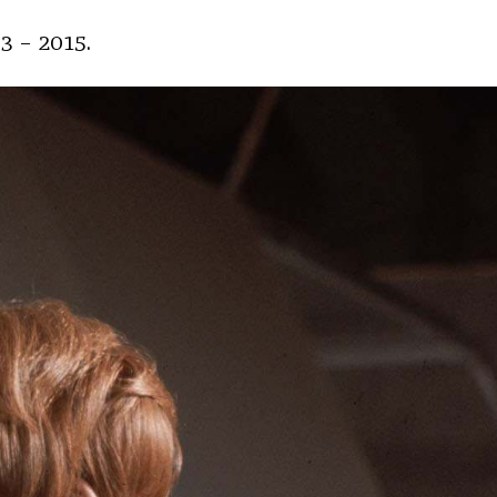
3 – 2015.