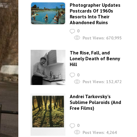
Photographer Updates
Postcards Of 1960s
Resorts Into Their
Abandoned Ruins
0
Post Views:
670,995
The Rise, Fall, and
Lonely Death of Benny
Hill
0
Post Views:
152,472
Andrei Tarkovsky’s
Sublime Polaroids‎ (And
Free Films)
0
Post Views:
4,264