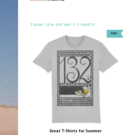
TODAY: 15% OFF ANY 3 T-SHIRTS
Great T-Shirts for Summer