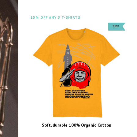
15% OFF ANY 3 T-SHIRTS
Soft, durable 100% Organic Cotton