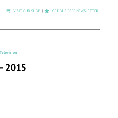
Type
to
VISIT OUR SHOP
GET OUR FREE NEWSLETTER
search
posts
on
Flashback
Television
 – 2015