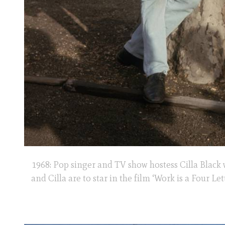
1968: Pop singer and TV show hostess Cilla Black 
and Cilla are to star in the film ‘Work is a Four L