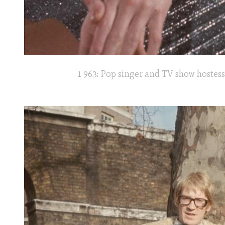
1 963: Pop singer and TV show hostess