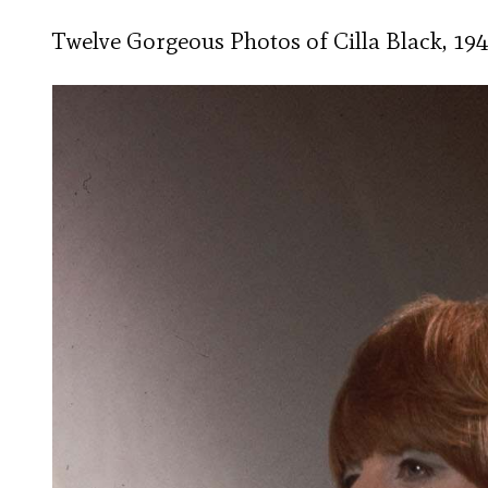
Twelve Gorgeous Photos of Cilla Black, 194