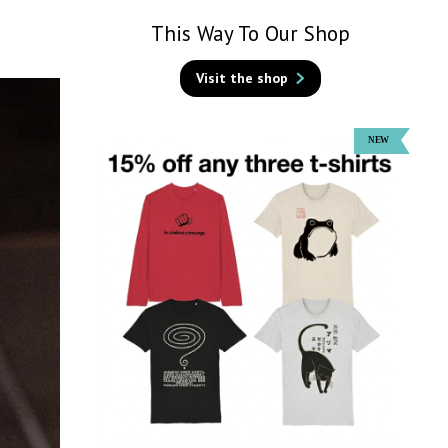
This Way To Our Shop
Visit the shop