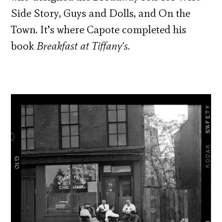
Side Story, Guys and Dolls, and On the
Town. It’s where Capote completed his
book
Breakfast at Tiffany’s
.