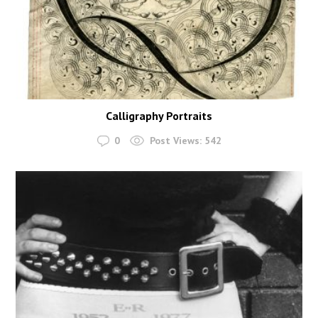
Calligraphy Portraits
0
Post Views:
542