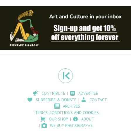
CONTRIBUTE
ADVERTISE
SUBSCRIBE & DONATE
CONTACT
ARCHIVES
TERMS, CONDITIONS AND COOKIES
OUR SHOP
ABOUT
WE BUY PHOTOGRAPHS