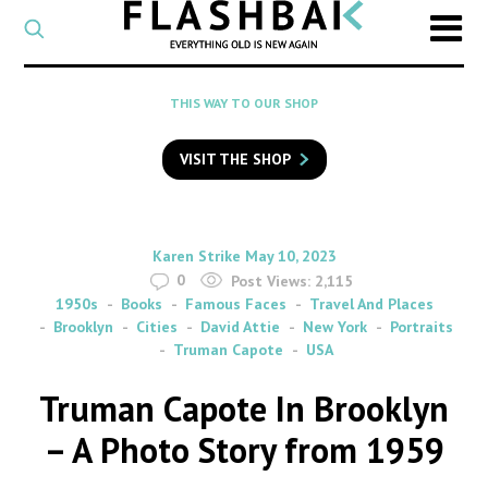
CATEGORY
Select
a
post
SEARCH
THIS WAY TO OUR SHOP
category
Type
to
VISIT THE SHOP
search
posts
on
Flashback
By
on
Karen Strike
May 10, 2023
0
Post Views:
2,115
1950s
Books
Famous Faces
Travel And Places
Brooklyn
Cities
David Attie
New York
Portraits
Truman Capote
USA
Truman Capote In Brooklyn
– A Photo Story from 1959