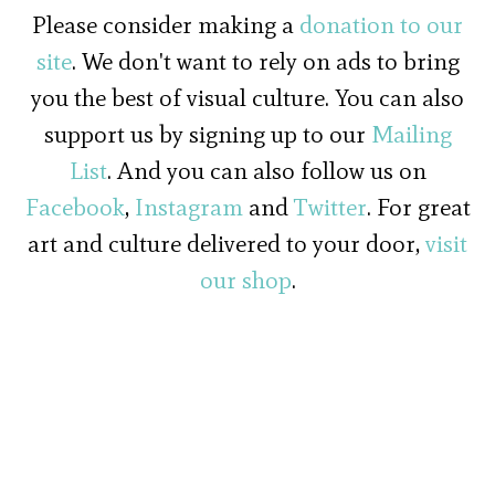
Please consider making a
donation to our
site
. We don't want to rely on ads to bring
you the best of visual culture. You can also
support us by signing up to our
Mailing
List
. And you can also follow us on
Facebook
,
Instagram
and
Twitter
. For great
art and culture delivered to your door,
visit
our shop
.