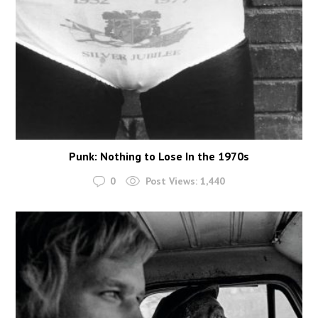
Punk: Nothing to Lose In the 1970s
0
Post Views:
1,440