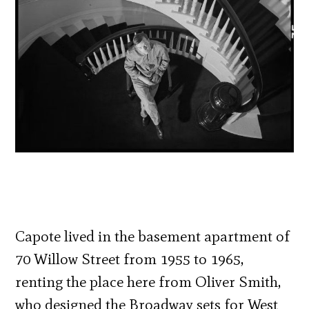
Capote lived in the basement apartment of
70 Willow Street from 1955 to 1965,
renting the place here from Oliver Smith,
who designed the Broadway sets for West