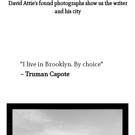
David Attie's found photographs show us the writer
and his city
“I live in Brooklyn. By choice”
– Truman Capote