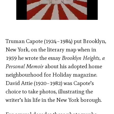
Truman Capote (1924–1984) put Brooklyn,
New York, on the literary map when in
1959 he wrote the essay
Brooklyn Heights, a
Personal Memoir
about his adopted home
neighbourhood for Holiday magazine.
David Attie (1920–1982) was Capote’s
choice to take photos, illustrating the
writer’s his life in the New York borough.