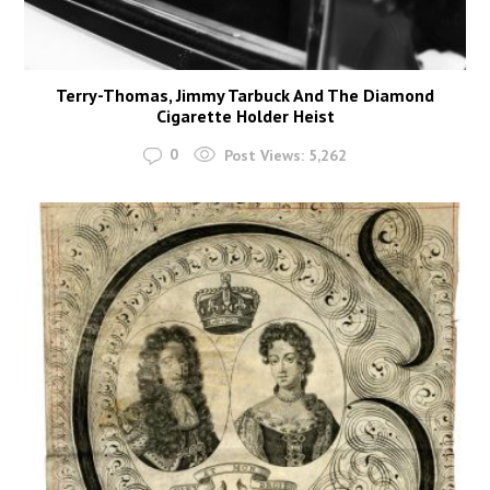
Terry-Thomas, Jimmy Tarbuck And The Diamond
Cigarette Holder Heist
0
Post Views:
5,262