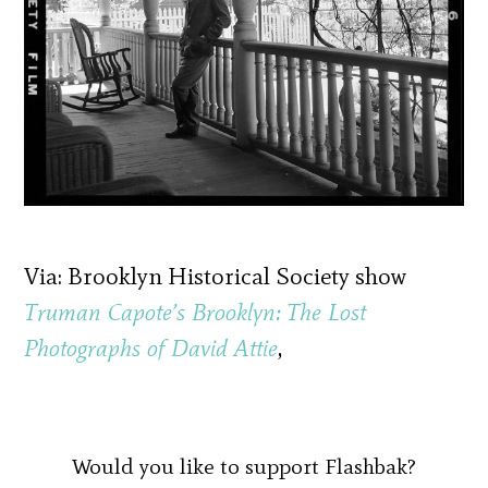
Via: Brooklyn Historical Society show
Truman Capote’s Brooklyn: The Lost
Photographs of David Attie
,
Would you like to support Flashbak?