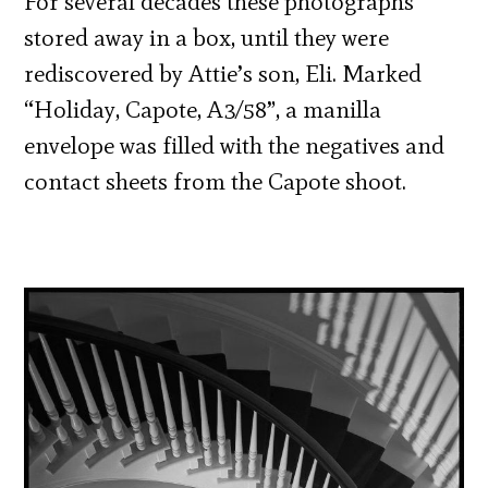
For several decades these photographs
stored away in a box, until they were
rediscovered by Attie’s son, Eli. Marked
“Holiday, Capote, A3/58”, a manilla
envelope was filled with the negatives and
contact sheets from the Capote shoot.