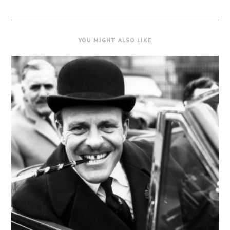
YOU MIGHT ALSO LIKE