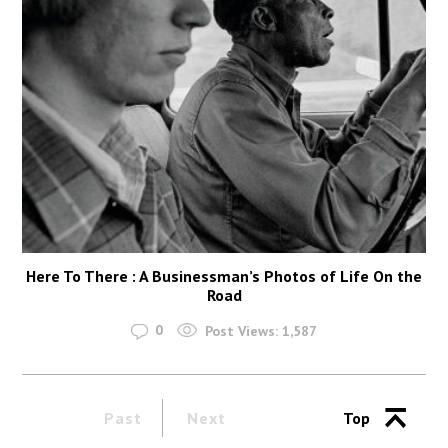
Here To There : A Businessman’s Photos of Life On the
Road
0
Post Views:
1,587
Past
Next
Top