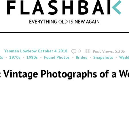
SEARCH
By
on
Yeoman Lowbrow
October 4, 2018
0
Post Views:
5,303
0s
1970s
1980s
Found Photos
Brides
Snapshots
Wedd
: Vintage Photographs of a W