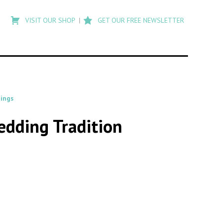
Type
to
VISIT OUR SHOP
GET OUR FREE NEWSLETTER
search
posts
on
Flashback
ings
edding Tradition