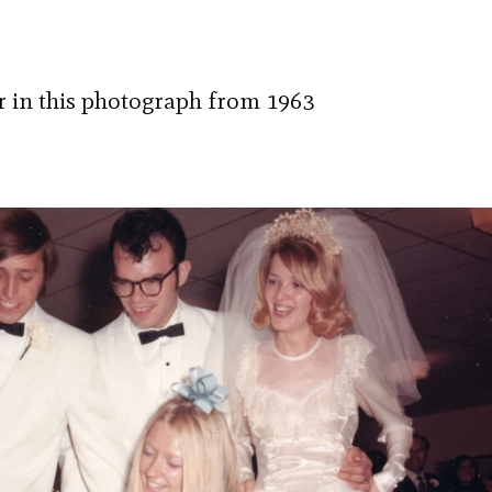
er in this photograph from 1963