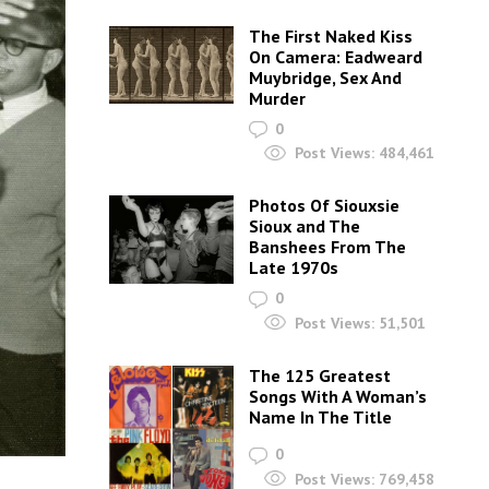
The First Naked Kiss
On Camera: Eadweard
Muybridge, Sex And
Murder
0
Post Views:
484,461
Photos Of Siouxsie
Sioux and The
Banshees From The
Late 1970s
0
Post Views:
51,501
The 125 Greatest
Songs With A Woman’s
Name In The Title
0
Post Views:
769,458