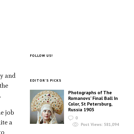
FOLLOW US!
ly and
EDITOR’S PICKS
the
Photographs of The
.
Romanovs’ Final Ball In
Color, St Petersburg,
Russia 1903
e job
0
ite a
Post Views:
581,094
to