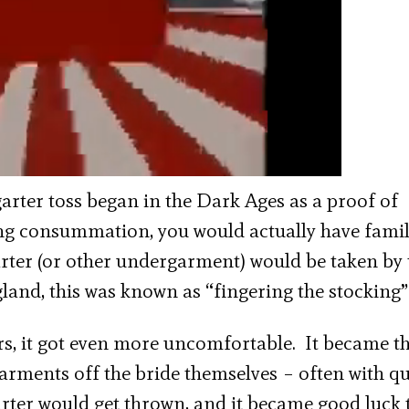
garter toss began in the Dark Ages as a proof of
g consummation, you would actually have fami
arter (or other undergarment) would be taken by 
and, this was known as “fingering the stocking”
rs, it got even more uncomfortable. It became th
garments off the bride themselves – often with qu
garter would get thrown, and it became good luck 