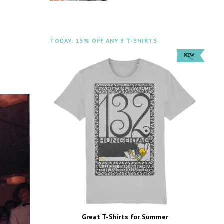
TODAY: 15% OFF ANY 3 T-SHIRTS
Great T-Shirts for Summer