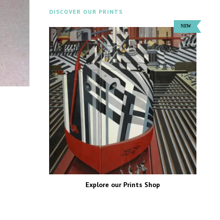
DISCOVER OUR PRINTS
Explore our Prints Shop