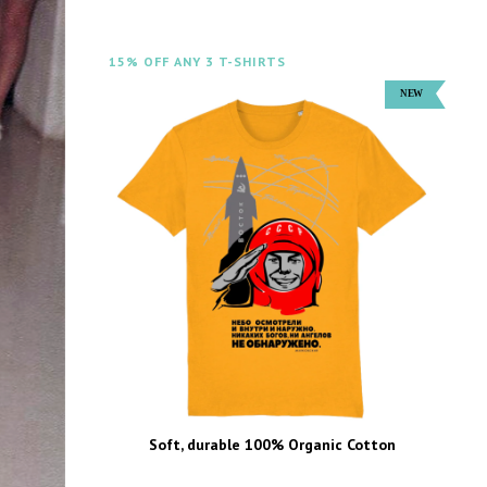
15% OFF ANY 3 T-SHIRTS
Soft, durable 100% Organic Cotton