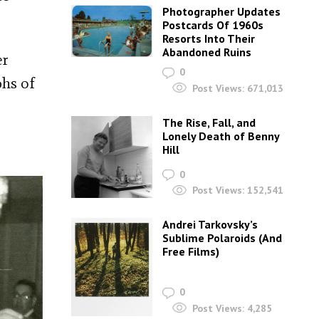
Photographer Updates
Postcards Of 1960s
Resorts Into Their
Abandoned Ruins
er
0
phs of
Post Views:
671,013
The Rise, Fall, and
Lonely Death of Benny
Hill
0
Post Views:
152,541
Andrei Tarkovsky’s
Sublime Polaroids‎ (And
Free Films)
0
Post Views:
4,285