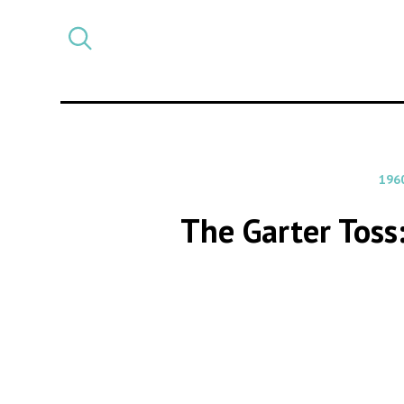
Select
CATEGORY
a
post
category
196
The Garter Toss