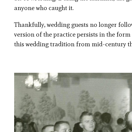
anyone who caught it.
Thankfully, wedding guests no longer fol
version of the practice persists in the form
this wedding tradition from mid-century t