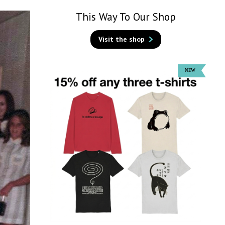
This Way To Our Shop
Visit the shop