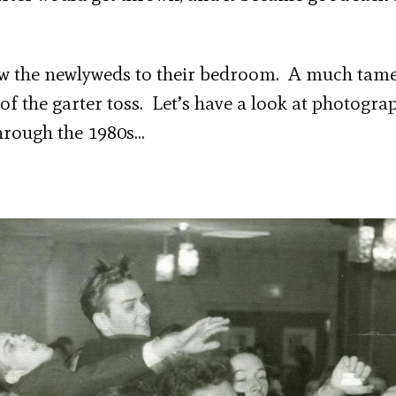
low the newlyweds to their bedroom. A much tam
 of the garter toss. Let’s have a look at photogra
hrough the 1980s…