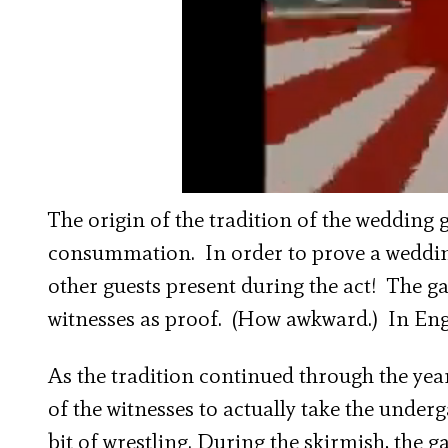
The origin of the tradition of the wedding 
consummation. In order to prove a weddin
other guests present during the act! The g
witnesses as proof. (How awkward.) In Engl
As the tradition continued through the yea
of the witnesses to actually take the under
bit of wrestling. During the skirmish, the 