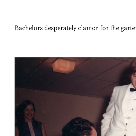
Bachelors desperately clamor for the gart