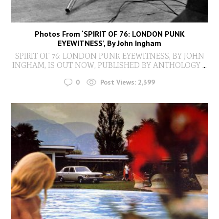
Photos From ‘SPIRIT OF 76: LONDON PUNK
EYEWITNESS’, By John Ingham
SPIRIT OF 76: LONDON PUNK EYEWITNESS, BY JOHN
INGHAM, IS OUT NOW, PUBLISHED BY ANTHOLOGY
...
0
Post Views:
2,399