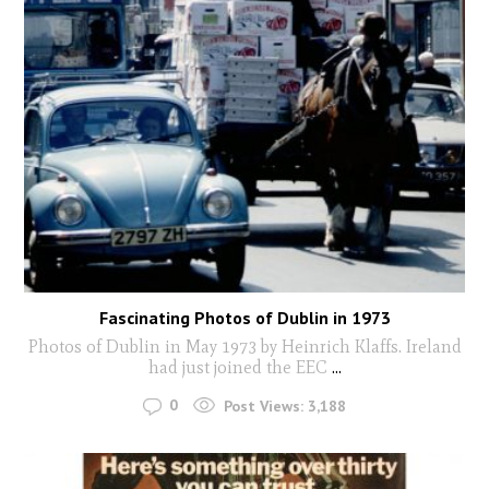
Fascinating Photos of Dublin in 1973
Photos of Dublin in May 1973 by Heinrich Klaffs. Ireland
had just joined the EEC
...
0
Post Views:
3,188