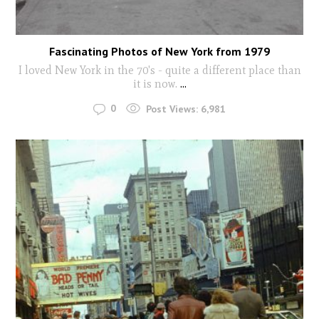
Fascinating Photos of New York from 1979
I loved New York in the 70's - quite a different place than
it is now.
...
0
Post Views:
6,981