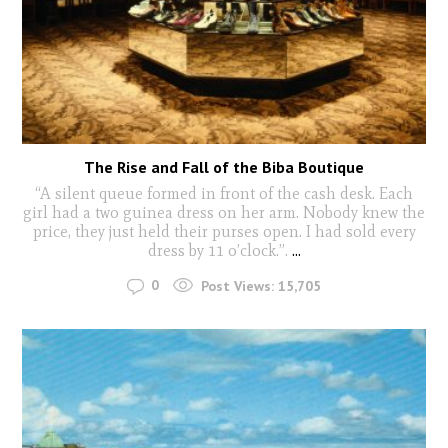
The Rise and Fall of the Biba Boutique
“A silent queue formed in front of the cash desk. Each
girl had a two guinea dress on her arm. Nobody knew the
price, they just held their purses open. I had sold every
dress by 11 o’clock.”.
...
0
Post Views:
15,705