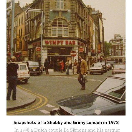
Snapshots of a Shabby and Grimy London in 1978
In 1978 a Dutch couple Ed Sijmons and his partner