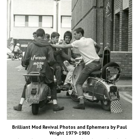
Brilliant Mod Revival Photos and Ephemera by Paul
Wright 1979-1980