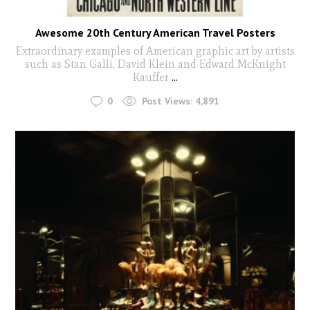
Awesome 20th Century American Travel Posters
Extraordinary examples of American graphic art by artists
such as Stan Galli, David Klein and Edward McKnight
Kauffer
...
0
Post Views:
4,891