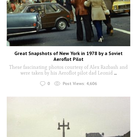
Great Snapshots of New York in 1978 by a Soviet
Aeroflot Pilot
These fascinating photos courtesy of Alex Razbash and
were taken by his Aeroflot pilot dad Leonid
...
0
Post Views:
4,606