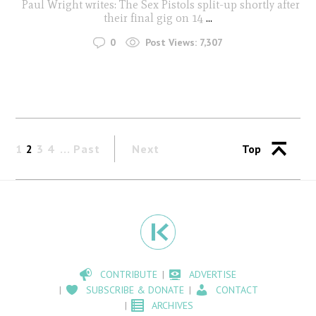
Paul Wright writes: The Sex Pistols split-up shortly after
their final gig on 14
...
0
Post Views:
7,307
1
2
3
4
Past
Next
Top
CONTRIBUTE
ADVERTISE
SUBSCRIBE & DONATE
CONTACT
ARCHIVES