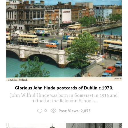
Glorious John Hinde postcards of Dublin c.1970.
John Wilfrid Hinde was born in Somerset in 1916 and
trained at the Reimann School
...
0
Post Views:
2,055