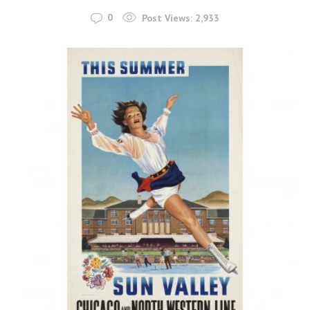
0
Post Views:
2,933