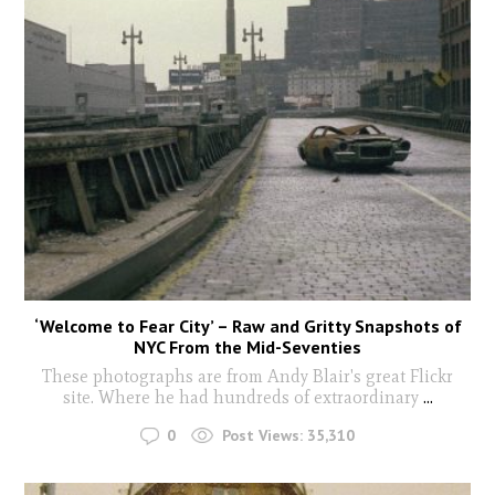
‘Welcome to Fear City’ – Raw and Gritty Snapshots of
NYC From the Mid-Seventies
These photographs are from Andy Blair's great Flickr
site. Where he had hundreds of extraordinary
...
0
Post Views:
35,310