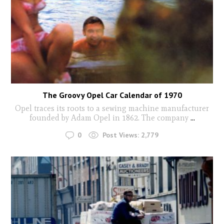
The Groovy Opel Car Calendar of 1970
Opel traces its roots to a sewing machine manufacturer
founded by Adam Opel in 1862. The company
...
0
Post Views:
2,779