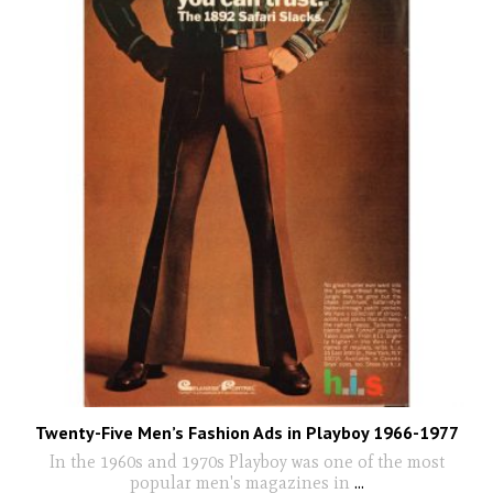
Twenty-Five Men’s Fashion Ads in Playboy 1966-1977
In the 1960s and 1970s Playboy was one of the most
popular men's magazines in
...