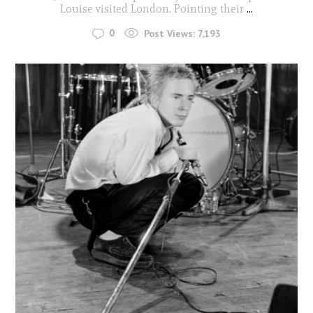
Louise visited London. Pointing their
...
0
Post Views:
7,193