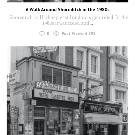
A Walk Around Shoreditch in the 1980s
Shoreditch in Hackney, east London is gentrified. In the
1980s it was faded and
...
0
Post Views:
6,891