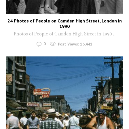
24 Photos of People on Camden High Street, London in
1990
Photos of People of Camden High Street in 1990
...
0
Post Views:
16,441