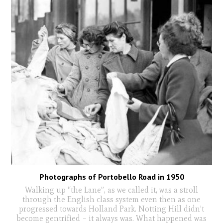
Photographs of Portobello Road in 1950
Walking up “the Lane”, as we called it, was a stroll
through the English class system even then as one
progressed towards Holland Park. Notting Hill didn’t
become gentrified – it always was. What happened was