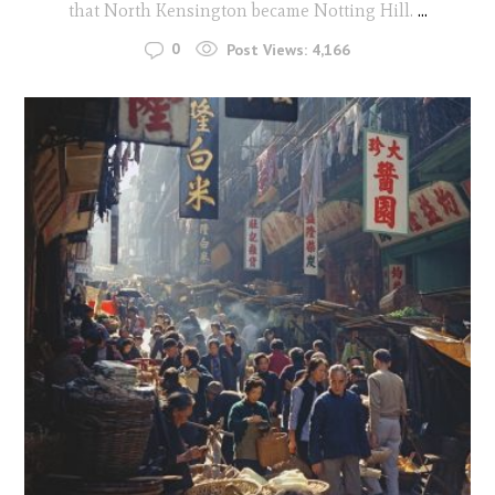
that North Kensington became Notting Hill.
...
0
Post Views:
4,166