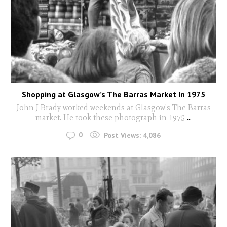
Shopping at Glasgow’s The Barras Market In 1975
John J Brady worked weekends at Glasgow's The Barras
market. He took these photograph in 1975
...
0
Post Views:
4,086