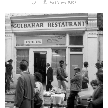
0
Post Views:
9,907