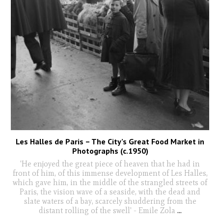
Les Halles de Paris – The City’s Great Food Market in
Photographs (c.1950)
'He enjoyed the great piece of heaven that he had in
front of him, of this immense development of Les Halles,
which gave him, in the middle of the strangled streets of
Paris, the vision wave of a seaside, with the dead and
slate waters of a bay, scarcely shuddering from the
distant rolling of the swell' - Emile Zola
...