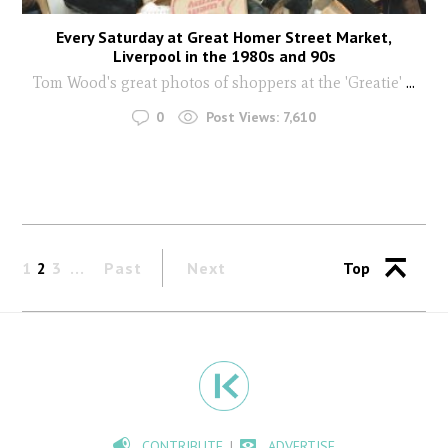
Every Saturday at Great Homer Street Market,
Liverpool in the 1980s and 90s
Tom Wood's great photos of shoppers at the 'Greatie'
...
0
Post Views:
7,610
1
2
3
Past
Next
Top
CONTRIBUTE
ADVERTISE