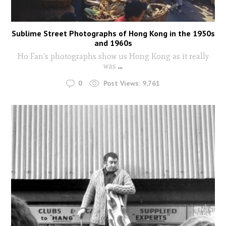
Sublime Street Photographs of Hong Kong in the 1950s
and 1960s
Ho Fan's photographs show us Hong Kong as it really
was
...
0
Post Views:
9,761