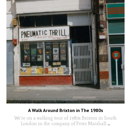
A Walk Around Brixton in The 1980s
We're on a walking tour of 1980s Brixton in South
London in the company of Peter Marshall
...