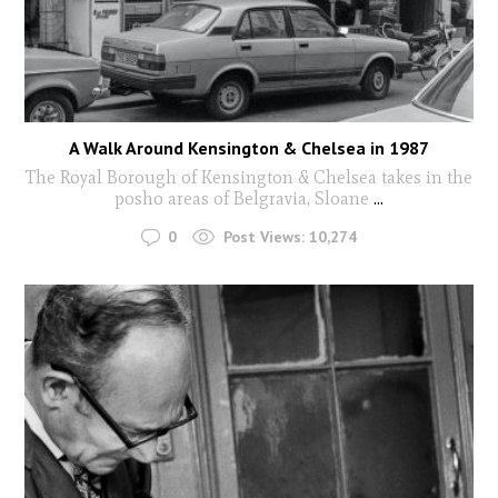
A Walk Around Kensington & Chelsea in 1987
The Royal Borough of Kensington & Chelsea takes in the
posho areas of Belgravia, Sloane
...
0
Post Views:
10,274