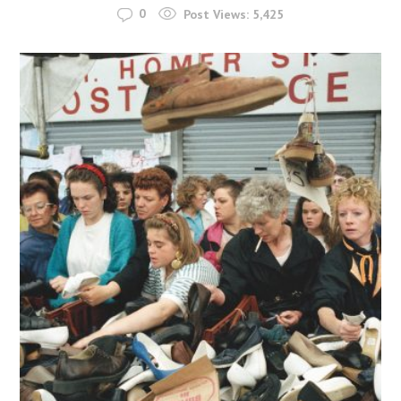
0
Post Views:
5,425