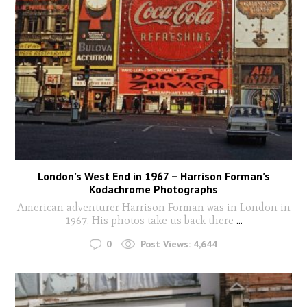
London’s West End in 1967 – Harrison Forman’s
Kodachrome Photographs
American adventurer Harrison Forman was in London in
1967. His photos take us back there
...
0
Post Views:
4,644