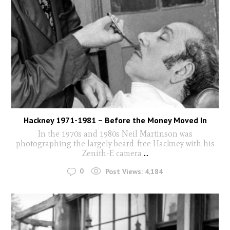
Hackney 1971-1981 – Before the Money Moved In
In the 1970s and 1980s Neil Martinson was
photographing the largely beard-free Hackney with his
Zenith-E camera
...
0
Post Views:
4,184