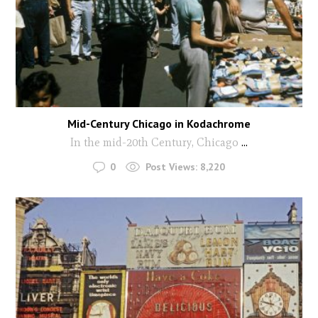
Mid-Century Chicago in Kodachrome
In the mid-20th Century, Chicago
...
0
Post Views:
8,220