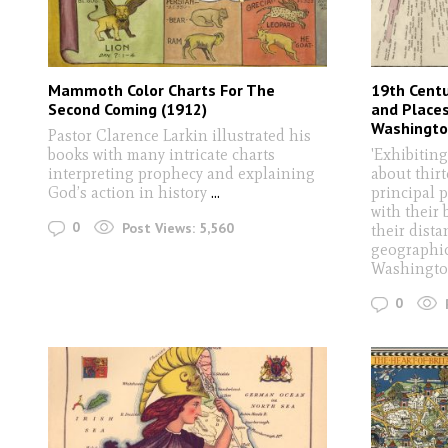
Mammoth Color Charts For The
19th Centu
Second Coming (1912)
and Place
Washingto
Pastor Clarence Larkin illustrated his
books with many intricate charts
'Exhibitin
interpreting prophecy and explaining
about thir
God’s action in history
...
principal p
with their
0
Post Views:
5,560
their dist
geographica
Washingto
0