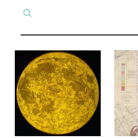
Select
CATEGORY
a
post
category