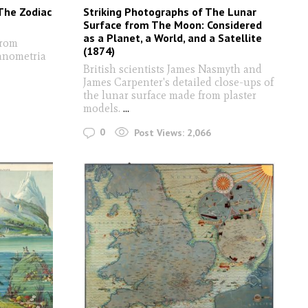
The Zodiac
Striking Photographs of The Lunar
Surface from The Moon: Considered
as a Planet, a World, and a Satellite
from
(1874)
ranometria
British scientists James Nasmyth and
James Carpenter's detailed close-ups of
the lunar surface made from plaster
models.
...
0
Post Views:
2,066