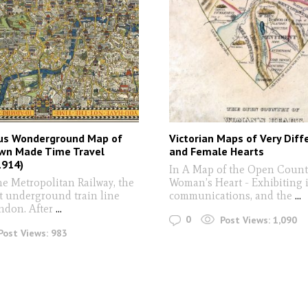
s Wonderground Map of
Victorian Maps of Very Diff
wn Made Time Travel
and Female Hearts
1914)
In A Map of the Open Countr
he Metropolitan Railway, the
Woman’s Heart - Exhibiting i
st underground train line
communications, and the
...
don. After
...
0
Post Views:
1,090
Post Views:
983