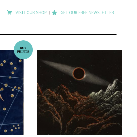
Type
to
VISIT OUR SHOP
GET OUR FREE NEWSLETTER
search
posts
on
Flashback