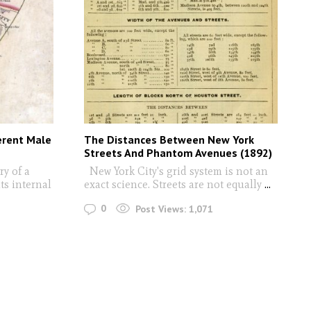
erent Male
The Distances Between New York
Streets And Phantom Avenues (1892)
y of a
New York City's grid system is not an
ts internal
exact science. Streets are not equally
...
0
Post Views:
1,071