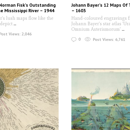
Norman Fisk’s Outstanding
Johann Bayer’s 12 Maps Of 
e Mississippi River – 1944
– 1603
's lush maps flow like the
Hand-coloured engravings 
 depict
...
Johann Bayer's star atlas 'U
Omnium Asterismorum'
...
Post Views:
2,046
0
Post Views:
6,761