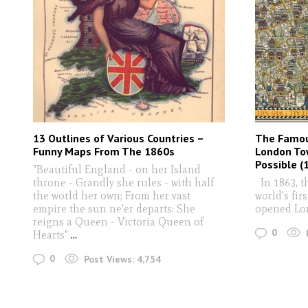
13 Outlines of Various Countries –
The Famou
Funny Maps From The 1860s
London To
Possible (
"Beautiful England - on her Island
throne - Grandly she rules - with half
In 1863, t
the world her own; From her vast
world's fir
empire the sun ne'er departs: She
opened Lon
reigns a Queen - Victoria Queen of
0
Hearts"
...
0
Post Views:
4,754