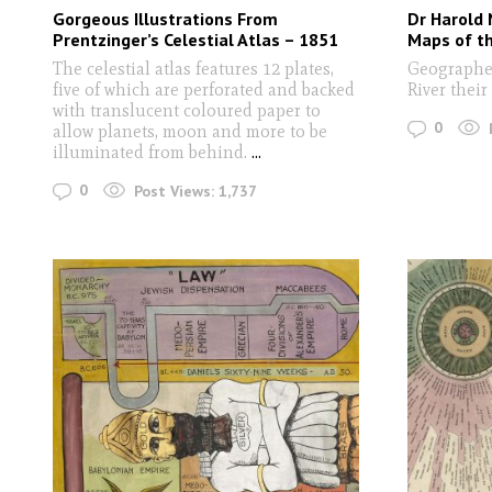
Gorgeous Illustrations From
Dr Harold 
Prentzinger’s Celestial Atlas – 1851
Maps of th
The celestial atlas features 12 plates,
Geographer
five of which are perforated and backed
River their
with translucent coloured paper to
0
allow planets, moon and more to be
illuminated from behind.
...
0
Post Views:
1,737