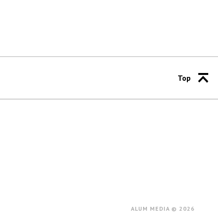
Top
ALUM MEDIA © 2026