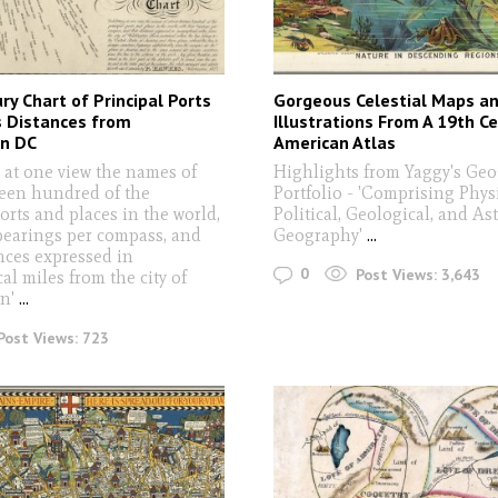
ry Chart of Principal Ports
Gorgeous Celestial Maps a
s Distances from
Illustrations From A 19th C
n DC
American Atlas
g at one view the names of
Highlights from Yaggy's Geo
teen hundred of the
Portfolio - 'Comprising Physi
orts and places in the world,
Political, Geological, and A
 bearings per compass, and
Geography'
...
ances expressed in
0
Post Views:
3,643
l miles from the city of
n'
...
Post Views:
723