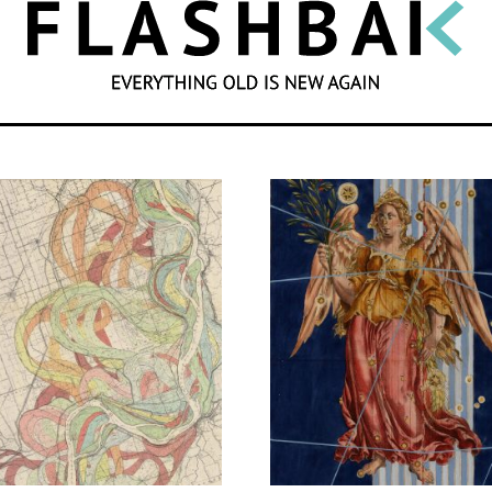
SEARCH