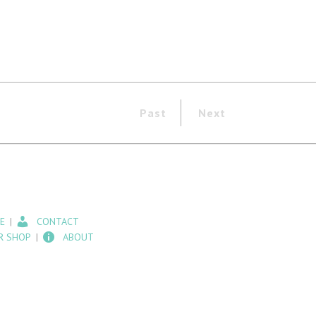
Past
Next
E
CONTACT
R SHOP
ABOUT