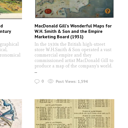
nd
MacDonald Gill’s Wonderful Maps for
entury
W.H. Smith & Son and the Empire
Marketing Board (1931)
graphical
In the 1930s the British high-street
cal,
store W.H.Smith & Son operated a vast
stronomical
commercial empire and they
commissioned artist MacDonald Gill to
produce a map of the company's world.
...
0
Post Views:
1,594