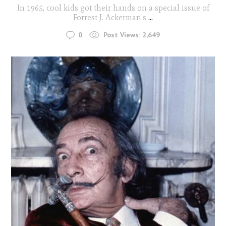
In 1965, cool kids got their hands on a special issue of
Forrest J. Ackerman's
...
0
Post Views:
2,649