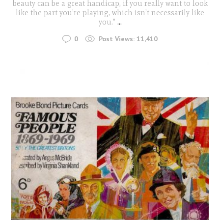
beauty can be a great handicap, if you really want to look
like the part you’re playing, which isn’t necessarily like
you."
...
0
Post Views:
11,410