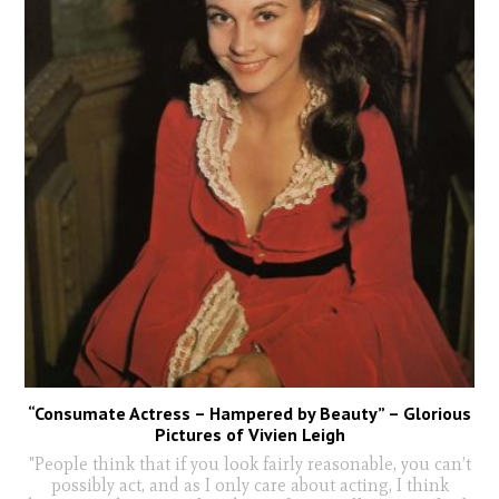
“Consumate Actress – Hampered by Beauty” – Glorious
Pictures of Vivien Leigh
"People think that if you look fairly reasonable, you can’t
possibly act, and as I only care about acting, I think