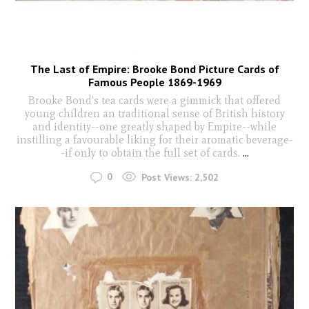
The Last of Empire: Brooke Bond Picture Cards of
Famous People 1869-1969
Brooke Bond's tea cards were a gimmick that offered
young children an traditional sense of British history
and identity--one greatly shaped by Empire--while
instilling a favourable liking for their aromatic beverage-
-if only to obtain the full set of cards.
...
0
Post Views:
2,502