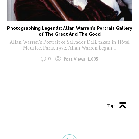
Photographing Legends: Allan Warren’s Portrait Gallery
of The Great And The Good
Allan Warren's Portrait of Salvador Dali, taken in Hôtel
Meurice, Paris, 1972. Allan Warren began
...
0
Post Views:
1,095
Top