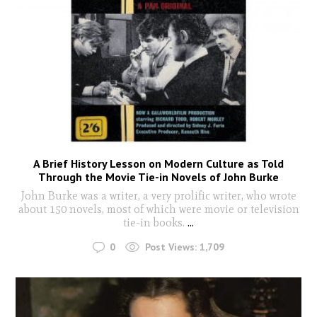
A Brief History Lesson on Modern Culture as Told
Through the Movie Tie-in Novels of John Burke
John Burke was a writer, a very prolific writer, who wrote
about 150 novels, most of which were movie or television
tie-in books.
...
0
Post Views:
1,709