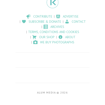
CONTRIBUTE
ADVERTISE
SUBSCRIBE & DONATE
CONTACT
ARCHIVES
TERMS, CONDITIONS AND COOKIES
OUR SHOP
ABOUT
WE BUY PHOTOGRAPHS
ALUM MEDIA © 2026