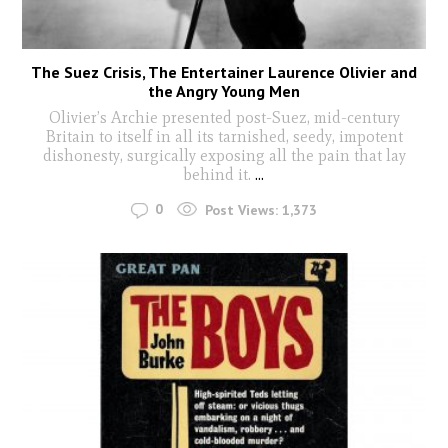
The Suez Crisis, The Entertainer Laurence Olivier and
the Angry Young Men
Olivier’s Archie presented post-Suez, mid-century
Britain to itself in all its tarnished, seedy, impotent
dishonesty, surgically exposing all the pain that lay
behind it.
...
0
Post Views:
1,373