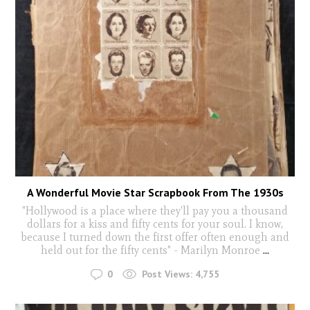
A Wonderful Movie Star Scrapbook From The 1930s
"Hollywood is a place where they'll pay you a thousand
dollars for a kiss and fifty cents for your soul. I know,
because I turned down the first offer often enough and
held out for the fifty cents" - Marilyn Monroe
...
0
Post Views:
4,755