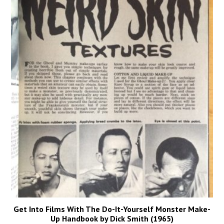
Get Into Films With The Do-It-Yourself Monster Make-
Up Handbook by Dick Smith (1965)