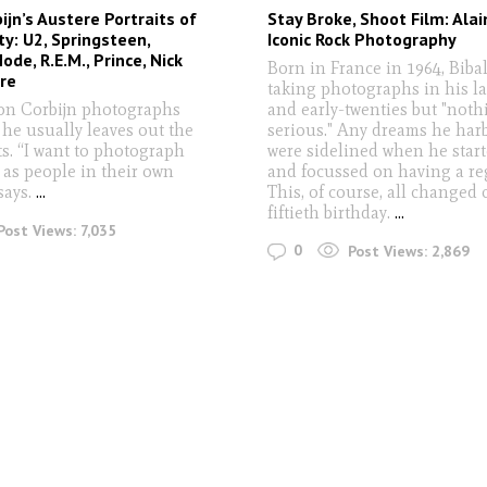
ijn’s Austere Portraits of
Stay Broke, Shoot Film: Alai
ty: U2, Springsteen,
Iconic Rock Photography
de, R.E.M., Prince, Nick
Born in France in 1964, Bibal
re
taking photographs in his la
n Corbijn photographs
and early-twenties but "noth
 he usually leaves out the
serious." Any dreams he har
s. “I want to photograph
were sidelined when he star
as people in their own
and focussed on having a reg
says.
...
This, of course, all changed 
fiftieth birthday.
...
Post Views:
7,035
0
Post Views:
2,869