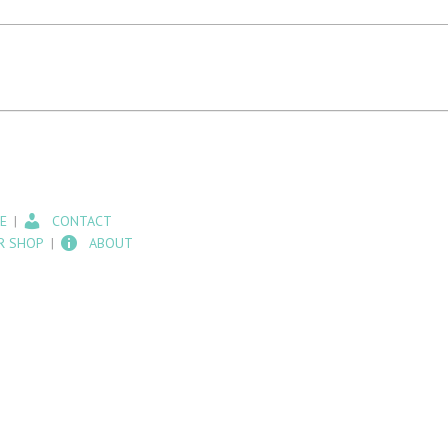
E
CONTACT
R SHOP
ABOUT