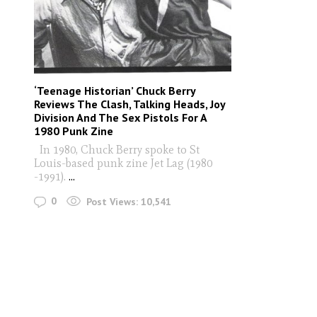
‘Teenage Historian’ Chuck Berry
Reviews The Clash, Talking Heads, Joy
Division And The Sex Pistols For A
1980 Punk Zine
In 1980, Chuck Berry spoke to St
Louis-based punk zine Jet Lag (1980
-1991).
...
0
Post Views:
10,541