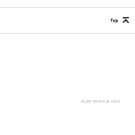
Top
ALUM MEDIA © 2026