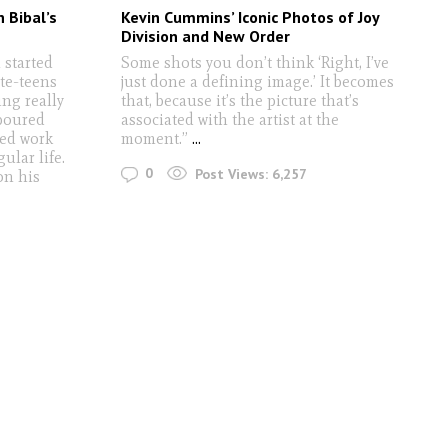
n Bibal’s
Kevin Cummins’ Iconic Photos of Joy
Division and New Order
 started
Some shots you don’t think ‘Right, I’ve
te-teens
just done a defining image.’ It becomes
ing really
that, because it’s the picture that’s
boured
associated with the artist at the
ted work
moment.”
...
ular life.
0
Post Views:
6,257
on his