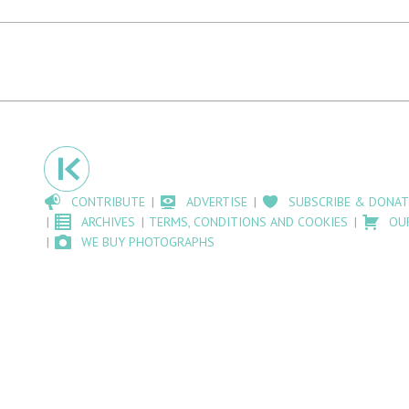
CONTRIBUTE
ADVERTISE
SUBSCRIBE & DONAT
ARCHIVES
TERMS, CONDITIONS AND COOKIES
OU
WE BUY PHOTOGRAPHS