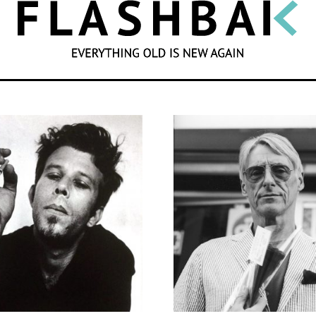
SEARCH