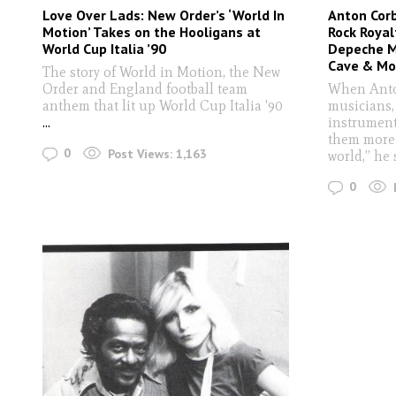
Love Over Lads: New Order’s ‘World In
Anton Corb
Motion’ Takes on the Hooligans at
Rock Royal
World Cup Italia ’90
Depeche Mo
Cave & Mo
The story of World in Motion, the New
Order and England football team
When Anto
anthem that lit up World Cup Italia '90
musicians,
...
instrument
them more 
0
Post Views:
1,163
world,” he 
0