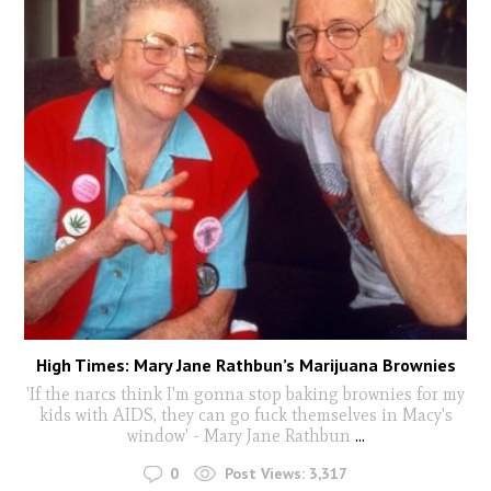
High Times: Mary Jane Rathbun’s Marijuana Brownies
'If the narcs think I'm gonna stop baking brownies for my
kids with AIDS, they can go fuck themselves in Macy's
window' - Mary Jane Rathbun
...
0
Post Views:
3,317