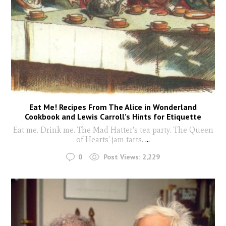
Eat Me! Recipes From The Alice in Wonderland
Cookbook and Lewis Carroll’s Hints for Etiquette
Eat me. Drink me. The Mad Hatter's tea party. The Queen
of Hearts’ jam tarts.
...
0
Post Views:
2,229