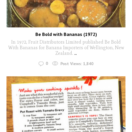
Be Bold with Bananas (1972)
In 1972, Fruit Distributors Limited published Be Bold
With Bananas for Banana Importers of Wellington, New
Zealand.
...
0
Post Views:
1,840