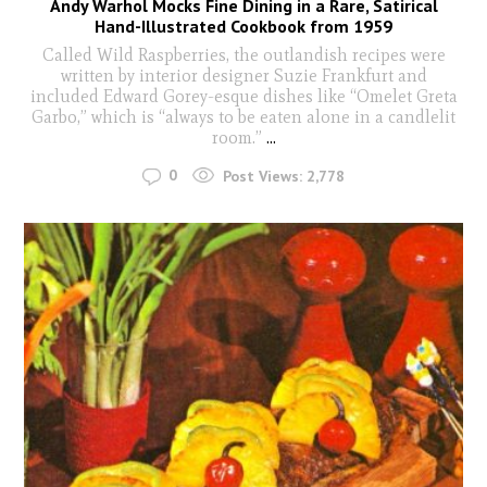
Andy Warhol Mocks Fine Dining in a Rare, Satirical
Hand-Illustrated Cookbook from 1959
Called Wild Raspberries, the outlandish recipes were
written by interior designer Suzie Frankfurt and
included Edward Gorey-esque dishes like “Omelet Greta
Garbo,” which is “always to be eaten alone in a candlelit
room.”
...
0
Post Views:
2,778