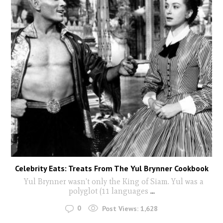
Celebrity Eats: Treats From The Yul Brynner Cookbook
Yul Brynner wasn't only the King of Siam. Yul was a
polyglot (11 languages
...
0
Post Views:
1,628