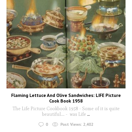
Flaming Lettuce And Olive Sandwiches: LIFE Picture
Cook Book 1958
The Life Picture Cookbook 1958 - Some of it is quite
beautiful.... - was Life
...
0
Post Views:
2,402