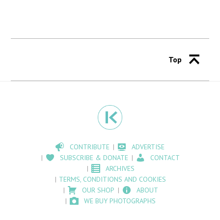
Top
CONTRIBUTE
ADVERTISE
SUBSCRIBE & DONATE
CONTACT
ARCHIVES
TERMS, CONDITIONS AND COOKIES
OUR SHOP
ABOUT
WE BUY PHOTOGRAPHS