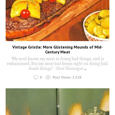
Vintage Gristle: More Glistening Mounds of Mid-
Century Meat
"My soul knows my meat is doing bad things, and is
embarrassed. But my meat just keeps right on doing bad,
dumb things" - Kurt Vonnegut
...
0
Post Views:
3,528