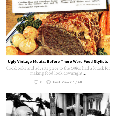
Ugly Vintage Meats: Before There Were Food Stylists
Cookbooks and adverts prior to the 1980s had a knack for
making food look downright
...
0
Post Views:
1,168