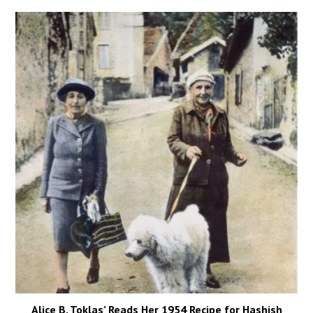
Alice B. Toklas’ Reads Her 1954 Recipe for Hashish