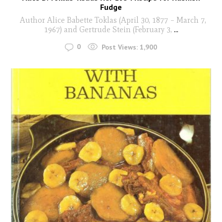
Fudge
Author Alice Babette Toklas (April 30, 1877 – March 7,
1967) and Gertrude Stein (February 3,
...
0
Post Views:
1,900