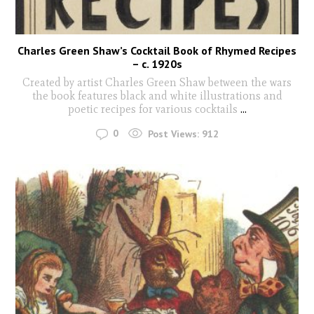
Charles Green Shaw’s Cocktail Book of Rhymed Recipes
– c. 1920s
Created by artist Charles Green Shaw between the wars
the book features black and white illustrations and
poetic recipes for various cocktails
...
0
Post Views:
912