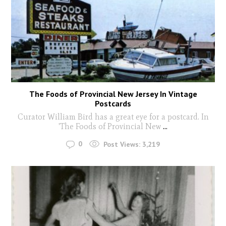
The Foods of Provincial New Jersey In Vintage
Postcards
Curator William Bird has a great eye for a postcard. In
'The Foods of Provincial New
...
0
Post Views:
3,219