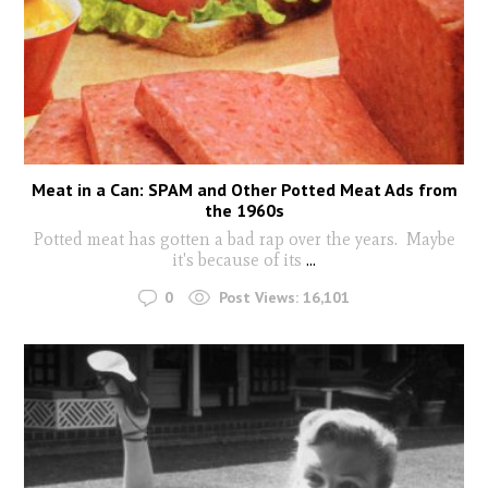
Meat in a Can: SPAM and Other Potted Meat Ads from
the 1960s
Potted meat has gotten a bad rap over the years. Maybe
it's because of its
...
0
Post Views:
16,101