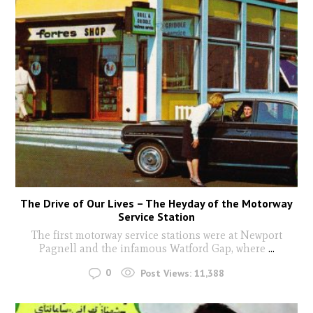
The Drive of Our Lives – The Heyday of the Motorway
Service Station
The first motorway service stations were at Newport
Pagnell and the infamous Watford Gap, where
...
0
Post Views:
11,388