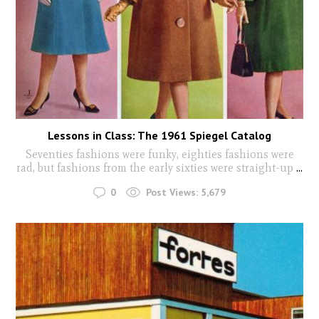
Lessons in Class: The 1961 Spiegel Catalog
Seventies fashions were funky, eighties fashions were
rad, but fashions from the early sixties were straight-up
...
0
Post Views:
5,679