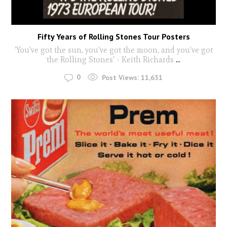
Fifty Years of Rolling Stones Tour Posters
'You've got the sun, you've got the moon, and you've got
the Rolling Stones' - Keith Richards
...
0
Post Views:
11,631