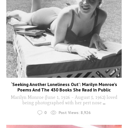
‘Seeking Another Loneliness Out’: Marilyn Monroe’s
Poems And The 430 Books She Read In Public
Marilyn Monroe (June 1, 1926 – August 5, 1962) loved
being photographed with her pert nose
...
0
Post Views:
8,926