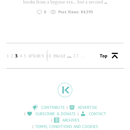
books from a bygone era.... but a second
...
0
Post Views:
84,595
1
2
3
4
5
6
Past
7
8
9
10
11
Next
12
…
27
Top
CONTRIBUTE
ADVERTISE
SUBSCRIBE & DONATE
CONTACT
ARCHIVES
TERMS, CONDITIONS AND COOKIES