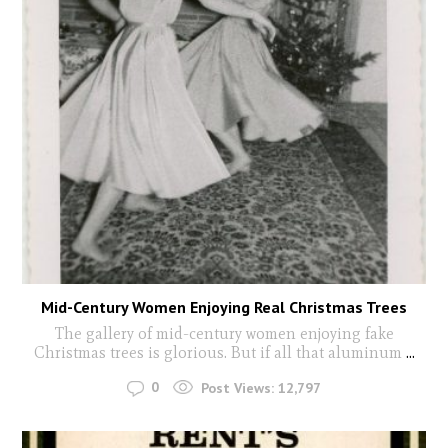
Mid-Century Women Enjoying Real Christmas Trees
The gallery of mid-century women enjoying fake
Christmas trees is glorious. But if all that aluminum
...
0
Post Views:
12,797