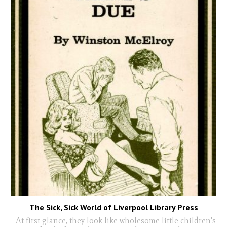
The Sick, Sick World of Liverpool Library Press
At first glance, they look like wholesome little children's