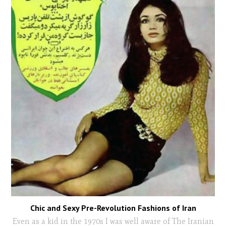
Chic and Sexy Pre-Revolution Fashions of Iran
Even as a kid in the 1970s I was well aware of The Iranian