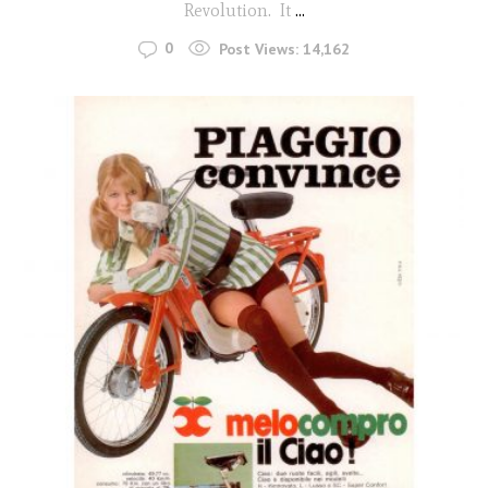
Revolution. It
...
0
Post Views:
14,162