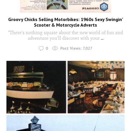
Groovy Chicks Selling Motorbikes: 1960s Sexy Swingin’
Scooter & Motorcycle Adverts
"There's nothing square about the new world of fun and
adventure you'll discover with your
...
0
Post Views:
7,027