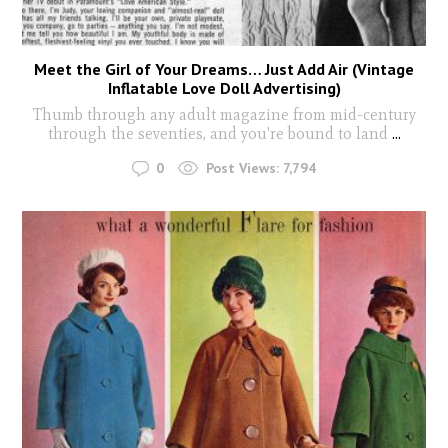
Meet the Girl of Your Dreams… Just Add Air (Vintage
Inflatable Love Doll Advertising)
Thumb through any adult magazine from mid-century
through the seventies, and you're bound to land
...
0
Post Views:
7,794