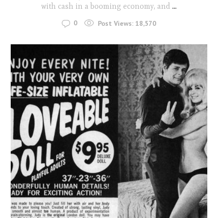
with cash in a booming economy, and
...
0
Post Views:
18,570