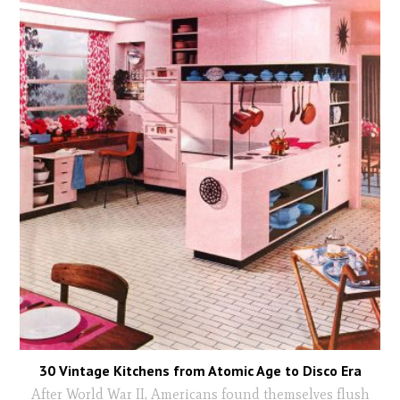
30 Vintage Kitchens from Atomic Age to Disco Era
After World War II, Americans found themselves flush