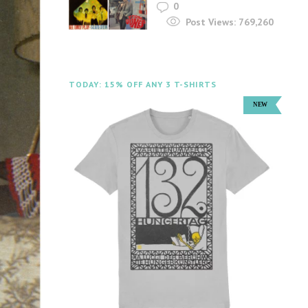
0
Post Views:
769,260
TODAY: 15% OFF ANY 3 T-SHIRTS