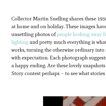
Collector Martin Snelling shares these 19
at home and on holiday. These images have
unsettling photos of
people looking away 
lighting
and pretty much everything is what
works, turning the otherwise ordinary into 
with expectation. Each photograph suggests
a happy ending. Are these lovely snapshots
Story contest perhaps – to see what stories