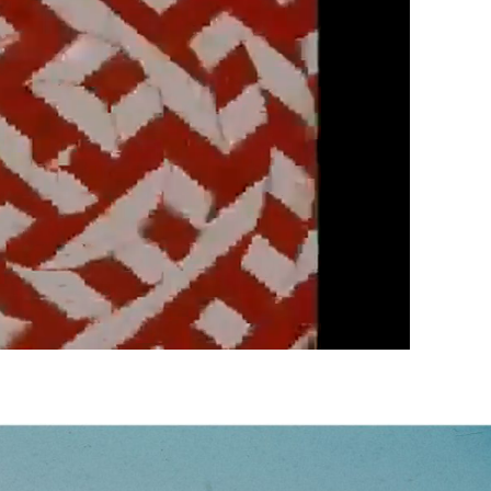
Next video in 5
Cancel