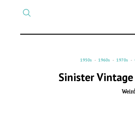
Select
CATEGORY
a
post
category
1950s
1960s
1970s
Sinister Vintag
Weird