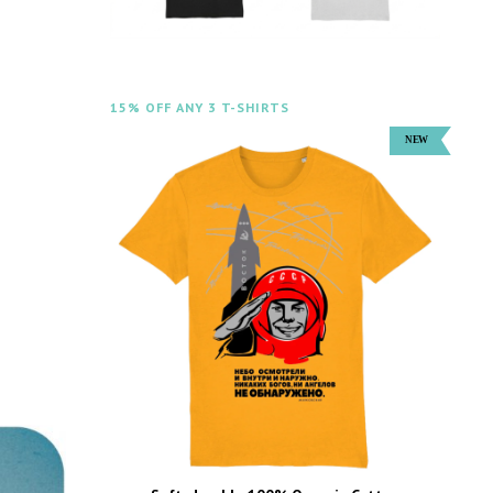
15% OFF ANY 3 T-SHIRTS