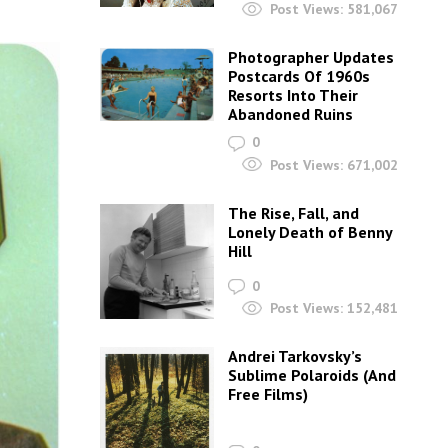
Post Views:
581,067
Photographer Updates
Postcards Of 1960s
Resorts Into Their
Abandoned Ruins
0
Post Views:
671,002
The Rise, Fall, and
Lonely Death of Benny
Hill
0
Post Views:
152,481
Andrei Tarkovsky’s
Sublime Polaroids‎ (And
Free Films)