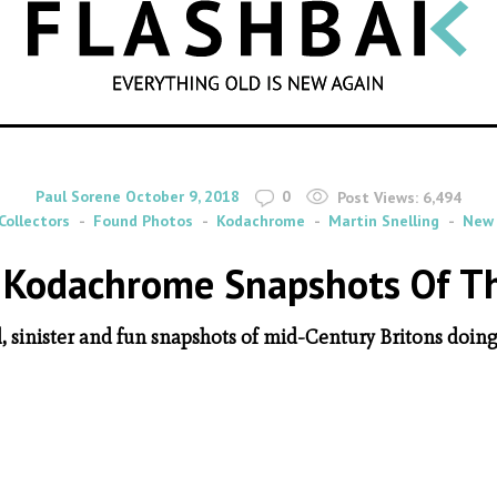
SEARCH
By
on
Paul Sorene
October 9, 2018
0
Post Views:
6,494
Collectors
Found Photos
Kodachrome
Martin Snelling
New 
e Kodachrome Snapshots Of The
, sinister and fun snapshots of mid-Century Britons doing 