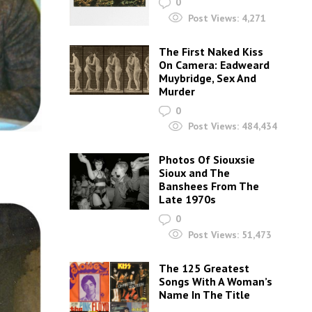
0
Post Views:
4,271
The First Naked Kiss
On Camera: Eadweard
Muybridge, Sex And
Murder
0
Post Views:
484,434
Photos Of Siouxsie
Sioux and The
Banshees From The
Late 1970s
0
Post Views:
51,473
The 125 Greatest
Songs With A Woman’s
Name In The Title