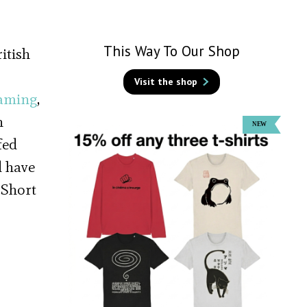
This Way To Our Shop
itish
Visit the shop
aming
,
n
fed
d have
 Short