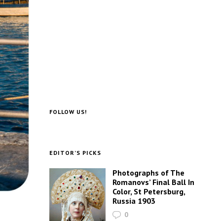
FOLLOW US!
EDITOR’S PICKS
Photographs of The
Romanovs’ Final Ball In
Color, St Petersburg,
Russia 1903
0