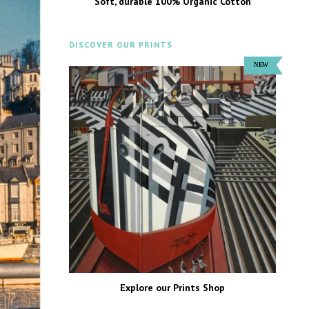
Soft, durable 100% Organic Cotton
DISCOVER OUR PRINTS
Explore our Prints Shop