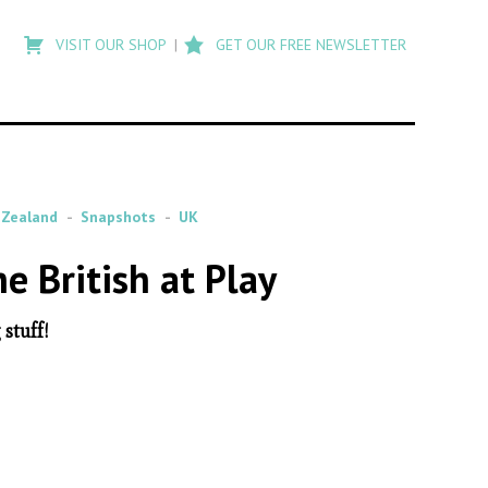
Type
to
VISIT OUR SHOP
GET OUR FREE NEWSLETTER
search
posts
on
Flashback
Zealand
Snapshots
UK
 British at Play
stuff!