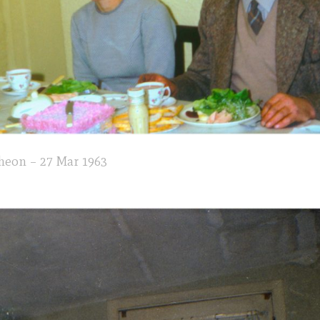
heon – 27 Mar 1963