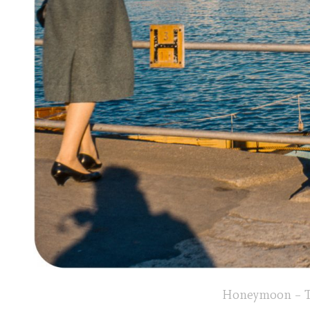
Honeymoon – To