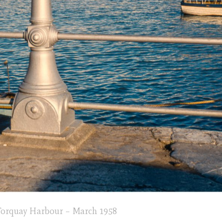
rquay Harbour – March 1958