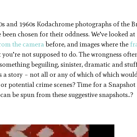
50s and 1960s Kodachrome photographs of the Br
 been chosen for their oddness. We’ve looked at
from the camera
before, and images where the
fr
 you’re not supposed to do. The wrongness ofte
something beguiling, sinister, dramatic and stuf
 a story – not all or any of which of which woul
 or potential crime scenes? Time for a Snapshot
 can be spun from these suggestive snapshots..?