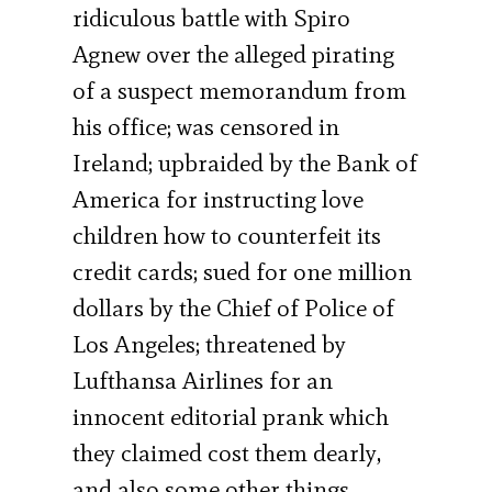
ridiculous battle with Spiro
Agnew over the alleged pirating
of a suspect memorandum from
his office; was censored in
Ireland; upbraided by the Bank of
America for instructing love
children how to counterfeit its
credit cards; sued for one million
dollars by the Chief of Police of
Los Angeles; threatened by
Lufthansa Airlines for an
innocent editorial prank which
they claimed cost them dearly,
and also some other things