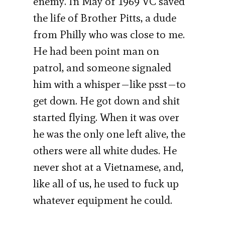
enemy. In May of 1969 VC saved
the life of Brother Pitts, a dude
from Philly who was close to me.
He had been point man on
patrol, and someone signaled
him with a whisper—like psst—to
get down. He got down and shit
started flying. When it was over
he was the only one left alive, the
others were all white dudes. He
never shot at a Vietnamese, and,
like all of us, he used to fuck up
whatever equipment he could.