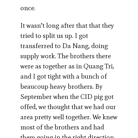
once.
It wasn’t long after that that they
tried to split us up. I got
transferred to Da Nang, doing
supply work. The brothers there
were as together as in Quang Tri,
and I got tight with a bunch of
beaucoup heavy brothers. By
September when the CID pig got
offed, we thought that we had our
area pretty well together. We knew
most of the brothers and had
them going in the right direction.