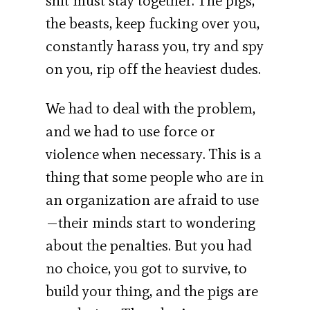
shit must stay together. The pigs,
the beasts, keep fucking over you,
constantly harass you, try and spy
on you, rip off the heaviest dudes.
We had to deal with the problem,
and we had to use force or
violence when necessary. This is a
thing that some people who are in
an organization are afraid to use
—their minds start to wondering
about the penalties. But you had
no choice, you got to survive, to
build your thing, and the pigs are