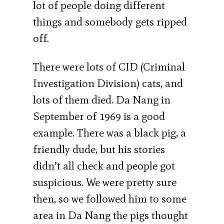
lot of people doing different
things and somebody gets ripped
off.
There were lots of CID (Criminal
Investigation Division) cats, and
lots of them died. Da Nang in
September of 1969 is a good
example. There was a black pig, a
friendly dude, but his stories
didn’t all check and people got
suspicious. We were pretty sure
then, so we followed him to some
area in Da Nang the pigs thought