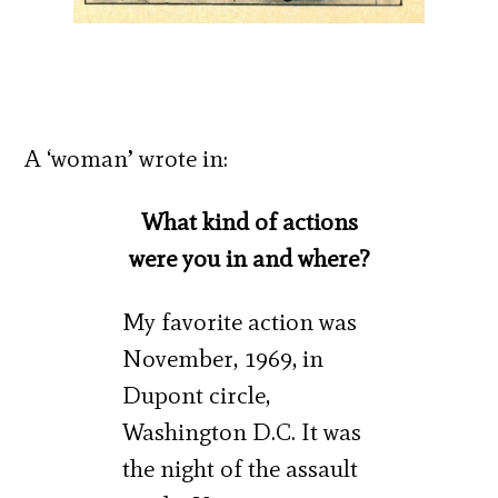
A ‘woman’ wrote in:
What kind of actions
were you in and where?
My favorite action was
November, 1969, in
Dupont circle,
Washington D.C. It was
the night of the assault