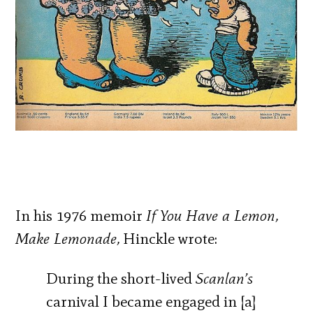
In his 1976 memoir
If You Have a Lemon,
Make Lemonade,
Hinckle wrote:
During the short-lived
Scanlan’s
carnival I became engaged in [a]