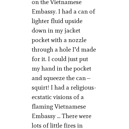
on the Vietnamese
Embassy. I had a can of
lighter fluid upside
down in my jacket
pocket with a nozzle
through a hole I’d made
for it. I could just put
my hand in the pocket
and squeeze the can—
squirt! I had a religious-
ecstatic visions of a
flaming Vietnamese
Embassy … There were
lots of little fires in