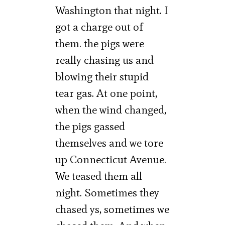
Washington that night. I
got a charge out of
them. the pigs were
really chasing us and
blowing their stupid
tear gas. At one point,
when the wind changed,
the pigs gassed
themselves and we tore
up Connecticut Avenue.
We teased them all
night. Sometimes they
chased ys, sometimes we