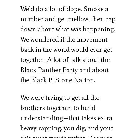
We’d do a lot of dope. Smoke a
number and get mellow, then rap
down about what was happening.
We wondered if the movement
back in the world would ever get
together. A lot of talk about the
Black Panther Party and about
the Black P. Stone Nation.
We were trying to get all the
brothers together, to build
understanding—that takes extra
heavy rapping, you dig, and your