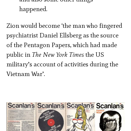
happened.
Zion would become ‘the man who fingered
psychiatrist Daniel Ellsberg as the source
of the Pentagon Papers, which had made
public in
The New York Times
the US
military’s account of activities during the
Vietnam War’.