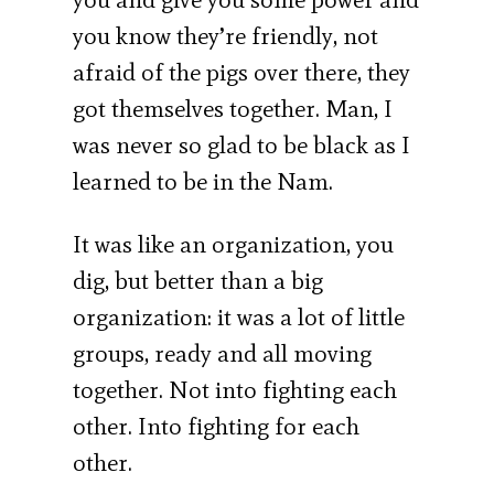
you know they’re friendly, not
afraid of the pigs over there, they
got themselves together. Man, I
was never so glad to be black as I
learned to be in the Nam.
It was like an organization, you
dig, but better than a big
organization: it was a lot of little
groups, ready and all moving
together. Not into fighting each
other. Into fighting for each
other.