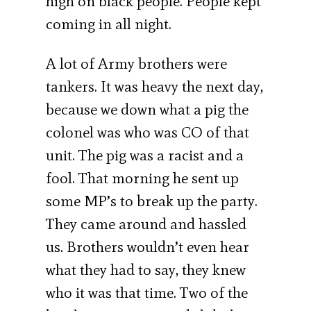
high on black people. People kept
coming in all night.
A lot of Army brothers were
tankers. It was heavy the next day,
because we down what a pig the
colonel was who was CO of that
unit. The pig was a racist and a
fool. That morning he sent up
some MP’s to break up the party.
They came around and hassled
us. Brothers wouldn’t even hear
what they had to say, they knew
who it was that time. Two of the