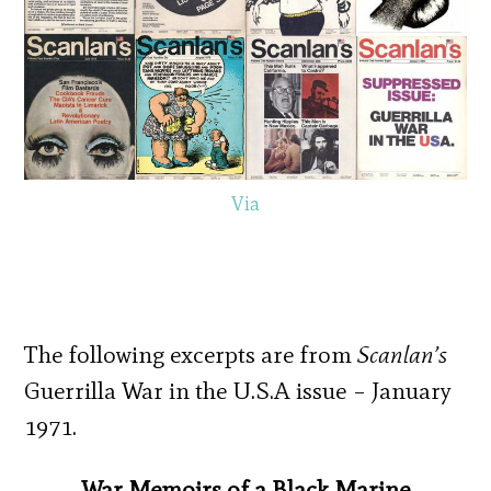
Via
The following excerpts are from
Scanlan’s
Guerrilla War in the U.S.A issue – January
1971.
War Memoirs of a Black Marine