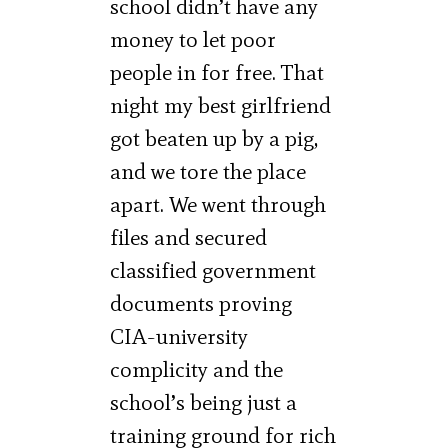
school didn’t have any
money to let poor
people in for free. That
night my best girlfriend
got beaten up by a pig,
and we tore the place
apart. We went through
files and secured
classified government
documents proving
CIA-university
complicity and the
school’s being just a
training ground for rich