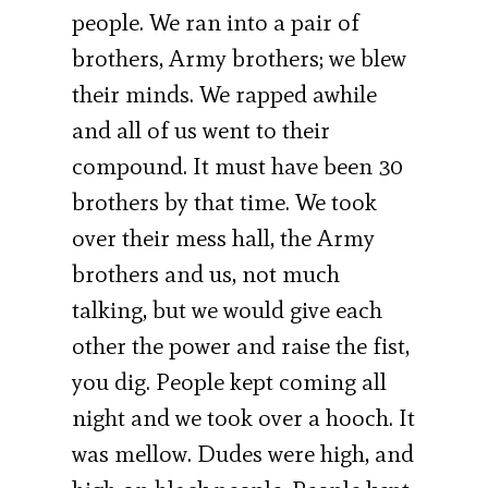
people. We ran into a pair of
brothers, Army brothers; we blew
their minds. We rapped awhile
and all of us went to their
compound. It must have been 30
brothers by that time. We took
over their mess hall, the Army
brothers and us, not much
talking, but we would give each
other the power and raise the fist,
you dig. People kept coming all
night and we took over a hooch. It
was mellow. Dudes were high, and