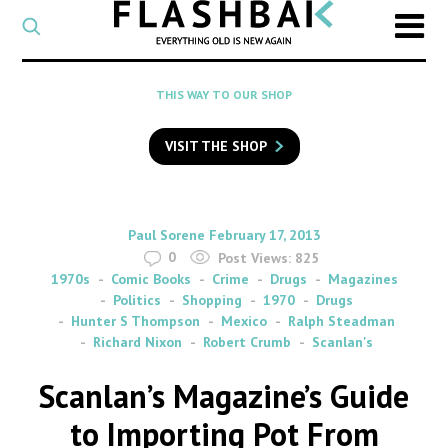
CATEGORY
Select
a
post
SEARCH
THIS WAY TO OUR SHOP
category
Type
to
VISIT THE SHOP
search
posts
on
Flashback
By
on
Paul Sorene
February 17, 2013
0
Post Views:
825
1970s
Comic Books
Crime
Drugs
Magazines
Politics
Shopping
1970
Drugs
Hunter S Thompson
Mexico
Ralph Steadman
Richard Nixon
Robert Crumb
Scanlan's
Scanlan’s Magazine’s Guide
to Importing Pot From