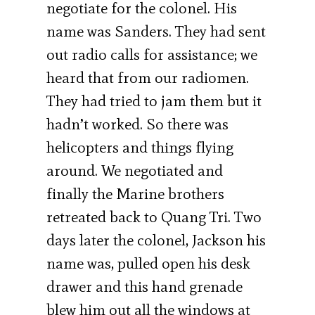
negotiate for the colonel. His
name was Sanders. They had sent
out radio calls for assistance; we
heard that from our radiomen.
They had tried to jam them but it
hadn’t worked. So there was
helicopters and things flying
around. We negotiated and
finally the Marine brothers
retreated back to Quang Tri. Two
days later the colonel, Jackson his
name was, pulled open his desk
drawer and this hand grenade
blew him out all the windows at