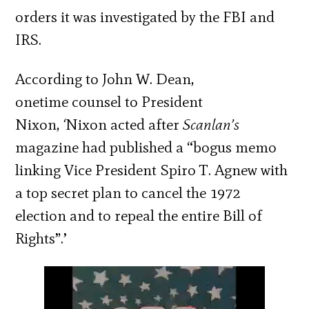
orders it was investigated by the FBI and
IRS.
According to John W. Dean,
onetime counsel to President
Nixon,
‘
Nixon acted after
Scanlan’s
magazine had published a “bogus memo
linking Vice President Spiro T. Agnew with
a top secret plan to cancel the 1972
election and to repeal the entire Bill of
Rights”.’