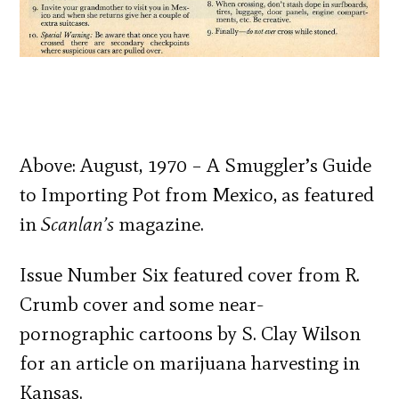
Above: August, 1970 – A Smuggler’s Guide
to Importing Pot from Mexico, as featured
in
Scanlan’s
magazine.
Issue Number Six featured cover from R.
Crumb cover and some near-
pornographic cartoons by S. Clay Wilson
for an article on marijuana harvesting in
Kansas.