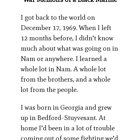
I got back to the world on
December 17, 1969. When I left
12 months before, I didn’t know
much about what was going on in
Nam or anywhere. I learned a
whole lot in Nam. A whole lot
from the brothers, and a whole
lot from the people.
I was born in Georgia and grew
up in Bedford-Stuyvesant. At
home I’d been in a lot of trouble
coming out of some fighting we’d