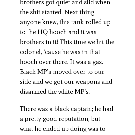
brothers got quiet and slid when
the shit started. Next thing
anyone knew, this tank rolled up
to the HQ hooch and it was
brothers in it! This time we hit the
colonel, ’cause he was in that
hooch over there. It was a gas.
Black MP’s moved over to our
side and we got our weapons and
disarmed the white MP’s.
There was a black captain; he had
a pretty good reputation, but
what he ended up doing was to