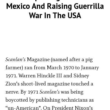
Mexico And Raising Guerrilla
War In The USA
Scanlan’s
Magazine (named after a pig
farmer) ran from March 1970 to January
1971. Warren Hinckle III and Sidney
Zion’s short-lived magazine touched a
nerve. By 1971
Scanlan’s
was being
boycotted by publishing technicians as
“un-American”. On President Nixon’s