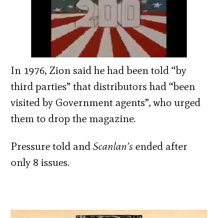
In 1976, Zion said he had been told “by
third parties” that distributors had “been
visited by Government agents”, who urged
them to drop the magazine.
Pressure told and
Scanlan’s
ended after
only 8 issues.