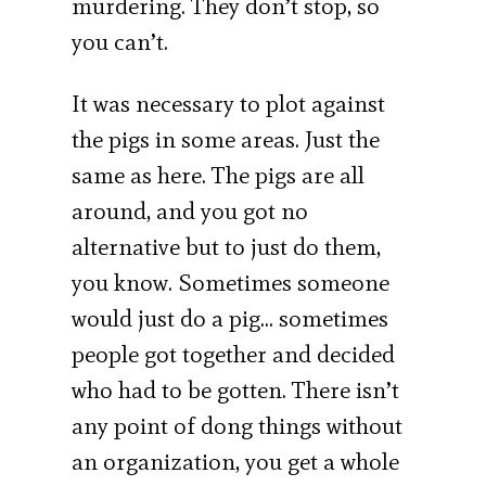
murdering. They don’t stop, so
you can’t.
It was necessary to plot against
the pigs in some areas. Just the
same as here. The pigs are all
around, and you got no
alternative but to just do them,
you know. Sometimes someone
would just do a pig… sometimes
people got together and decided
who had to be gotten. There isn’t
any point of dong things without
an organization, you get a whole