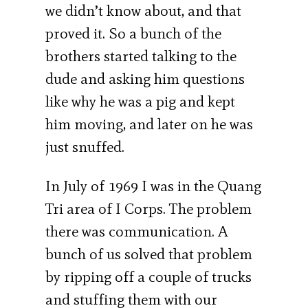
we didn’t know about, and that
proved it. So a bunch of the
brothers started talking to the
dude and asking him questions
like why he was a pig and kept
him moving, and later on he was
just snuffed.
In July of 1969 I was in the Quang
Tri area of I Corps. The problem
there was communication. A
bunch of us solved that problem
by ripping off a couple of trucks
and stuffing them with our