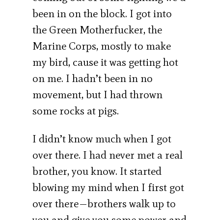
been in on the block. I got into
the Green Motherfucker, the
Marine Corps, mostly to make
my bird, cause it was getting hot
on me. I hadn’t been in no
movement, but I had thrown
some rocks at pigs.
I didn’t know much when I got
over there. I had never met a real
brother, you know. It started
blowing my mind when I first got
over there—brothers walk up to
you and give you some power and