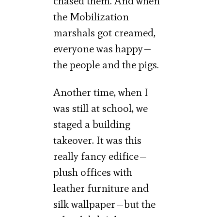
chased them. And when
the Mobilization
marshals got creamed,
everyone was happy—
the people and the pigs.
Another time, when I
was still at school, we
staged a building
takeover. It was this
really fancy edifice—
plush offices with
leather furniture and
silk wallpaper—but the