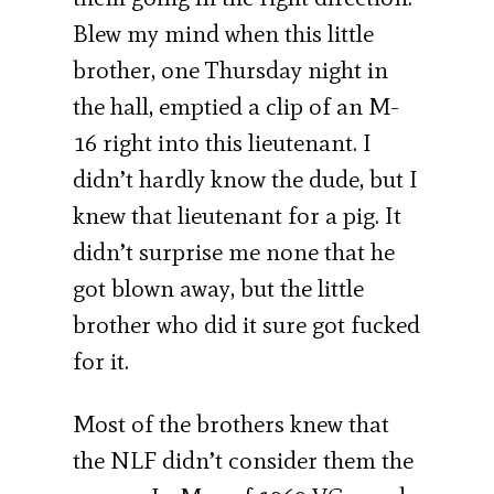
Blew my mind when this little
brother, one Thursday night in
the hall, emptied a clip of an M-
16 right into this lieutenant. I
didn’t hardly know the dude, but I
knew that lieutenant for a pig. It
didn’t surprise me none that he
got blown away, but the little
brother who did it sure got fucked
for it.
Most of the brothers knew that
the NLF didn’t consider them the