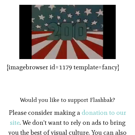
[imagebrowser id=1179 template=fancy]
Would you like to support Flashbak?
Please consider making a
donation to our
site
. We don't want to rely on ads to bring
you the best of visual culture. You can also