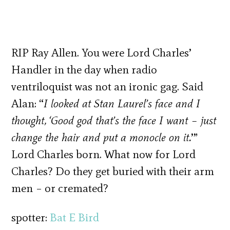
RIP Ray Allen. You were Lord Charles’
Handler in the day when radio
ventriloquist was not an ironic gag. Said
Alan: “
I looked at Stan Laurel’s face and I
thought, ‘Good god that’s the face I want – just
change the hair and put a monocle on it.
’”
Lord Charles born. What now for Lord
Charles? Do they get buried with their arm
men – or cremated?
spotter:
Bat E Bird