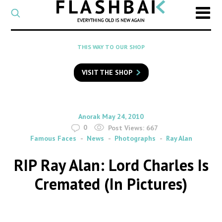
CATEGORY
Select
a
post
SEARCH
THIS WAY TO OUR SHOP
category
Type
to
VISIT THE SHOP
search
posts
on
Flashback
By
on
Anorak
May 24, 2010
0
Post Views:
667
Famous Faces
News
Photographs
Ray Alan
RIP Ray Alan: Lord Charles Is
Cremated (In Pictures)