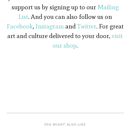
support us by signing up to our
Mailing
List
. And you can also follow us on
Facebook
,
Instagram
and
Twitter
. For great
art and culture delivered to your door,
visit
our shop
.
YOU MIGHT ALSO LIKE