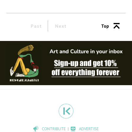
Past
Next
Top
CONTRIBUTE
ADVERTISE