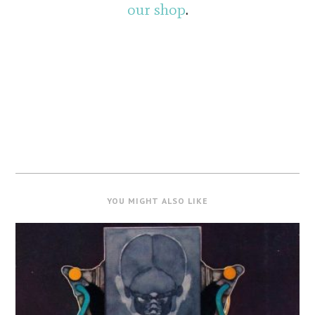
our shop
.
YOU MIGHT ALSO LIKE