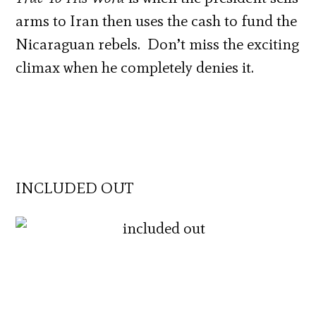
arms to Iran then uses the cash to fund the
Nicaraguan rebels. Don’t miss the exciting
climax when he completely denies it.
INCLUDED OUT