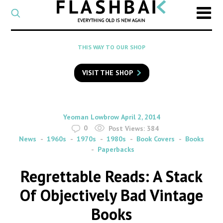
CATEGORY
Select
a
post
SEARCH
THIS WAY TO OUR SHOP
category
Type
to
VISIT THE SHOP
search
posts
on
Flashback
By
on
Yeoman Lowbrow
April 2, 2014
0
Post Views:
384
News
1960s
1970s
1980s
Book Covers
Books
Paperbacks
Regrettable Reads: A Stack
Of Objectively Bad Vintage
Books