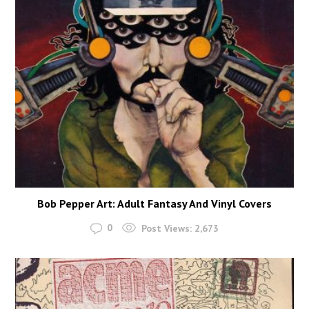
Bob Pepper Art: Adult Fantasy And Vinyl Covers
0
Post Views:
2,673