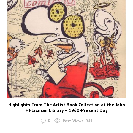
Highlights From The Artist Book Collection at the John
F Flaxman Library – 1960-Present Day
0
Post Views:
941