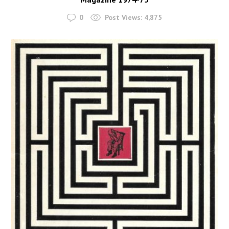
0
Post Views:
4,875