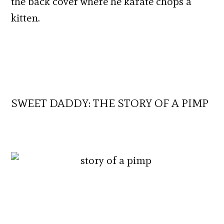
the back cover where he karate chops a
kitten.
SWEET DADDY: THE STORY OF A PIMP