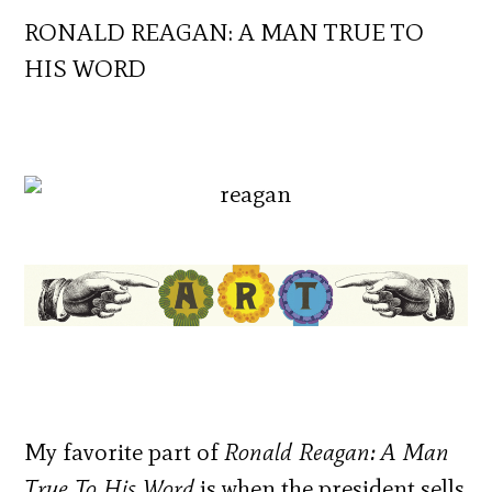
RONALD REAGAN: A MAN TRUE TO
HIS WORD
My favorite part of
Ronald Reagan: A Man
True To His Word
is when the president sells