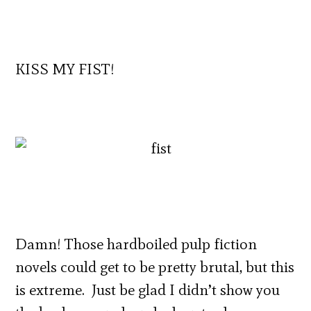
KISS MY FIST!
Damn! Those hardboiled pulp fiction
novels could get to be pretty brutal, but this
is extreme. Just be glad I didn’t show you