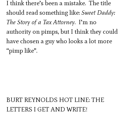
I think there’s been a mistake. The title
should read something like:
Sweet Daddy:
The Story of a Tax Attorney
. I’m no
authority on pimps, but I think they could
have chosen a guy who looks a lot more
“pimp like”.
BURT REYNOLDS HOT LINE: THE
LETTERS I GET AND WRITE!