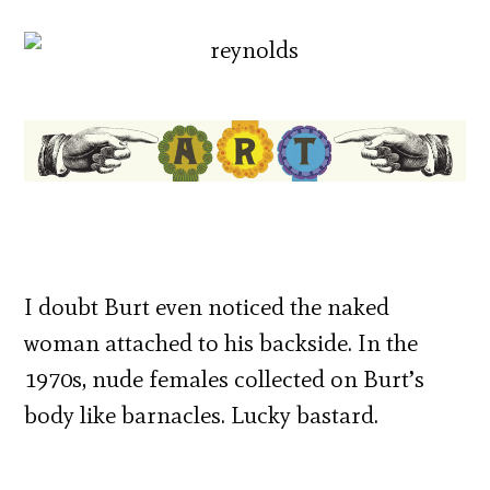
I doubt Burt even noticed the naked
woman attached to his backside. In the
1970s, nude females collected on Burt’s
body like barnacles. Lucky bastard.