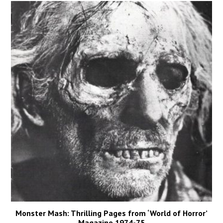
Monster Mash: Thrilling Pages from ‘World of Horror’
Magazine 1974-75