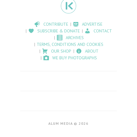
CONTRIBUTE
ADVERTISE
SUBSCRIBE & DONATE
CONTACT
ARCHIVES
TERMS, CONDITIONS AND COOKIES
OUR SHOP
ABOUT
WE BUY PHOTOGRAPHS
ALUM MEDIA © 2026