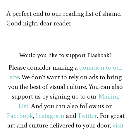
A perfect end to our reading list of shame.
Good night, dear reader.
Would you like to support Flashbak?
Please consider making a
donation to our
site
. We don't want to rely on ads to bring
you the best of visual culture. You can also
support us by signing up to our
Mailing
List
. And you can also follow us on
Facebook
,
Instagram
and
Twitter
. For great
art and culture delivered to your door,
visit