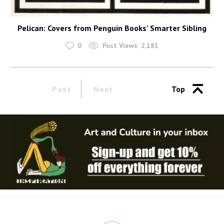
Pelican: Covers from Penguin Books’ Smarter Sibling
0
Post Views:
2,181
Past
Next
Top