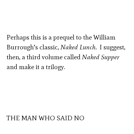
Perhaps this is a prequel to the William
Burrough’s classic,
Naked Lunch.
I suggest,
then, a third volume called
Naked Supper
and make it a trilogy.
THE MAN WHO SAID NO