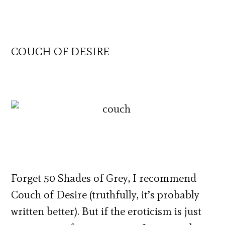
COUCH OF DESIRE
Forget 50 Shades of Grey, I recommend
Couch of Desire (truthfully, it’s probably
written better). But if the eroticism is just