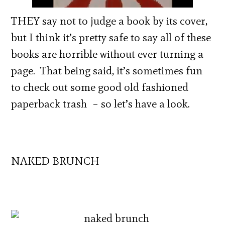
THEY say not to judge a book by its cover,
but I think it’s pretty safe to say all of these
books are horrible without ever turning a
page. That being said, it’s sometimes fun
to check out some good old fashioned
paperback trash – so let’s have a look.
NAKED BRUNCH