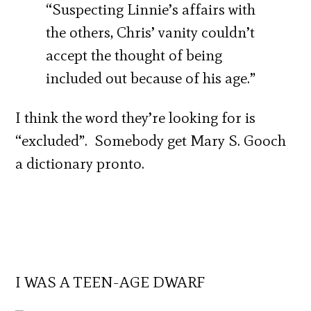
“Suspecting Linnie’s affairs with
the others, Chris’ vanity couldn’t
accept the thought of being
included out because of his age.”
I think the word they’re looking for is
“excluded”. Somebody get Mary S. Gooch
a dictionary pronto.
I WAS A TEEN-AGE DWARF