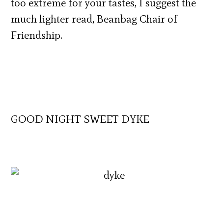
too extreme for your tastes, I suggest the
much lighter read, Beanbag Chair of
Friendship.
GOOD NIGHT SWEET DYKE