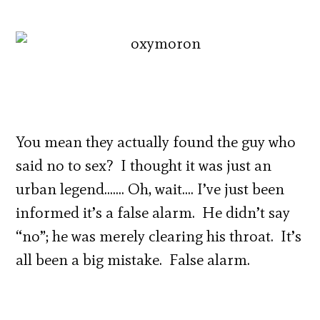
You mean they actually found the guy who
said no to sex? I thought it was just an
urban legend……. Oh, wait…. I’ve just been
informed it’s a false alarm. He didn’t say
“no”; he was merely clearing his throat. It’s
all been a big mistake. False alarm.