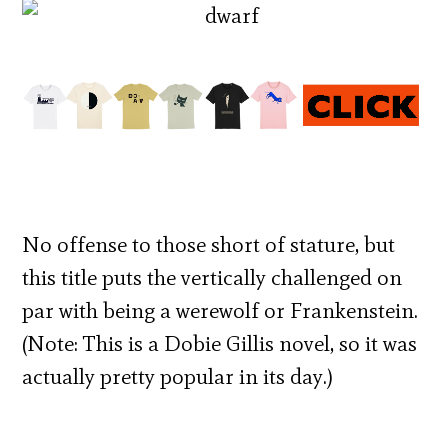
No offense to those short of stature, but
this title puts the vertically challenged on
par with being a werewolf or Frankenstein.
(Note: This is a Dobie Gillis novel, so it was
actually pretty popular in its day.)