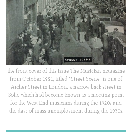
the front cover of this issue The Musician magazine
from October 1951, titled “Street Scene” is one of
Archer Street in London, a narrow back street in
Soho which had become known as a meeting point
for the West End musicians during the 1920s and
the days of mass unemployment during the 1930s.