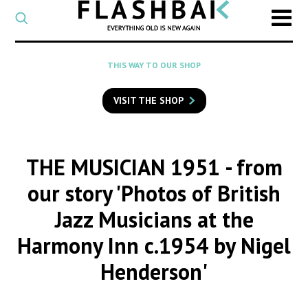
CATEGORY
Select
a
post
SEARCH
THIS WAY TO OUR SHOP
category
Type
to
VISIT THE SHOP
search
posts
on
Flashback
THE MUSICIAN 1951
- from
our story 'Photos of British
Jazz Musicians at the
Harmony Inn c.1954 by Nigel
Henderson'