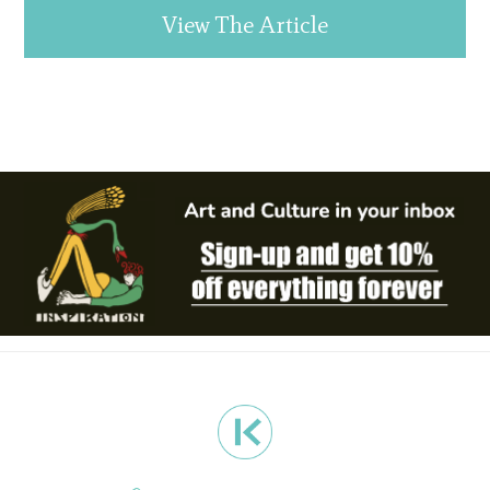
View The Article