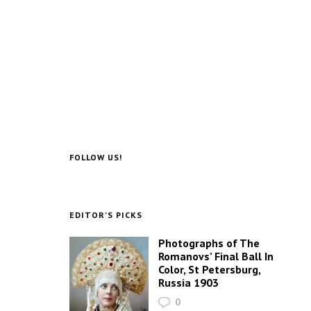
FOLLOW US!
EDITOR’S PICKS
Photographs of The
Romanovs’ Final Ball In
Color, St Petersburg,
Russia 1903
0