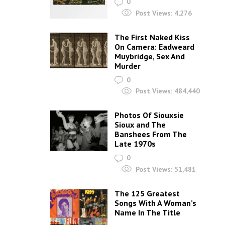
0
Post Views:
4,276
The First Naked Kiss
On Camera: Eadweard
Muybridge, Sex And
Murder
0
Post Views:
484,440
Photos Of Siouxsie
Sioux and The
Banshees From The
Late 1970s
0
Post Views:
51,481
The 125 Greatest
Songs With A Woman’s
Name In The Title