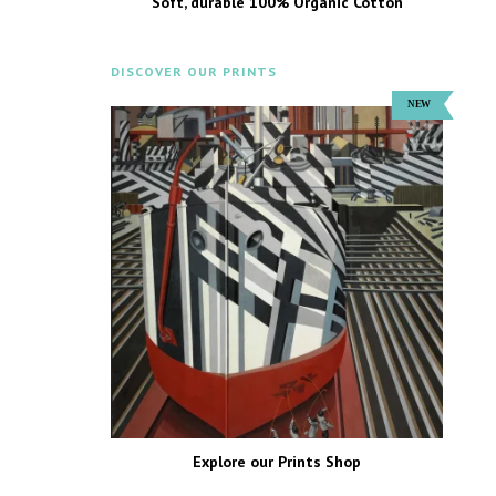
Soft, durable 100% Organic Cotton
DISCOVER OUR PRINTS
Explore our Prints Shop