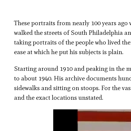
These portraits from nearly 100 years ago 
walked the streets of South Philadelphia an
taking portraits of the people who lived th
ease at which he put his subjects is plain.
Starting around 1910 and peaking in the mi
to about 1940. His archive documents hund
sidewalks and sitting on stoops. For the va
and the exact locations unstated.