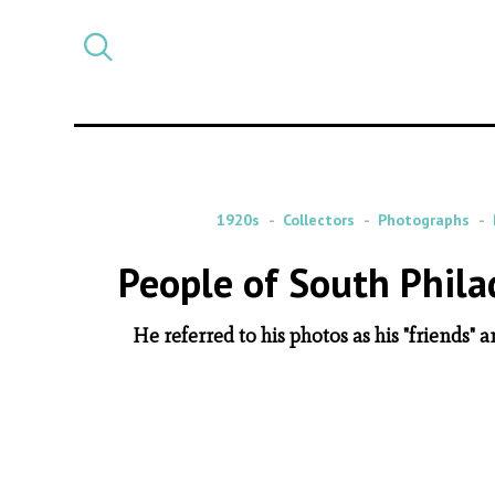
Select
CATEGORY
a
post
category
1920s
Collectors
Photographs
People of South Phila
He referred to his photos as his "friends" 