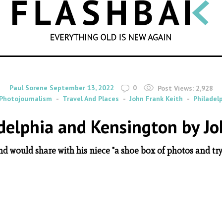
SEARCH
By
on
Paul Sorene
September 13, 2022
0
Post Views:
2,928
Photojournalism
Travel And Places
John Frank Keith
Philadel
delphia and Kensington by Jo
and would share with his niece "a shoe box of photos and try 