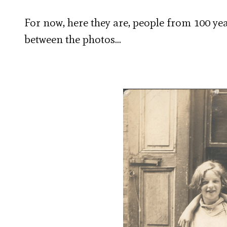
For now, here they are, people from 100 yea
between the photos…