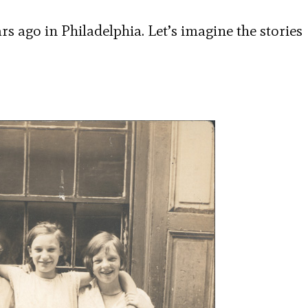
rs ago in Philadelphia. Let’s imagine the stories