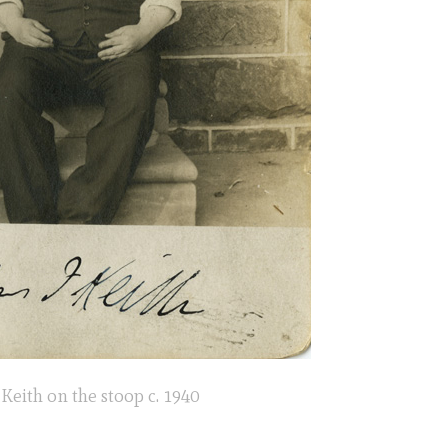
Keith on the stoop c. 1940