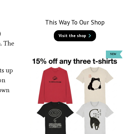
This Way To Our Shop
)
Visit the shop
a. The
ts up
on
nown