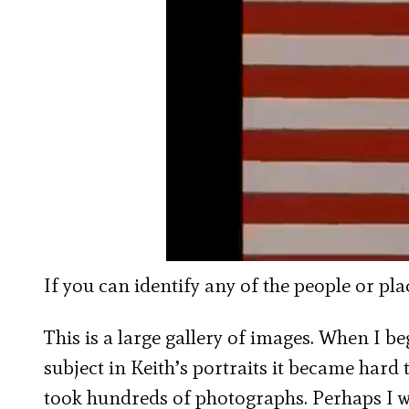
If you can identify any of the people or pl
This is a large gallery of images. When I be
subject in Keith’s portraits it became har
took hundreds of photographs. Perhaps I w