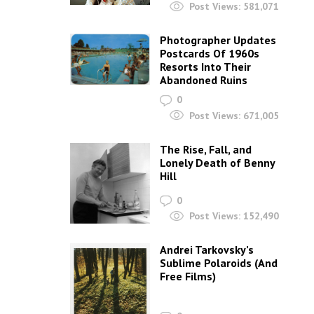
Post Views:
581,071
Photographer Updates
Postcards Of 1960s
Resorts Into Their
Abandoned Ruins
0
Post Views:
671,005
The Rise, Fall, and
Lonely Death of Benny
Hill
0
Post Views:
152,490
Andrei Tarkovsky’s
Sublime Polaroids‎ (And
Free Films)