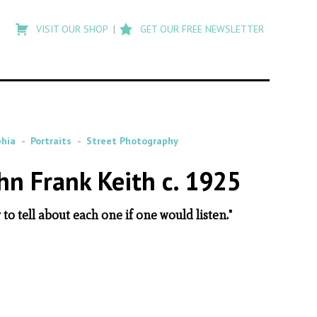
Type
to
VISIT OUR SHOP
GET OUR FREE NEWSLETTER
search
posts
on
Flashback
phia
Portraits
Street Photography
hn Frank Keith c. 1925
to tell about each one if one would listen."