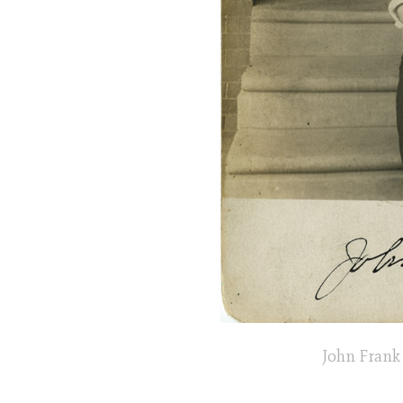
John Frank 