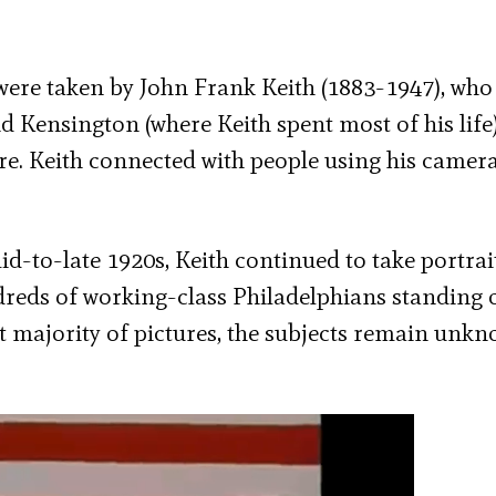
were taken by John Frank Keith (1883-1947), who
d Kensington (where Keith spent most of his life
ere. Keith connected with people using his camer
d-to-late 1920s, Keith continued to take portrai
reds of working-class Philadelphians standing 
st majority of pictures, the subjects remain unk