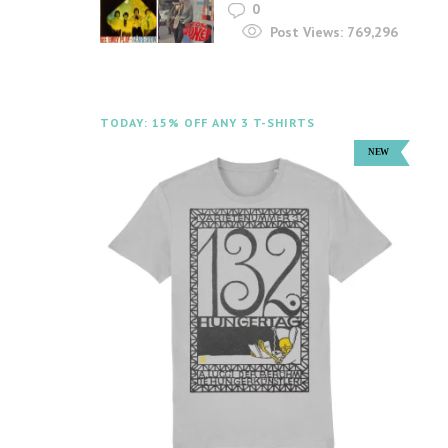
0
Post Views:
769,296
TODAY: 15% OFF ANY 3 T-SHIRTS