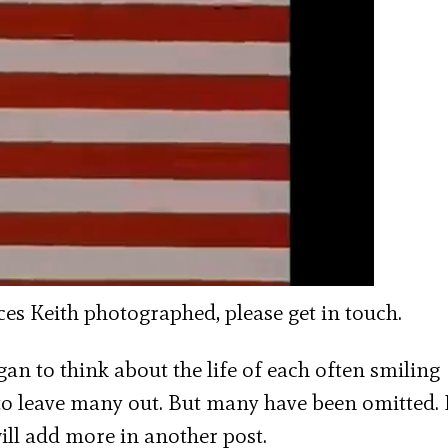
aces Keith photographed, please get in touch.
gan to think about the life of each often smiling
d to leave many out. But many have been omitted.
ill add more in another post.