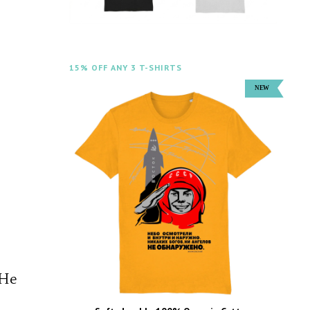
15% OFF ANY 3 T-SHIRTS
 He