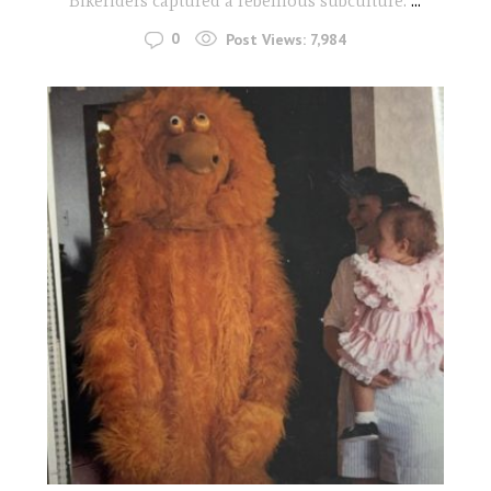
Bikeriders captured a rebellious subculture.
...
0
Post Views:
7,984