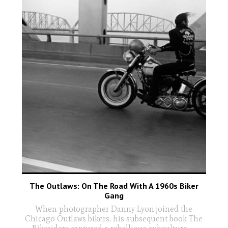
The Outlaws: On The Road With A 1960s Biker
Gang
When photographer Danny Lyon joined the
Chicago Outlaws bikers, his subsequent book The