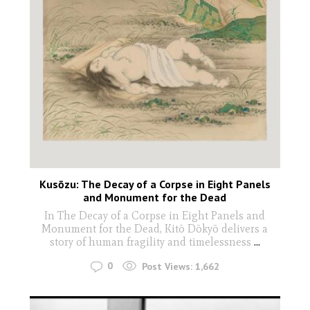
Kusōzu: The Decay of a Corpse in Eight Panels
and Monument for the Dead
In The Decay of a Corpse in Eight Panels and
Monument for the Dead, Kitō Dōkyō delivers a
story of human fragility and timelessness
...
0
Post Views:
1,662