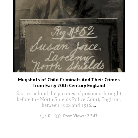
Mugshots of Child Criminals And Their Crimes
from Early 20th Century England
Stories behind the pictures of prisoners brought
before the North Shields Police Court, England,
between 1902 and 1916.
...
0
Post Views:
2,347