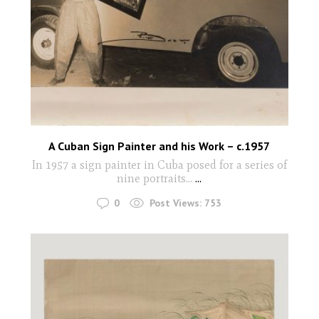
A Cuban Sign Painter and his Work – c.1957
In 1957 a sign painter in Cuba posed for a series of
nine portraits...
...
0
Post Views:
753