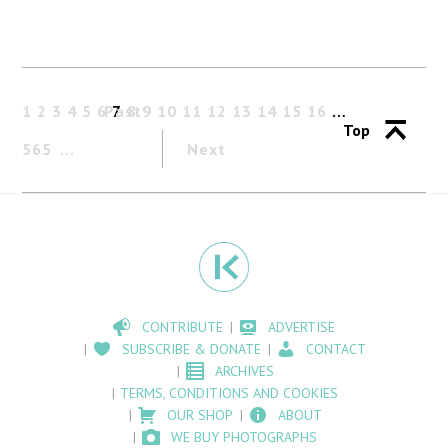
1
2
3
4
5
6
Past
7
8
9
10
11
12
13
14
15
16
…
Top
565
Next
CONTRIBUTE
ADVERTISE
SUBSCRIBE & DONATE
CONTACT
ARCHIVES
TERMS, CONDITIONS AND COOKIES
OUR SHOP
ABOUT
WE BUY PHOTOGRAPHS