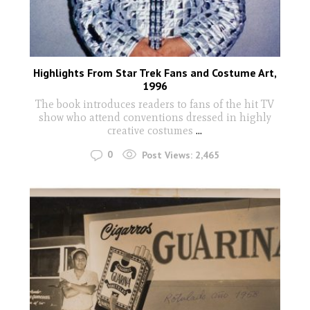
Highlights From Star Trek Fans and Costume Art,
1996
The book introduces readers to fans of the hit TV
show who attend conventions dressed in highly
creative costumes
...
0
Post Views:
2,465