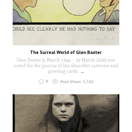
The Surreal World of Glen Baxter
Glen Baxter (4 March 1944 – 29 March 2026) was
noted for the genius of his absurdist cartoons and
greeting cards.
...
0
Post Views:
1,761