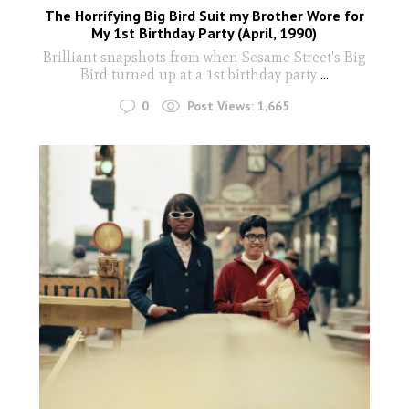
The Horrifying Big Bird Suit my Brother Wore for
My 1st Birthday Party (April, 1990)
Brilliant snapshots from when Sesame Street's Big
Bird turned up at a 1st birthday party
...
0
Post Views:
1,665