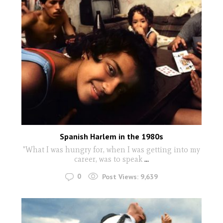
Spanish Harlem in the 1980s
"What I was hungry for, when I was getting into my
career, was to speak
...
0
Post Views:
9,639