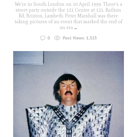
We're in South London on 10 April 1999. There's a
street party outside the 121 Centre at 121, Railton
Rd, Brixton, Lambeth. Peter Marshall was there
taking pictures of an event that marked the end of
an era
...
0
Post Views:
1,523