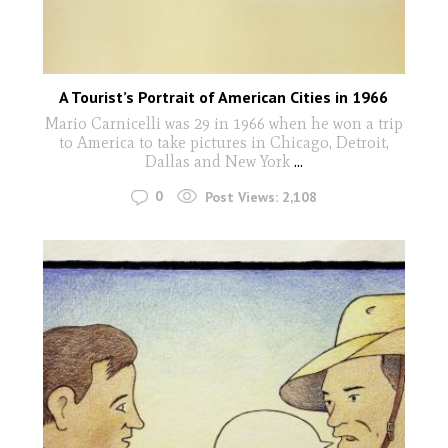
A Tourist’s Portrait of American Cities in 1966
Mario Carnicelli was 29 in 1966 when he won a trip
to America to take pictures in Chicago, Detroit,
Dallas and New York
...
0
Post Views:
2,108