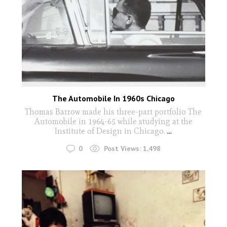
The Automobile In 1960s Chicago
Thomas Barrow made his three-part portfolio The
Automobile in 1964-65 while studying at the
Institute of Design in Chicago.
...
0
Post Views:
1,498