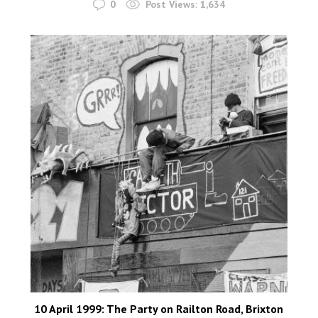
0
Post Views:
1,634
10 April 1999: The Party on Railton Road, Brixton