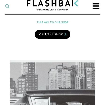
CATEGORY
Select
a
post
SEARCH
THIS WAY TO OUR SHOP
category
Type
to
VISIT THE SHOP
search
posts
on
Flashback