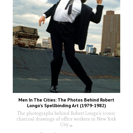
Men In The Cities: The Photos Behind Robert
Longo’s Spellbinding Art (1979-1982)
The photographs behind Robert Longo's iconic
charcoal drawings of office workers in New York
City
...