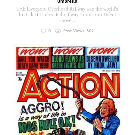
Umbrella
THE Liverpool Overhead Railway was the world's
first electric elevated railway. Trains ran 16feet
above
...
0
Post Views:
302