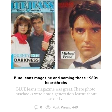
Blue Jeans magazine and naming those 1980s
heartthrobs
BLUE Jeans magazine was great. There photo
casebooks were how a generation learnt about
sexual
...
0
Post Views:
449