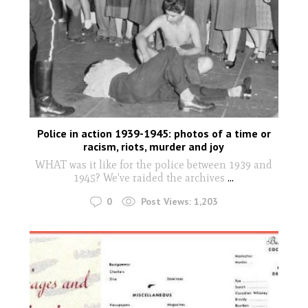
Police in action 1939-1945: photos of a time or
racism, riots, murder and joy
WHAT was it like for the police between 1939 and
1945? We've raided the archives
...
0
Post Views:
1,203