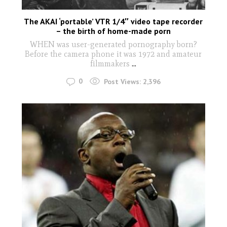
The AKAI ‘portable’ VTR 1/4″ video tape recorder
– the birth of home-made porn
WHEN was user-generated pornography born?
Before the camera phone it was 1972 and amateur
filmmakers
...
0
Post Views:
2,396