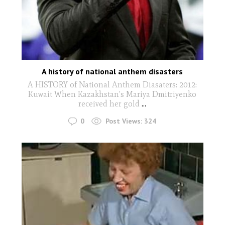
A history of national anthem disasters
A HISTORY of National Anthem Diasaters: 2012:
Kuwait When Kazakhstan’s Mariya Dmitriyenko
received her gold
...
0
Post Views:
324