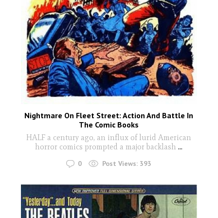
Nightmare On Fleet Street: Action And Battle In
The Comic Books
HALF a century ago, an influx of lurid American
horror comics prompted a major backlash
...
0
Post Views:
393