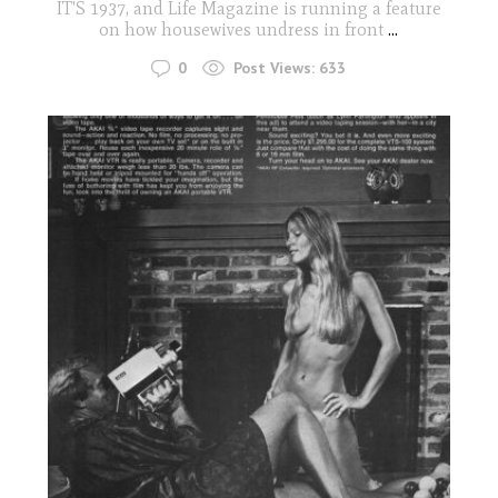
IT'S 1937, and Life Magazine is running a feature
on how housewives undress in front
...
0
Post Views:
633