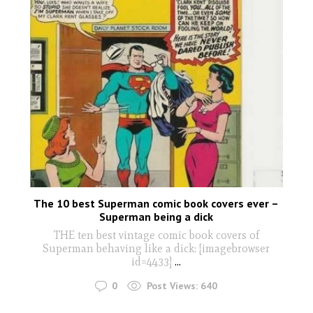
The 10 best Superman comic book covers ever –
Superman being a dick
THE ten best vintage comic book covers of
Superman behaving like a dick: [imagebrowser
id=4433]
...
0
Post Views:
640