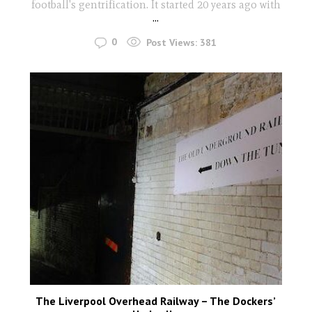
football's gentrification. It started 20 years ago with
...
0
Post Views:
381
The Liverpool Overhead Railway – The Dockers’