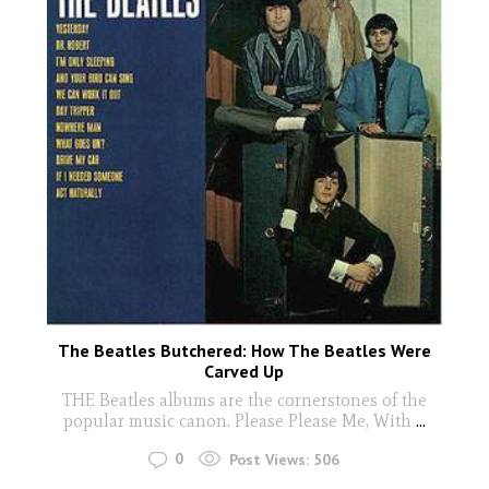
The Beatles Butchered: How The Beatles Were
Carved Up
THE Beatles albums are the cornerstones of the
popular music canon. Please Please Me, With
...
0
Post Views:
506