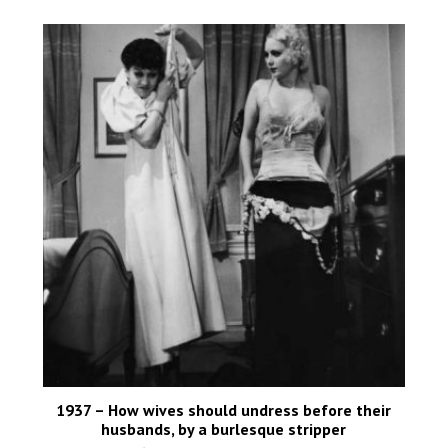
1937 – How wives should undress before their
husbands, by a burlesque stripper