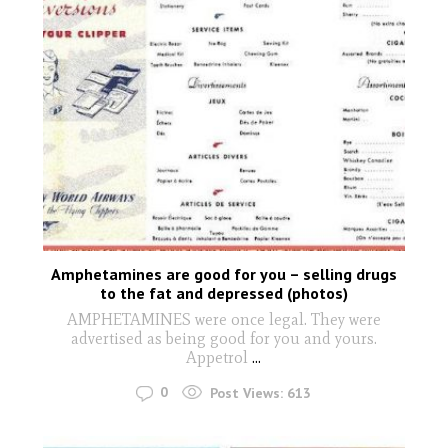
Amphetamines are good for you – selling drugs
to the fat and depressed (photos)
AMPHETAMINES were once legal. They were
advertised as being good for you and yours.
Appetrol
...
0
Post Views:
613