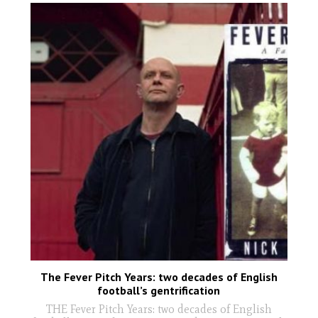
The Fever Pitch Years: two decades of English
football’s gentrification
THE Fever Pitch Years: two decades of English