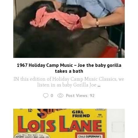
1967 Holiday Camp Music – Joe the baby gorilla
takes a bath
IN this edition of Holiday Camp Music Classics, we
listen in as baby Gorilla Joe
...
0
Post Views:
92