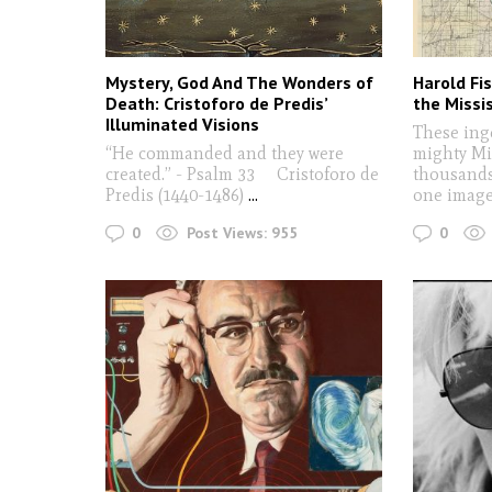
Mystery, God And The Wonders of
Harold Fi
Death: Cristoforo de Predis’
the Missis
Illuminated Visions
These ing
“He commanded and they were
mighty Mi
created.” - Psalm 33 Cristoforo de
thousands 
Predis (1440-1486)
...
one imag
0
0
Post Views:
955