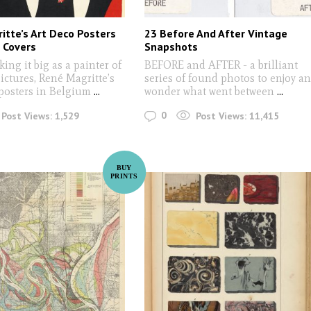
itte’s Art Deco Posters
23 Before And After Vintage
 Covers
Snapshots
ing it big as a painter of
BEFORE and AFTER - a brilliant
ctures, René Magritte’s
series of found photos to enjoy a
posters in Belgium
...
wonder what went between
...
0
Post Views:
1,529
Post Views:
11,415