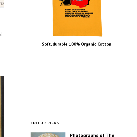
nd
Soft, durable 100% Organic Cotton
EDITOR PICKS
Photographs of The