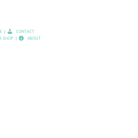
E
CONTACT
R SHOP
ABOUT