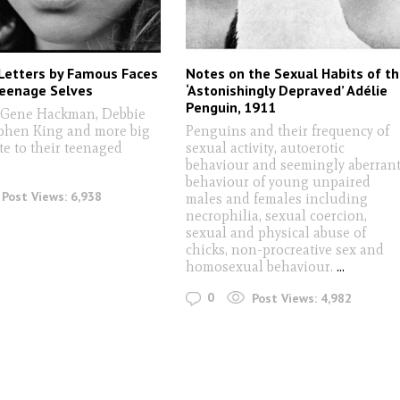
Letters by Famous Faces
Notes on the Sexual Habits of t
Teenage Selves
‘Astonishingly Depraved’ Adélie
Penguin, 1911
. Gene Hackman, Debbie
ephen King and more big
Penguins and their frequency of
te to their teenaged
sexual activity, autoerotic
behaviour and seemingly aberran
behaviour of young unpaired
Post Views:
6,938
males and females including
necrophilia, sexual coercion,
sexual and physical abuse of
chicks, non-procreative sex and
homosexual behaviour.
...
0
Post Views:
4,982