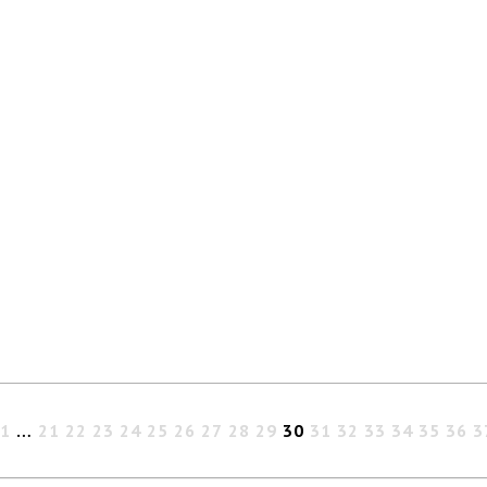
1
…
21
22
23
24
25
26
27
28
29
30
31
32
33
34
35
36
3