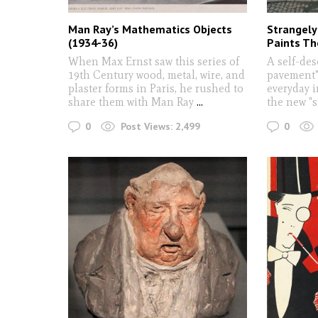
Man Ray’s Mathematics Objects
Strangely 
(1934-36)
Paints Th
When Max Ernst saw this series of
A self-des
19th Century wood, metal, wire, and
pavement",
plaster forms in Paris, he rushed to
everyday 
share them with Man Ray
...
the new "s
0
0
Post Views:
2,499