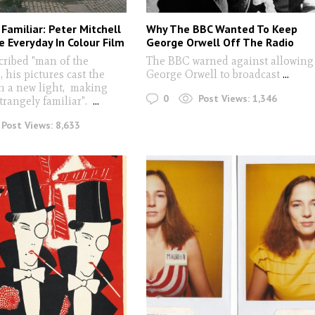
Familiar: Peter Mitchell
Why The BBC Wanted To Keep
e Everyday In Colour Film
George Orwell Off The Radio
cribed "man of the
The BBC warned against allowing
 his pictures cast the
George Orwell to broadcast
...
in a new light, making
0
Post Views:
1,346
trangely familiar".
...
Post Views:
8,633