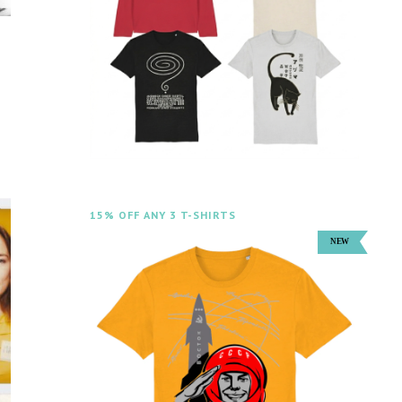
15% OFF ANY 3 T-SHIRTS