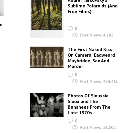
Andrei Tarkovsky’s
Sublime Polaroids‎ (And
Free Films)
he
0
Post Views:
4,285
The First Naked Kiss
t
On Camera: Eadweard
Muybridge, Sex And
Murder
0
Post Views:
484,461
Photos Of Siouxsie
Sioux and The
Banshees From The
Late 1970s
0
Post Views:
51,502