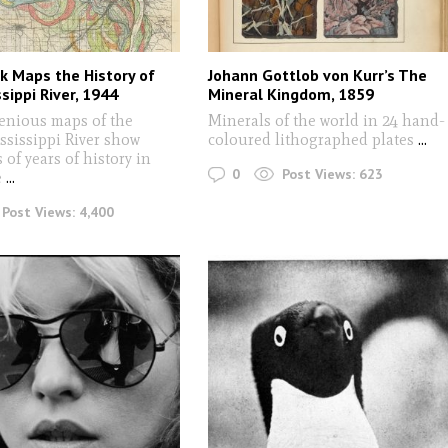
sk Maps the History of
Johann Gottlob von Kurr’s The
sippi River, 1944
Mineral Kingdom, 1859
enious maps of the
Minerals of the world in 24 hand-
ssissippi River show
coloured lithographed plates
...
of years of history in
0
Post Views:
623
e
...
Post Views:
4,400