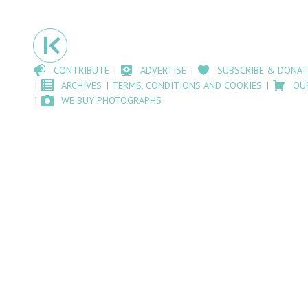
CONTRIBUTE
ADVERTISE
SUBSCRIBE & DONAT
ARCHIVES
TERMS, CONDITIONS AND COOKIES
OU
WE BUY PHOTOGRAPHS