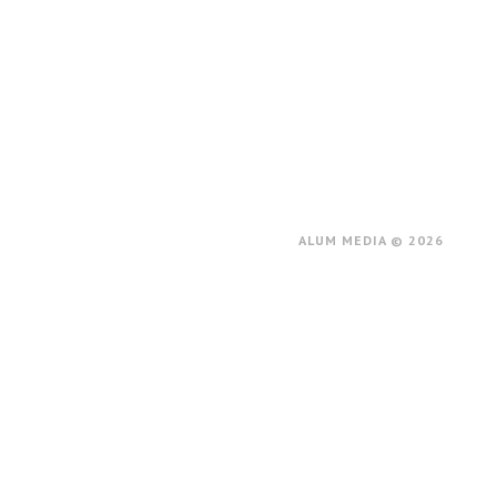
ALUM MEDIA © 2026