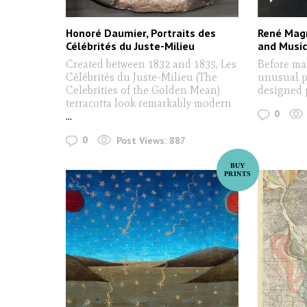
Honoré Daumier, Portraits des
René Magr
Célébrités du Juste-Milieu
and Music
Created between 1832 and 1835, Les
Before mak
Célébrités du Juste-Milieu (The
unusual pi
Celebrities of the Golden Mean)
designed 
terracotta look remarkably modern
0
...
0
Post Views:
887