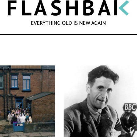
SEARCH