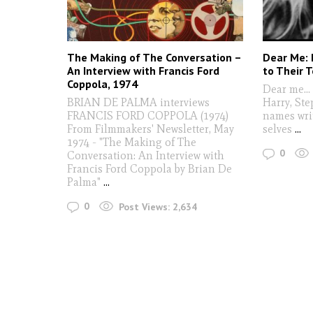
The Making of The Conversation –
Dear Me: 
An Interview with Francis Ford
to Their 
Coppola, 1974
Dear me..
BRIAN DE PALMA interviews
Harry, St
FRANCIS FORD COPPOLA (1974)
names wri
From Filmmakers' Newsletter, May
selves
...
1974 - "The Making of The
0
Conversation: An Interview with
Francis Ford Coppola by Brian De
Palma"
...
0
Post Views:
2,634