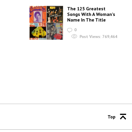
The 125 Greatest
Songs With A Woman’s
Name In The Title
0
Post Views:
769,464
Top