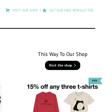
Type
to
VISIT OUR SHOP
GET OUR FREE NEWSLETTER
search
posts
on
Flashback
This Way To Our Shop
Visit the shop