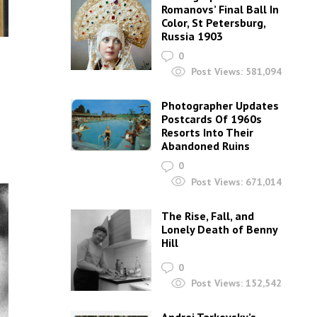
Romanovs’ Final Ball In
Color, St Petersburg,
Russia 1903
0
Post Views:
581,094
Photographer Updates
Postcards Of 1960s
Resorts Into Their
Abandoned Ruins
0
Post Views:
671,014
The Rise, Fall, and
Lonely Death of Benny
Hill
0
Post Views:
152,542