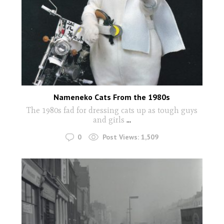
Nameneko Cats From the 1980s
The 1980s fad for dressing cats up as tough guys
and girls
...
0
Post Views:
1,509