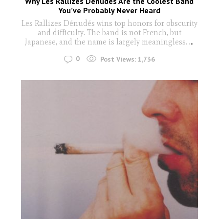
Why Les Rallizes Dénudés Are the Coolest Band
You’ve Probably Never Heard
Les Rallizes Dénudés wins top honors for obscurity
and difficulty. The band is not French, but
Japanese, and the name is largely meaningless.
...
0
Post Views:
1,736