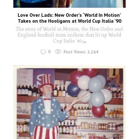
Love Over Lads: New Order’s ‘World In Motion’
Takes on the Hooligans at World Cup Italia ’90
The story of World in Motion, the New Order and
England football team anthem that lit up World
Cup Italia '90
...
0
Post Views:
1,164