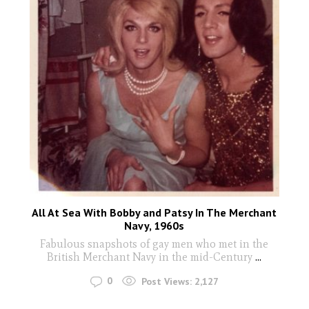
All At Sea With Bobby and Patsy In The Merchant
Navy, 1960s
Fabulous snapshots of gay men who met in the
British Merchant Navy in the mid-Century
...
0
Post Views:
2,127