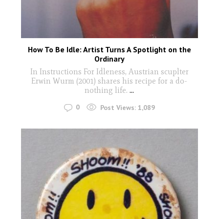
How To Be Idle: Artist Turns A Spotlight on the
Ordinary
In Instructions For Idleness, Austrian scuplter
Erwin Wurm (2001) shares his recipe for a do-
nothing life.
...
0
Post Views:
1,089