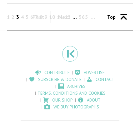
1
2
3
4
5
6
Past
7
8
9
10
11
Next
12
…
565
Top
CONTRIBUTE
ADVERTISE
SUBSCRIBE & DONATE
CONTACT
ARCHIVES
TERMS, CONDITIONS AND COOKIES
OUR SHOP
ABOUT
WE BUY PHOTOGRAPHS