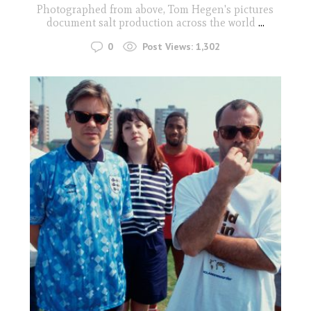
Photographed from above, Tom Hegen's pictures
document salt production across the world
...
0
Post Views:
1,302