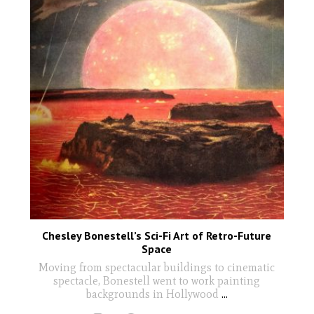
Chesley Bonestell’s Sci-Fi Art of Retro-Future
Space
Moving from spectacular buildings to cinematic
spectacle, Bonestell went to work painting
backgrounds in Hollywood
...