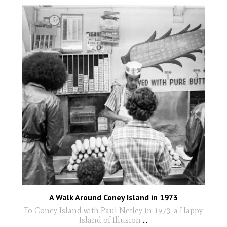
A Walk Around Coney Island in 1973
To Coney Island with Paul Netley in 1973, a Happy
Island of Illusion
...