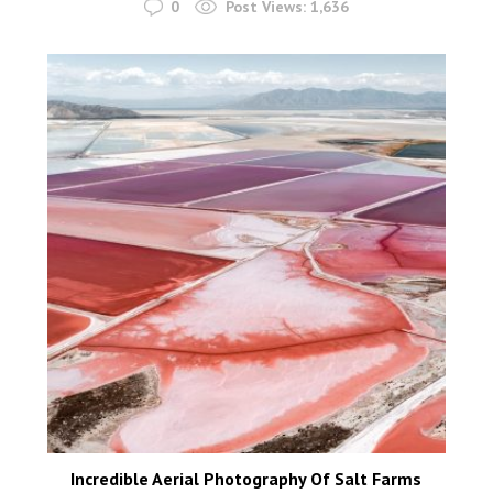
0
Post Views:
1,636
Incredible Aerial Photography Of Salt Farms