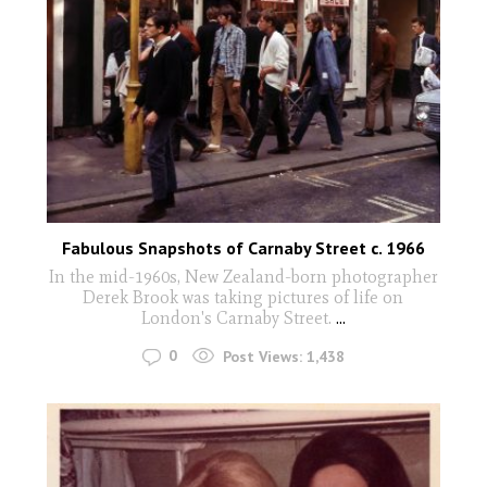
Fabulous Snapshots of Carnaby Street c. 1966
In the mid-1960s, New Zealand-born photographer
Derek Brook was taking pictures of life on
London's Carnaby Street.
...
0
Post Views:
1,438