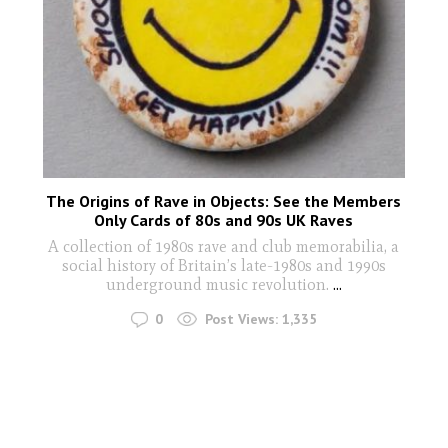
The Origins of Rave in Objects: See the Members
Only Cards of 80s and 90s UK Raves
A collection of 1980s rave and club memorabilia, a
social history of Britain’s late-1980s and 1990s
underground music revolution.
...
0
Post Views:
1,335