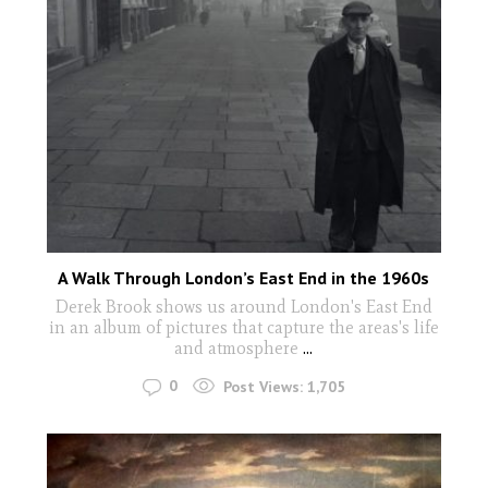
A Walk Through London’s East End in the 1960s
Derek Brook shows us around London's East End
in an album of pictures that capture the areas's life
and atmosphere
...
0
Post Views:
1,705