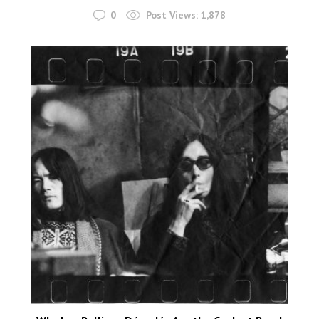
0
Post Views:
1,878