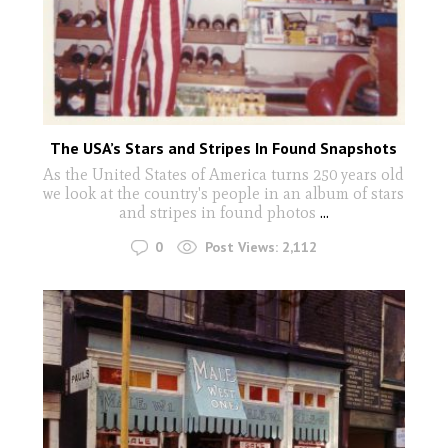
The USA’s Stars and Stripes In Found Snapshots
As the United States of America turns 250 years old
we look at the country's people in an album of stars
and stripes in found photos
...
0
Post Views:
2,112