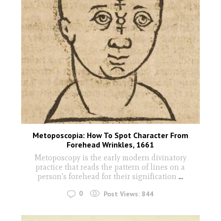
Metoposcopia: How To Spot Character From
Forehead Wrinkles, 1661
Metoposcopy is the early modern divinatory
practice that reads the pattern of lines on a
person's forehead for their signification
...
0
Post Views:
844