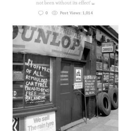
not been without its effect'
...
0
Post Views:
1,014