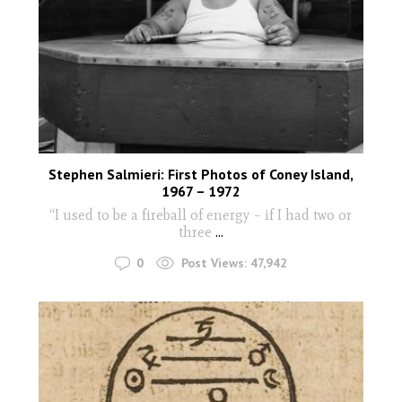
Stephen Salmieri: First Photos of Coney Island,
1967 – 1972
“I used to be a fireball of energy – if I had two or
three
...
0
Post Views:
47,942