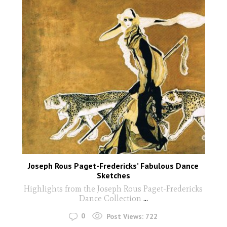
Joseph Rous Paget-Fredericks’ Fabulous Dance
Sketches
Highlights from the Joseph Rous Paget-Fredericks
Dance Collection
...
0
Post Views:
722