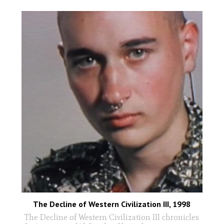
The Decline of Western Civilization III, 1998
The Decline of Western Civilization III chronicles