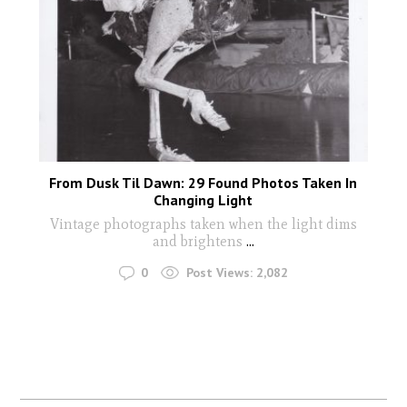
From Dusk Til Dawn: 29 Found Photos Taken In
Changing Light
Vintage photographs taken when the light dims
and brightens
...
0
Post Views:
2,082