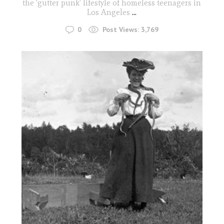
the ‘gutter punk’ lifestyle of homeless teenagers in
Los Angeles
...
0
Post Views:
3,769