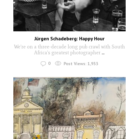
Jürgen Schadeberg: Happy Hour
We're on a three-decade long pub crawl with South
Africa's greatest photographer
...
0
Post Views:
1,933