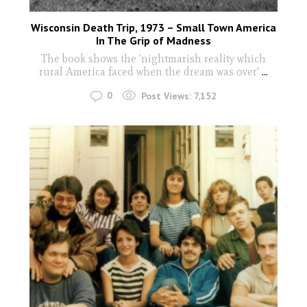
Wisconsin Death Trip, 1973 – Small Town America
In The Grip of Madness
The book shows the 'nightmarish reality which
rural America faced when the dream was over'
...
0
Post Views:
7,152