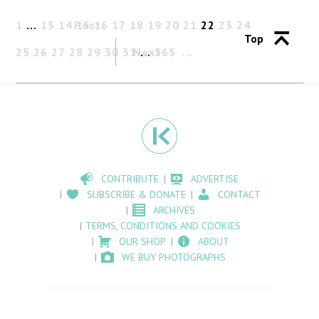
1
…
13
14
Past
15
16
17
18
19
20
21
22
23
24
Top
25
26
27
28
29
30
31
Next
…
565
CONTRIBUTE
ADVERTISE
SUBSCRIBE & DONATE
CONTACT
ARCHIVES
TERMS, CONDITIONS AND COOKIES
OUR SHOP
ABOUT
WE BUY PHOTOGRAPHS