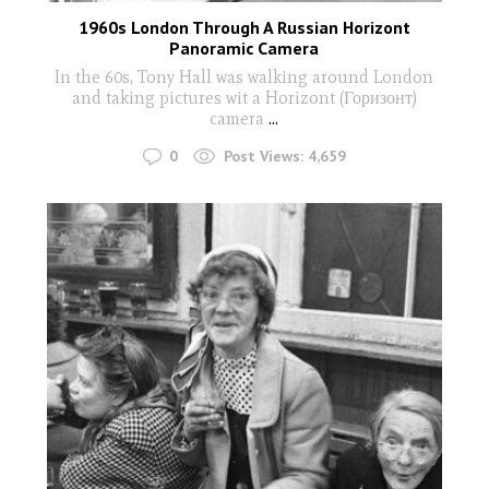
1960s London Through A Russian Horizont
Panoramic Camera
In the 60s, Tony Hall was walking around London
and taking pictures wit a Horizont (Горизонт)
camera
...
0
Post Views:
4,659