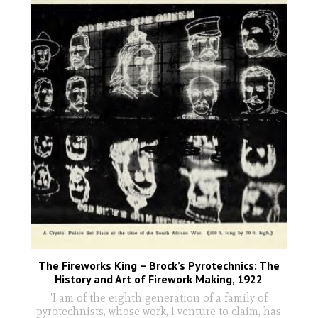
The Fireworks King – Brock’s Pyrotechnics: The
History and Art of Firework Making, 1922
'I am of the eighth generation of a family of
pyrotechnists, whose work, I venture to claim, has