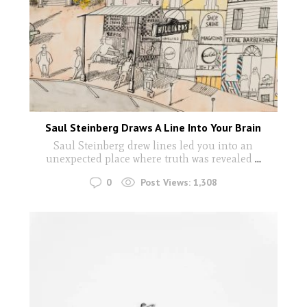
Saul Steinberg Draws A Line Into Your Brain
Saul Steinberg drew lines led you into an
unexpected place where truth was revealed
...
0
Post Views:
1,308