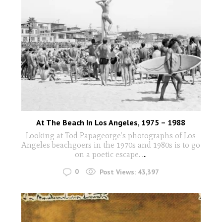
At The Beach In Los Angeles, 1975 – 1988
Looking at Tod Papageorge’s photographs of Los
Angeles beachgoers in the 1970s and 1980s is to go
on a poetic escape.
...
0
Post Views:
43,397