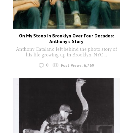
On My Stoop In Brooklyn Over Four Decades:
Anthony’s Story
Anthony Catalano left behind the photo story of
his life growing up in Brooklyn, NYC
...
0
Post Views:
6,769