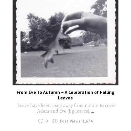
From Eve To Autumn – A Celebration of Falling
Leaves
Leave have been used away from nature to cover
Adam and Eve (fig leaves),
...
0
Post Views:
1,674