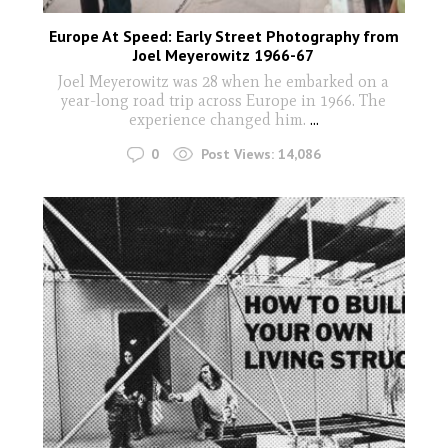
Europe At Speed: Early Street Photography from
Joel Meyerowitz 1966-67
Joel Meyerowitz was 28 when he embarked on a
year-long road trip across Europe in 1966. The
experience changed him.
...
0
Post Views:
14,086