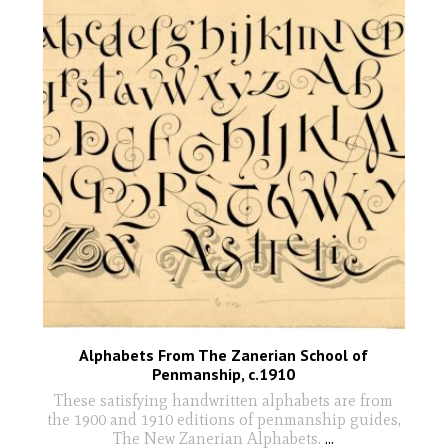
Alphabets From The Zanerian School of
Penmanship, c.1910
These satisfying handwritten alphabets are from
the 1900 and 1910 editions of penmanship guides,
The New Zanerian Alphabets.
...