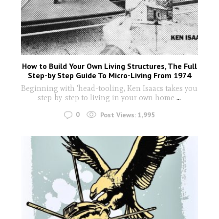
How to Build Your Own Living Structures, The Full
Step-by Step Guide To Micro-Living From 1974
Beginning with 'head-tooling, Ken Isaacs takes you
step-by-step to living in your own home
...
0
Post Views:
1,995