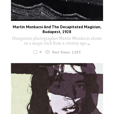
Martin Munkacsi And The Decapitated Magician,
Budapest, 1928
Hungarian photographer Martin Munkacsi shows
us a magic trick from a century ago
...
0
Post Views:
1,035