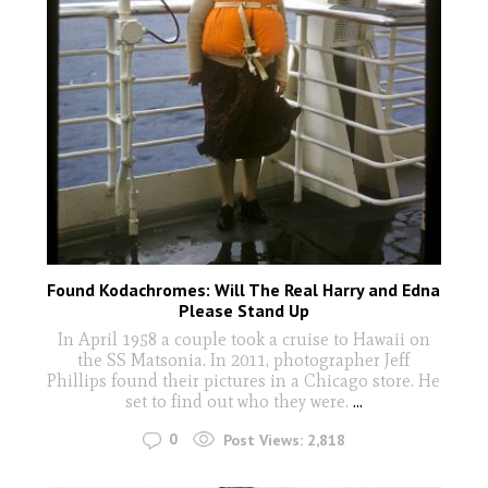
Found Kodachromes: Will The Real Harry and Edna
Please Stand Up
In April 1958 a couple took a cruise to Hawaii on
the SS Matsonia. In 2011, photographer Jeff
Phillips found their pictures in a Chicago store. He
set to find out who they were.
...
0
Post Views:
2,818