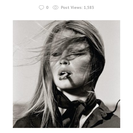
0
Post Views:
1,583