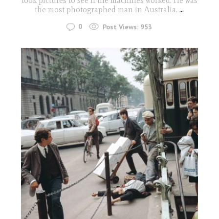
took pictures to see if the machines worked. He was
the most photographed man in Australia.
...
0
Post Views:
953