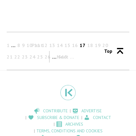
1
…
8
9
10
Past
11
12
13
14
15
16
17
18
19
20
Top
21
22
23
24
25
26
…
Next
565
CONTRIBUTE
ADVERTISE
SUBSCRIBE & DONATE
CONTACT
ARCHIVES
TERMS, CONDITIONS AND COOKIES