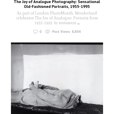
The Joy of Analogue Photography: Sensational
Old-Fashioned Portraits, 1955-1995
As part of London PhotoMonth, Wonderland
celebrates The Joy of Analogue: Portraits from
1955-1995. In testament
...
0
Post Views:
8,804