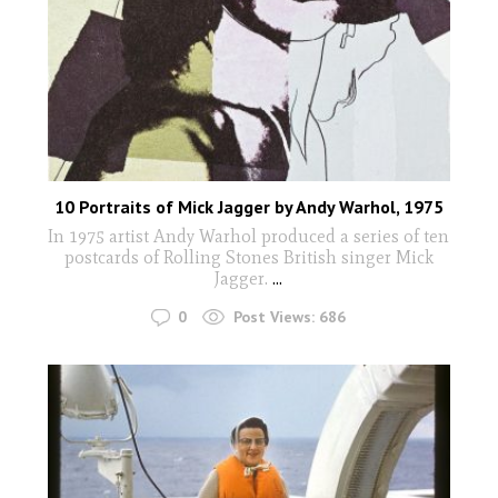
10 Portraits of Mick Jagger by Andy Warhol, 1975
In 1975 artist Andy Warhol produced a series of ten
postcards of Rolling Stones British singer Mick
Jagger.
...
0
Post Views:
686