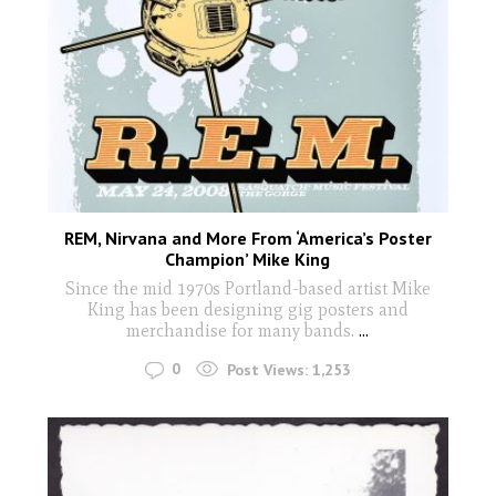
REM, Nirvana and More From ‘America’s Poster
Champion’ Mike King
Since the mid 1970s Portland-based artist Mike
King has been designing gig posters and
merchandise for many bands.
...
0
Post Views:
1,253