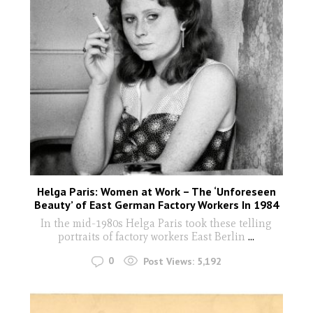
Helga Paris: Women at Work – The ‘Unforeseen
Beauty’ of East German Factory Workers In 1984
In the mid-1980s Helga Paris took these telling
portraits of factory workers East Berlin
...
0
Post Views:
5,192