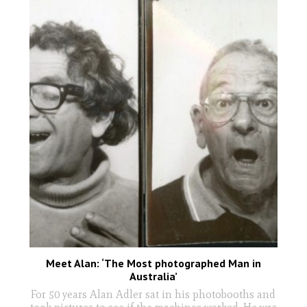
Meet Alan: ‘The Most photographed Man in
Australia’
For 50 years Alan Adler sat in his photobooths and