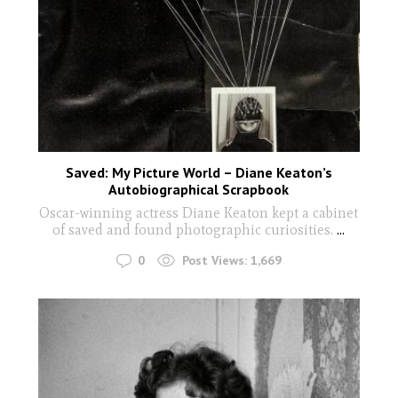
Saved: My Picture World – Diane Keaton’s
Autobiographical Scrapbook
Oscar-winning actress Diane Keaton kept a cabinet
of saved and found photographic curiosities.
...
0
Post Views:
1,669