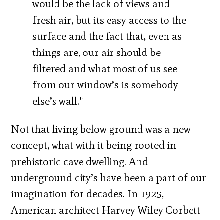
would be the lack of views and
fresh air, but its easy access to the
surface and the fact that, even as
things are, our air should be
filtered and what most of us see
from our window’s is somebody
else’s wall.”
Not that living below ground was a new
concept, what with it being rooted in
prehistoric cave dwelling. And
underground city’s have been a part of our
imagination for decades. In 1925,
American architect Harvey Wiley Corbett