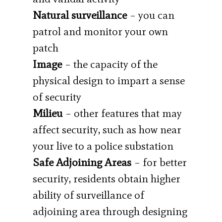
Natural surveillance
– you can
patrol and monitor your own
patch
Image
– the capacity of the
physical design to impart a sense
of security
Milieu
– other features that may
affect security, such as how near
your live to a police substation
Safe Adjoining Areas
– for better
security, residents obtain higher
ability of surveillance of
adjoining area through designing