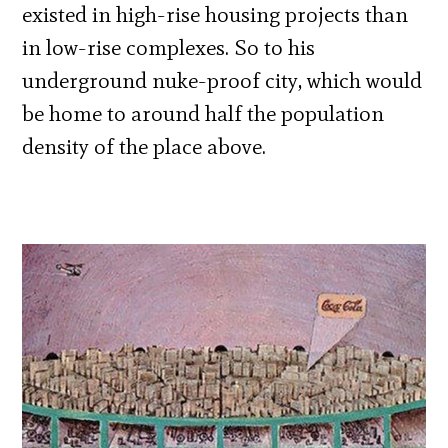
existed in high-rise housing projects than
in low-rise complexes. So to his
underground nuke-proof city, which would
be home to around half the population
density of the place above.