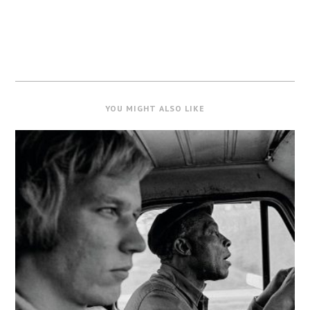
YOU MIGHT ALSO LIKE