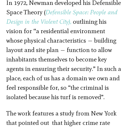
In 1972, Newman developed his Defensible
Space Theory (
Defensible Space: People and
Design in the Violent City),
outlining his
vision for “a residential environment
whose physical characteristics — building
layout and site plan — function to allow
inhabitants themselves to become key
agents in ensuring their security.” In such a
place, each of us has a domain we own and
feel responsible for, so “the criminal is
isolated because his turf is removed”.
The work features a study from New York
that pointed out that higher crime rate