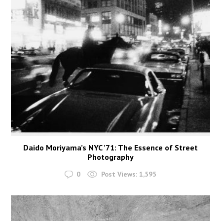
Daido Moriyama’s NYC ’71: The Essence of Street
Photography
0
Post Views:
1,595