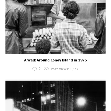
A Walk Around Coney Island in 1973
0
Post Views:
1,837