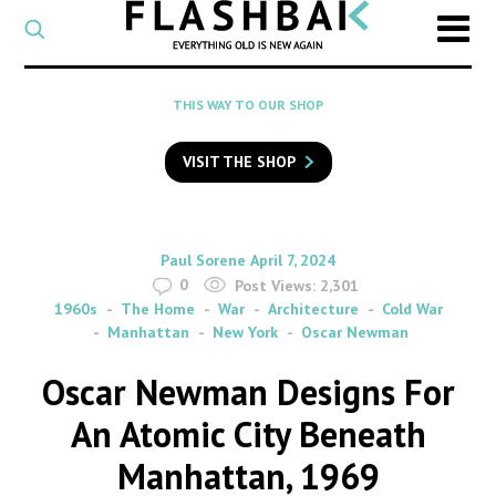
CATEGORY
Select
a
post
SEARCH
THIS WAY TO OUR SHOP
category
Type
to
VISIT THE SHOP
search
posts
on
Flashback
By
on
Paul Sorene
April 7, 2024
0
Post Views:
2,301
1960s
The Home
War
Architecture
Cold War
Manhattan
New York
Oscar Newman
Oscar Newman Designs For
An Atomic City Beneath
Manhattan, 1969