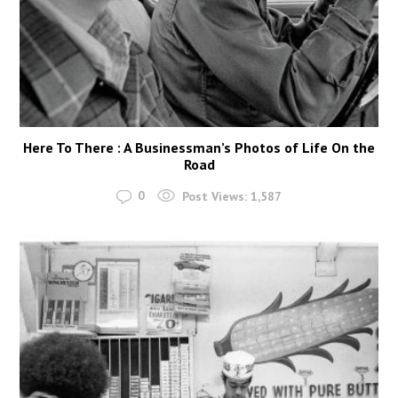
Here To There : A Businessman’s Photos of Life On the
Road
0
Post Views:
1,587