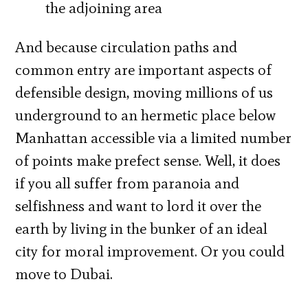
the adjoining area
And because circulation paths and
common entry are important aspects of
defensible design, moving millions of us
underground to an hermetic place below
Manhattan accessible via a limited number
of points make prefect sense. Well, it does
if you all suffer from paranoia and
selfishness and want to lord it over the
earth by living in the bunker of an ideal
city for moral improvement. Or you could
move to Dubai.