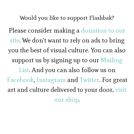
Would you like to support Flashbak?
Please consider making a
donation to our
site
. We don't want to rely on ads to bring
you the best of visual culture. You can also
support us by signing up to our
Mailing
List
. And you can also follow us on
Facebook
,
Instagram
and
Twitter
. For great
art and culture delivered to your door,
visit
our shop
.