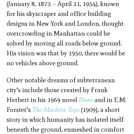
(January 8, 1873 – April 21, 1954), known
for his skyscraper and office building
designs in New York and London, thought
overcrowding in Manhattan could be
solved by moving all roads below ground.
His vision was that by 1950, there would be
no vehicles above ground.
Other notable dreams of subterranean
city’s include those created by Frank
Herbert in his 1969 novel
Dune
and in E.M.
Forster’s
The Machine Tops
(1909), a short
story in which humanity has isolated itself
beneath the ground, enmeshed in comfort