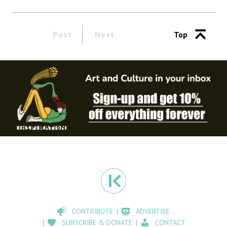
Past
Next
Top
CONTRIBUTE
ADVERTISE
SUBSCRIBE & DONATE
CONTACT