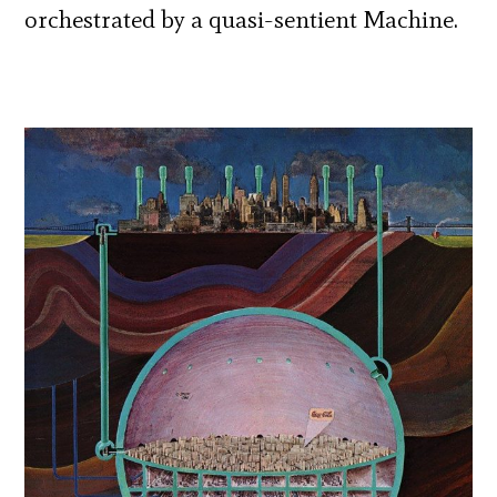
orchestrated by a quasi-sentient Machine.