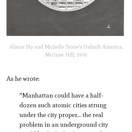
Alison Sky and Michelle Stone’s Unbuilt America,
McGraw Hill, 1976
As he wrote:
“Manhattan could have a half-
dozen such atomic cities strung
under the city proper… the real
problem in an underground city