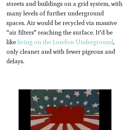
streets and buildings on a grid system, with
many levels of further underground
spaces. Air would be recycled via massive
“air filters” reaching the surface. It’d be
like
living on the London Underground
,
only cleaner and with fewer pigeons and
delays.