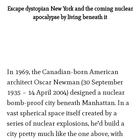
Escape dystopian New York and the coming nuclear
apocalypse by living beneath it
In 1969, the Canadian-born American
architect Oscar Newman (30 September
1935 – 14 April 2004) designed a nuclear
bomb-proof city beneath Manhattan. In a
vast spherical space itself created by a
series of nuclear explosions, he’d build a
city pretty much like the one above, with