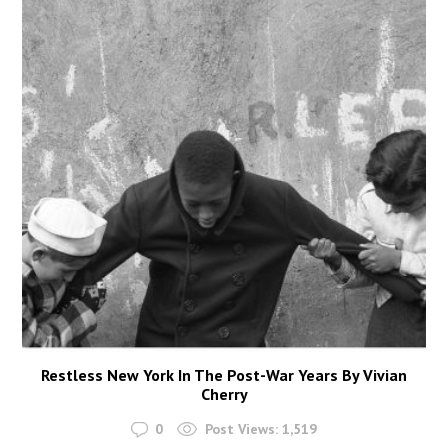
Restless New York In The Post-War Years By Vivian
Cherry
0
Post Views:
1,519