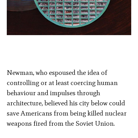
Newman, who espoused the idea of
controlling or at least coercing human
behaviour and impulses through
architecture, believed his city below could
save Americans from being killed nuclear
weapons fired from the Soviet Union.