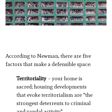
According to Newman, there are five
factors that make a defensible space:
Territoriality
– your home is
sacred; housing developments
that evoke territorialism are “the
strongest deterrents to criminal
and vandal activity”